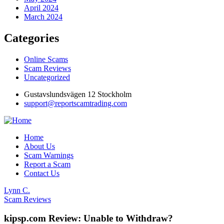
April 2024
March 2024
Categories
Online Scams
Scam Reviews
Uncategorized
Gustavslundsvägen 12 Stockholm
support@reportscamtrading.com
Home
About Us
Scam Warnings
Report a Scam
Contact Us
Lynn C.
Scam Reviews
kipsp.com Review: Unable to Withdraw?