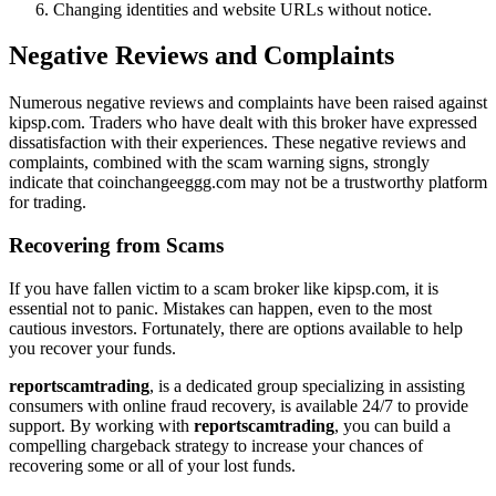
Changing identities and website URLs without notice.
Negative Reviews and Complaints
Numerous negative reviews and complaints have been raised against
kipsp.com. Traders who have dealt with this broker have expressed
dissatisfaction with their experiences. These negative reviews and
complaints, combined with the scam warning signs, strongly
indicate that coinchangeeggg.com may not be a trustworthy platform
for trading.
Recovering from Scams
If you have fallen victim to a scam broker like kipsp.com, it is
essential not to panic. Mistakes can happen, even to the most
cautious investors. Fortunately, there are options available to help
you recover your funds.
reportscamtrading
, is a dedicated group specializing in assisting
consumers with online fraud recovery, is available 24/7 to provide
support. By working with
reportscamtrading
, you can build a
compelling chargeback strategy to increase your chances of
recovering some or all of your lost funds.