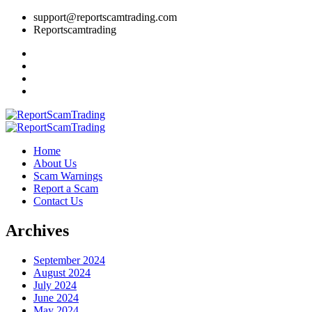
support@reportscamtrading.com
Reportscamtrading
Home
About Us
Scam Warnings
Report a Scam
Contact Us
Archives
September 2024
August 2024
July 2024
June 2024
May 2024