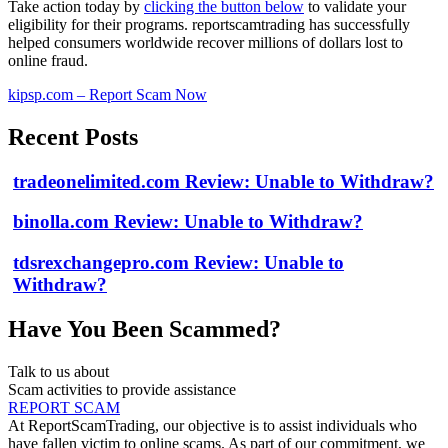
Take action today by
clicking the button below
to validate your
eligibility for their programs. reportscamtrading has successfully
helped consumers worldwide recover millions of dollars lost to
online fraud.
kipsp.com – Report Scam Now
Recent Posts
tradeonelimited.com Review: Unable to Withdraw?
binolla.com Review: Unable to Withdraw?
tdsrexchangepro.com Review: Unable to
Withdraw?
Have You Been Scammed?
Talk to us about
Scam activities to provide assistance
REPORT SCAM
At ReportScamTrading, our objective is to assist individuals who
have fallen victim to online scams. As part of our commitment, we