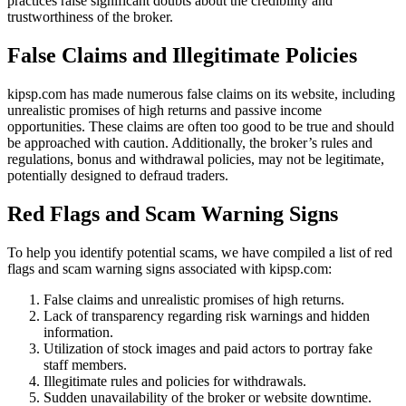
practices raise significant doubts about the credibility and
trustworthiness of the broker.
False Claims and Illegitimate Policies
kipsp.com has made numerous false claims on its website, including
unrealistic promises of high returns and passive income
opportunities. These claims are often too good to be true and should
be approached with caution. Additionally, the broker’s rules and
regulations, bonus and withdrawal policies, may not be legitimate,
potentially designed to defraud traders.
Red Flags and Scam Warning Signs
To help you identify potential scams, we have compiled a list of red
flags and scam warning signs associated with kipsp.com:
False claims and unrealistic promises of high returns.
Lack of transparency regarding risk warnings and hidden
information.
Utilization of stock images and paid actors to portray fake
staff members.
Illegitimate rules and policies for withdrawals.
Sudden unavailability of the broker or website downtime.