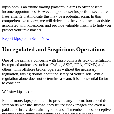
kipsp.com is an online trading platform, claims to offer passive
income opportunities. However, upon closer inspection, several red
flags emerge that indicate this may be a potential scam. In this
comprehensive review, we will delve into the various scam activities
associated with kipsp.com and provide valuable insights to help you
protect your investments.
Report kipsp.com Scam Now
Unregulated and Suspicious Operations
One of the primary concerns with kipsp.com is its lack of regulation
by reputed authorities such as CySec, ASIC, FCA, CNMV, and
others. This offshore broker operates without the necessary
regulation, raising doubts about the safety of your funds. While
regulation alone does not determine a scam, it is an essential factor
to consider.
Website: kipsp.com
Furthermore, kipsp.com fails to provide any information about its
staff on its website. Instead, they utilize stock images and even a
paid actor in a video claiming to be a staff member. These deceptive