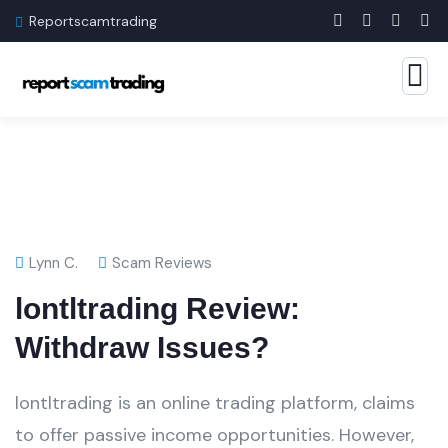
Reportscamtrading
Lynn C.
Scam Reviews
lontltrading Review:
Withdraw Issues?
lontltrading is an online trading platform, claims
to offer passive income opportunities. However,