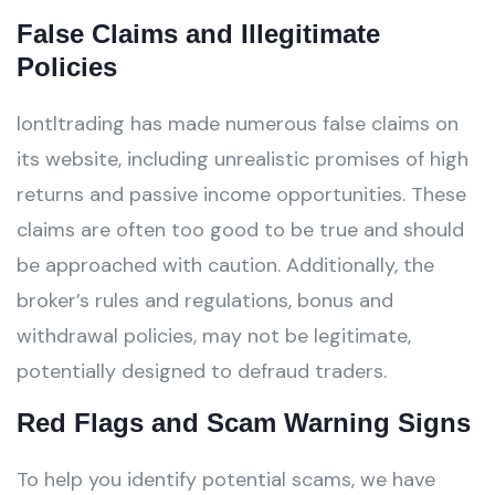
False Claims and Illegitimate
Policies
lontltrading has made numerous false claims on
its website, including unrealistic promises of high
returns and passive income opportunities. These
claims are often too good to be true and should
be approached with caution. Additionally, the
broker’s rules and regulations, bonus and
withdrawal policies, may not be legitimate,
potentially designed to defraud traders.
Red Flags and Scam Warning Signs
To help you identify potential scams, we have