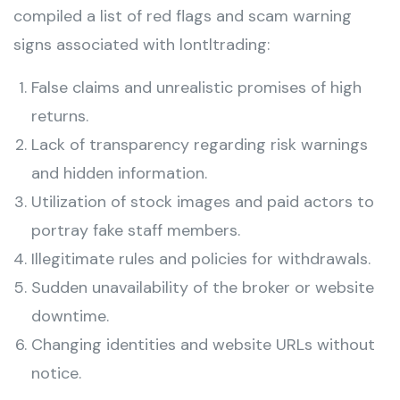
compiled a list of red flags and scam warning
signs associated with lontltrading:
False claims and unrealistic promises of high
returns.
Lack of transparency regarding risk warnings
and hidden information.
Utilization of stock images and paid actors to
portray fake staff members.
Illegitimate rules and policies for withdrawals.
Sudden unavailability of the broker or website
downtime.
Changing identities and website URLs without
notice.