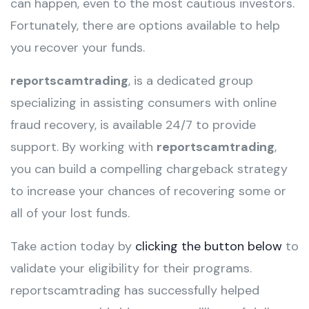
can happen, even to the most cautious investors.
Fortunately, there are options available to help
you recover your funds.
reportscamtrading
, is a dedicated group
specializing in assisting consumers with online
fraud recovery, is available 24/7 to provide
support. By working with
reportscamtrading
,
you can build a compelling chargeback strategy
to increase your chances of recovering some or
all of your lost funds.
Take action today by
clicking the button below
to
validate your eligibility for their programs.
reportscamtrading has successfully helped