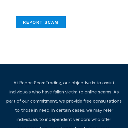
provide assistance
REPORT SCAM
At ReportScamTrading, our objective is to assist
individuals who have fallen victim to online scams. As
part of our commitment, we provide free consultations
to those in need. In certain cases, we may refer
individuals to independent vendors who offer