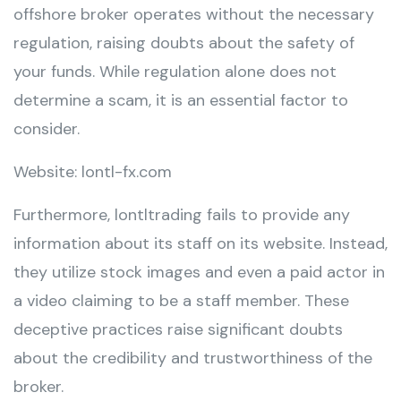
offshore broker operates without the necessary
regulation, raising doubts about the safety of
your funds. While regulation alone does not
determine a scam, it is an essential factor to
consider.
Website: lontl-fx.com
Furthermore, lontltrading fails to provide any
information about its staff on its website. Instead,
they utilize stock images and even a paid actor in
a video claiming to be a staff member. These
deceptive practices raise significant doubts
about the credibility and trustworthiness of the
broker.