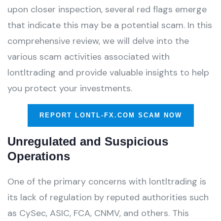
upon closer inspection, several red flags emerge
that indicate this may be a potential scam. In this
comprehensive review, we will delve into the
various scam activities associated with
lontltrading and provide valuable insights to help
you protect your investments.
REPORT LONTL-FX.COM SCAM NOW
Unregulated and Suspicious
Operations
One of the primary concerns with lontltrading is
its lack of regulation by reputed authorities such
as CySec, ASIC, FCA, CNMV, and others. This