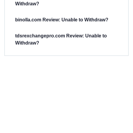
Withdraw?
binolla.com Review: Unable to Withdraw?
tdsrexchangepro.com Review: Unable to
Withdraw?
Have You
Been
Scammed?
Talk to us about
Scam activities to