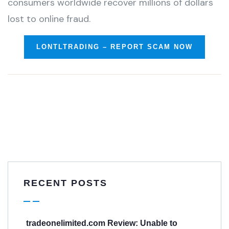
consumers worldwide recover millions of dollars
lost to online fraud.
LONTLTRADING – REPORT SCAM NOW
RECENT POSTS
tradeonelimited.com Review: Unable to