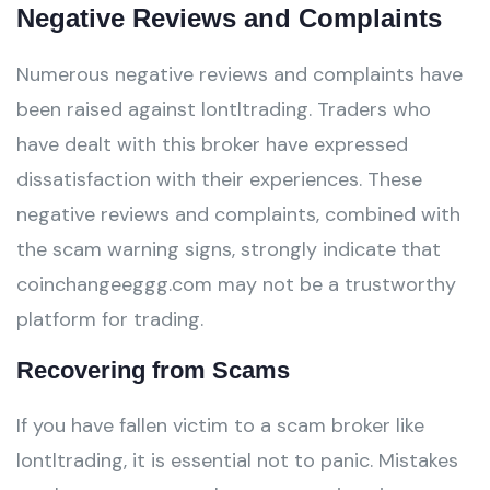
Negative Reviews and Complaints
Numerous negative reviews and complaints have
been raised against lontltrading. Traders who
have dealt with this broker have expressed
dissatisfaction with their experiences. These
negative reviews and complaints, combined with
the scam warning signs, strongly indicate that
coinchangeeggg.com may not be a trustworthy
platform for trading.
Recovering from Scams
If you have fallen victim to a scam broker like
lontltrading, it is essential not to panic. Mistakes