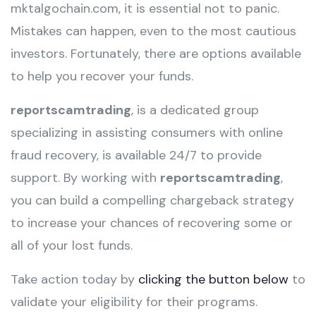
mktalgochain.com, it is essential not to panic.
Mistakes can happen, even to the most cautious
investors. Fortunately, there are options available
to help you recover your funds.
reportscamtrading
, is a dedicated group
specializing in assisting consumers with online
fraud recovery, is available 24/7 to provide
support. By working with
reportscamtrading
,
you can build a compelling chargeback strategy
to increase your chances of recovering some or
all of your lost funds.
Take action today by
clicking the button below
to
validate your eligibility for their programs.