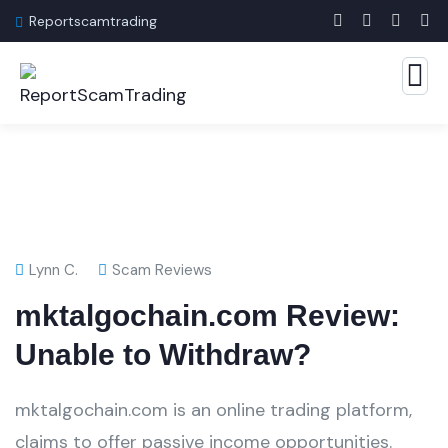
Reportscamtrading
Lynn C.
Scam Reviews
mktalgochain.com Review:
Unable to Withdraw?
mktalgochain.com is an online trading platform,
claims to offer passive income opportunities.