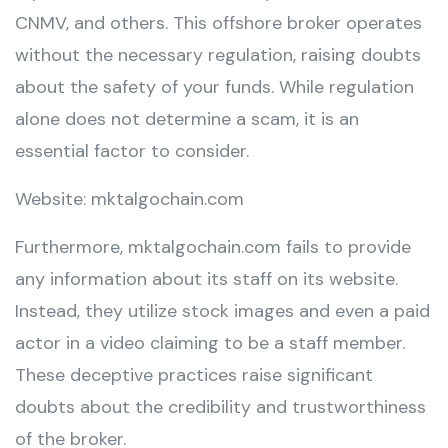
CNMV, and others. This offshore broker operates
without the necessary regulation, raising doubts
about the safety of your funds. While regulation
alone does not determine a scam, it is an
essential factor to consider.
Website: mktalgochain.com
Furthermore, mktalgochain.com fails to provide
any information about its staff on its website.
Instead, they utilize stock images and even a paid
actor in a video claiming to be a staff member.
These deceptive practices raise significant
doubts about the credibility and trustworthiness
of the broker.