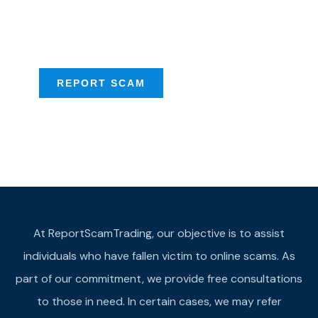
Scam activities to
provide assistance
REPORT SCAM
At ReportScamTrading, our objective is to assist
individuals who have fallen victim to online scams. As
part of our commitment, we provide free consultations
to those in need. In certain cases, we may refer