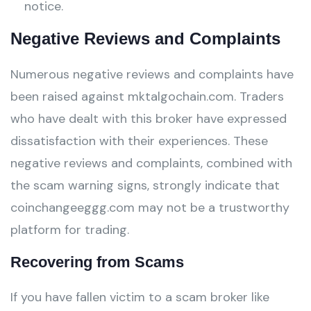
notice.
Negative Reviews and Complaints
Numerous negative reviews and complaints have
been raised against mktalgochain.com. Traders
who have dealt with this broker have expressed
dissatisfaction with their experiences. These
negative reviews and complaints, combined with
the scam warning signs, strongly indicate that
coinchangeeggg.com may not be a trustworthy
platform for trading.
Recovering from Scams
If you have fallen victim to a scam broker like