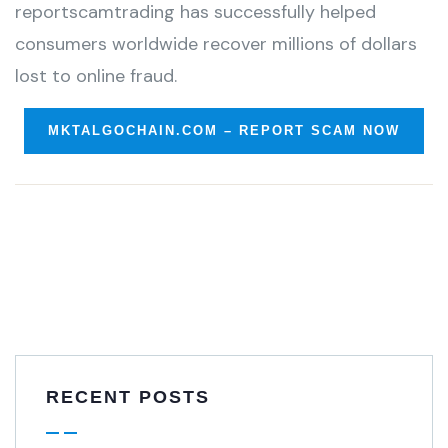
reportscamtrading has successfully helped
consumers worldwide recover millions of dollars
lost to online fraud.
MKTALGOCHAIN.COM – REPORT SCAM NOW
RECENT POSTS