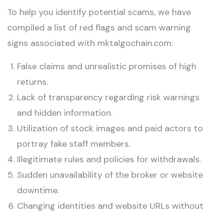
To help you identify potential scams, we have
compiled a list of red flags and scam warning
signs associated with mktalgochain.com:
False claims and unrealistic promises of high
returns.
Lack of transparency regarding risk warnings
and hidden information.
Utilization of stock images and paid actors to
portray fake staff members.
Illegitimate rules and policies for withdrawals.
Sudden unavailability of the broker or website
downtime.
Changing identities and website URLs without