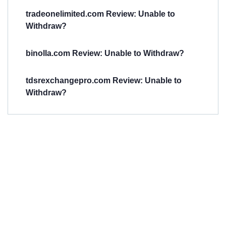
tradeonelimited.com Review: Unable to
Withdraw?
binolla.com Review: Unable to Withdraw?
tdsrexchangepro.com Review: Unable to
Withdraw?
Have You
Been
Scammed?
Talk to us about