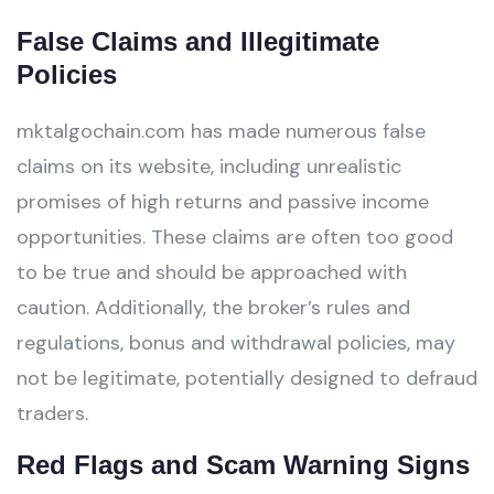
False Claims and Illegitimate
Policies
mktalgochain.com has made numerous false
claims on its website, including unrealistic
promises of high returns and passive income
opportunities. These claims are often too good
to be true and should be approached with
caution. Additionally, the broker’s rules and
regulations, bonus and withdrawal policies, may
not be legitimate, potentially designed to defraud
traders.
Red Flags and Scam Warning Signs