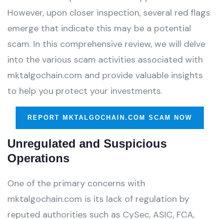
However, upon closer inspection, several red flags
emerge that indicate this may be a potential
scam. In this comprehensive review, we will delve
into the various scam activities associated with
mktalgochain.com and provide valuable insights
to help you protect your investments.
REPORT MKTALGOCHAIN.COM SCAM NOW
Unregulated and Suspicious
Operations
One of the primary concerns with
mktalgochain.com is its lack of regulation by
reputed authorities such as CySec, ASIC, FCA,