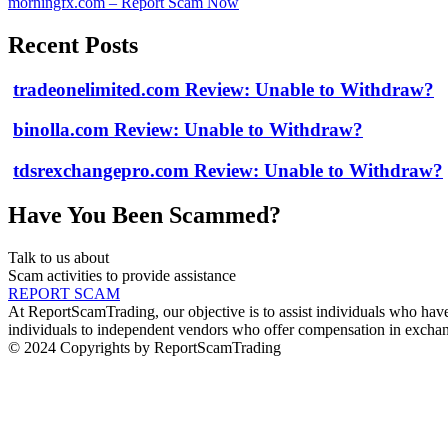
morningfx.com – Report Scam Now
Recent Posts
tradeonelimited.com Review: Unable to Withdraw?
binolla.com Review: Unable to Withdraw?
tdsrexchangepro.com Review: Unable to Withdraw?
Have You Been Scammed?
Talk to us about
Scam activities to provide assistance
REPORT SCAM
At ReportScamTrading, our objective is to assist individuals who have 
individuals to independent vendors who offer compensation in exchang
© 2024 Copyrights by ReportScamTrading