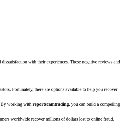
issatisfaction with their experiences. These negative reviews and
stors. Fortunately, there are options available to help you recover
rt. By working with
reportscamtrading
, you can build a compelling
umers worldwide recover millions of dollars lost to online fraud.