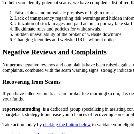
To help you identify potential scams, we have compiled a list of red
False claims and unrealistic promises of high returns.
Lack of transparency regarding risk warnings and hidden infor
Utilization of stock images and paid actors to portray fake staf
Illegitimate rules and policies for withdrawals.
Sudden unavailability of the broker or website downtime.
Changing identities and website URLs without notice.
Negative Reviews and Complaints
Numerous negative reviews and complaints have been raised against m
complaints, combined with the scam warning signs, strongly indicate 
Recovering from Scams
If you have fallen victim to a scam broker like morningfx.com, it is es
your funds.
reportscamtrading
, is a dedicated group specializing in assisting c
chargeback strategy to increase your chances of recovering some or all
Take action today by
clicking the button below
to validate your eligib