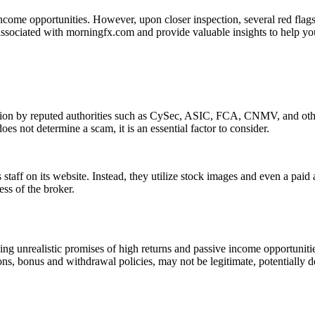
ncome opportunities. However, upon closer inspection, several red flags 
associated with morningfx.com and provide valuable insights to help yo
tion by reputed authorities such as CySec, ASIC, FCA, CNMV, and other
es not determine a scam, it is an essential factor to consider.
staff on its website. Instead, they utilize stock images and even a paid
ess of the broker.
g unrealistic promises of high returns and passive income opportunitie
ons, bonus and withdrawal policies, may not be legitimate, potentially d