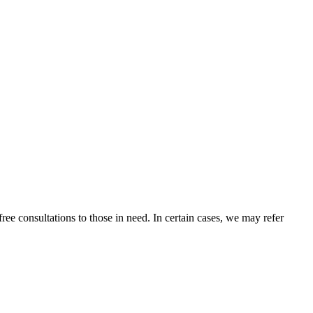
ee consultations to those in need. In certain cases, we may refer