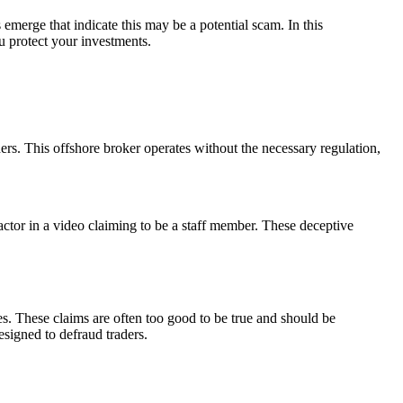
emerge that indicate this may be a potential scam. In this
u protect your investments.
s. This offshore broker operates without the necessary regulation,
 actor in a video claiming to be a staff member. These deceptive
s. These claims are often too good to be true and should be
esigned to defraud traders.