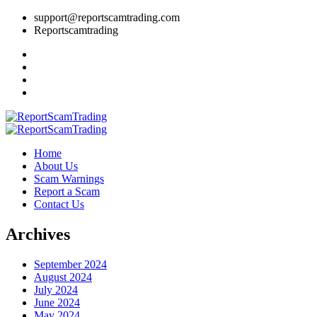
support@reportscamtrading.com
Reportscamtrading
Home
About Us
Scam Warnings
Report a Scam
Contact Us
Archives
September 2024
August 2024
July 2024
June 2024
May 2024