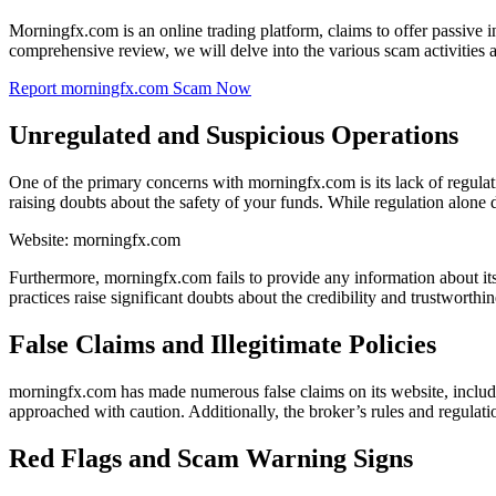
Morningfx.com is an online trading platform, claims to offer passive i
comprehensive review, we will delve into the various scam activities 
Report morningfx.com Scam Now
Unregulated and Suspicious Operations
One of the primary concerns with morningfx.com is its lack of regula
raising doubts about the safety of your funds. While regulation alone do
Website: morningfx.com
Furthermore, morningfx.com fails to provide any information about its 
practices raise significant doubts about the credibility and trustworthin
False Claims and Illegitimate Policies
morningfx.com has made numerous false claims on its website, includin
approached with caution. Additionally, the broker’s rules and regulati
Red Flags and Scam Warning Signs