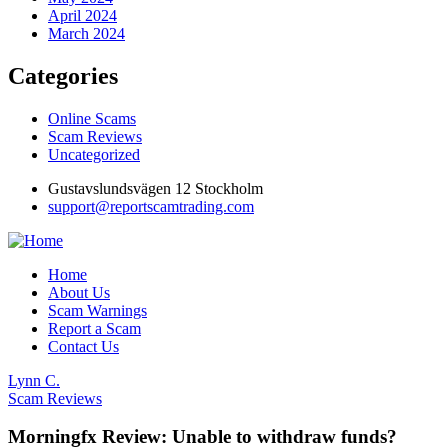
April 2024
March 2024
Categories
Online Scams
Scam Reviews
Uncategorized
Gustavslundsvägen 12 Stockholm
support@reportscamtrading.com
Home
About Us
Scam Warnings
Report a Scam
Contact Us
Lynn C.
Scam Reviews
Morningfx Review: Unable to withdraw funds?