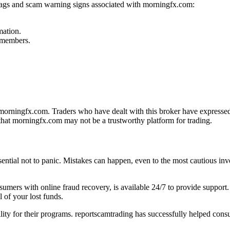
 flags and scam warning signs associated with morningfx.com:
mation.
f members.
orningfx.com. Traders who have dealt with this broker have expressed d
that morningfx.com may not be a trustworthy platform for trading.
sential not to panic. Mistakes can happen, even to the most cautious inve
onsumers with online fraud recovery, is available 24/7 to provide suppo
 of your lost funds.
ility for their programs. reportscamtrading has successfully helped cons