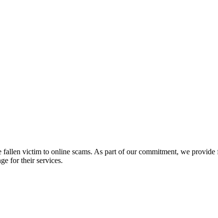
fallen victim to online scams. As part of our commitment, we provide fr
e for their services.