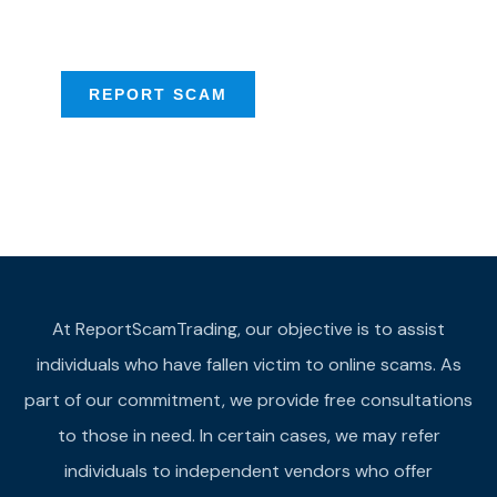
provide assistance
REPORT SCAM
At ReportScamTrading, our objective is to assist
individuals who have fallen victim to online scams. As
part of our commitment, we provide free consultations
to those in need. In certain cases, we may refer
individuals to independent vendors who offer