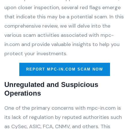
upon closer inspection, several red flags emerge
that indicate this may be a potential scam. In this
comprehensive review, we will delve into the
various scam activities associated with mpc-
in.com and provide valuable insights to help you
protect your investments.
REPORT MPC-IN.COM SCAM NOW
Unregulated and Suspicious
Operations
One of the primary concerns with mpc-in.com is
its lack of regulation by reputed authorities such
as CySec, ASIC, FCA, CNMV, and others. This