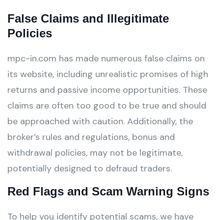
False Claims and Illegitimate
Policies
mpc-in.com has made numerous false claims on
its website, including unrealistic promises of high
returns and passive income opportunities. These
claims are often too good to be true and should
be approached with caution. Additionally, the
broker’s rules and regulations, bonus and
withdrawal policies, may not be legitimate,
potentially designed to defraud traders.
Red Flags and Scam Warning Signs
To help you identify potential scams, we have