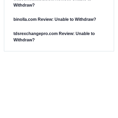
Withdraw?
binolla.com Review: Unable to Withdraw?
tdsrexchangepro.com Review: Unable to
Withdraw?
Have You
Been
Scammed?
Talk to us about
Scam activities to