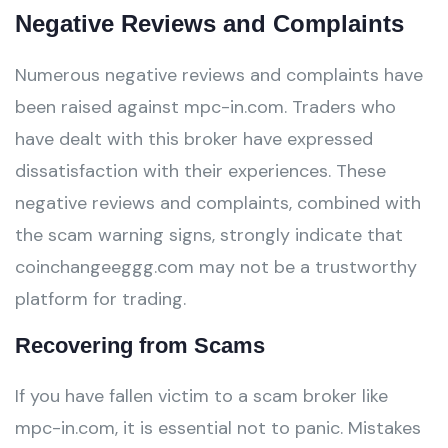
Negative Reviews and Complaints
Numerous negative reviews and complaints have
been raised against mpc-in.com. Traders who
have dealt with this broker have expressed
dissatisfaction with their experiences. These
negative reviews and complaints, combined with
the scam warning signs, strongly indicate that
coinchangeeggg.com may not be a trustworthy
platform for trading.
Recovering from Scams
If you have fallen victim to a scam broker like
mpc-in.com, it is essential not to panic. Mistakes