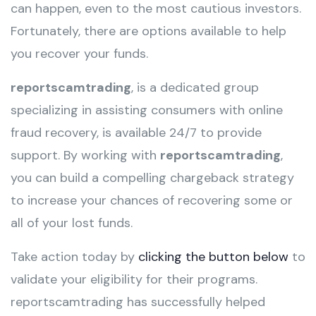
can happen, even to the most cautious investors.
Fortunately, there are options available to help
you recover your funds.
reportscamtrading
, is a dedicated group
specializing in assisting consumers with online
fraud recovery, is available 24/7 to provide
support. By working with
reportscamtrading
,
you can build a compelling chargeback strategy
to increase your chances of recovering some or
all of your lost funds.
Take action today by
clicking the button below
to
validate your eligibility for their programs.
reportscamtrading has successfully helped