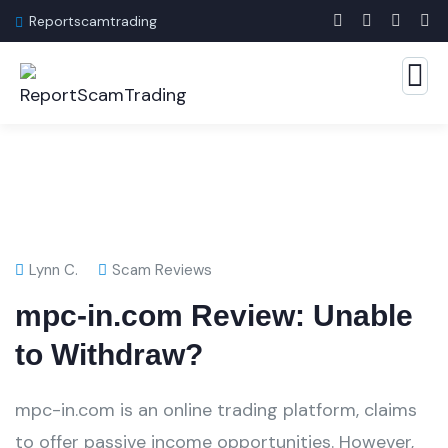
Reportscamtrading
Lynn C.
Scam Reviews
mpc-in.com Review: Unable
to Withdraw?
mpc-in.com is an online trading platform, claims
to offer passive income opportunities. However,