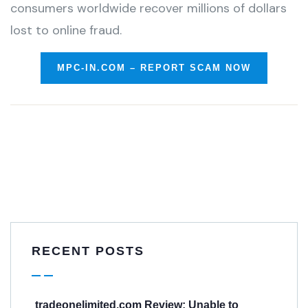
consumers worldwide recover millions of dollars
lost to online fraud.
MPC-IN.COM – REPORT SCAM NOW
RECENT POSTS
tradeonelimited.com Review: Unable to