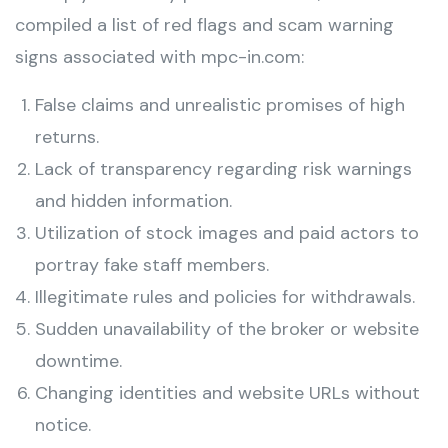
compiled a list of red flags and scam warning
signs associated with mpc-in.com:
False claims and unrealistic promises of high
returns.
Lack of transparency regarding risk warnings
and hidden information.
Utilization of stock images and paid actors to
portray fake staff members.
Illegitimate rules and policies for withdrawals.
Sudden unavailability of the broker or website
downtime.
Changing identities and website URLs without
notice.