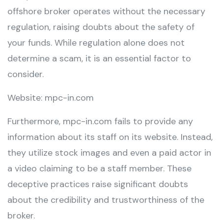
offshore broker operates without the necessary
regulation, raising doubts about the safety of
your funds. While regulation alone does not
determine a scam, it is an essential factor to
consider.
Website: mpc-in.com
Furthermore, mpc-in.com fails to provide any
information about its staff on its website. Instead,
they utilize stock images and even a paid actor in
a video claiming to be a staff member. These
deceptive practices raise significant doubts
about the credibility and trustworthiness of the
broker.