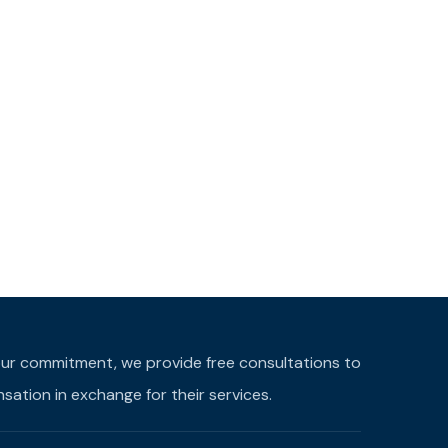
f our commitment, we provide free consultations to
ation in exchange for their services.