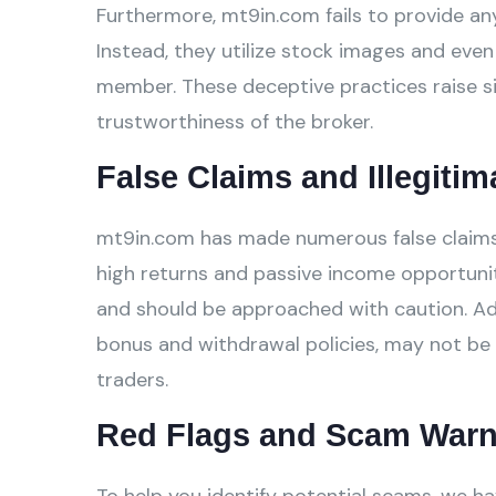
Furthermore, mt9in.com fails to provide any
Instead, they utilize stock images and even 
member. These deceptive practices raise si
trustworthiness of the broker.
False Claims and Illegitim
mt9in.com has made numerous false claims o
high returns and passive income opportunit
and should be approached with caution. Addi
bonus and withdrawal policies, may not be 
traders.
Red Flags and Scam Warn