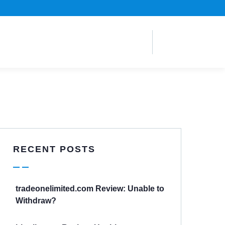
RECENT POSTS
tradeonelimited.com Review: Unable to
Withdraw?