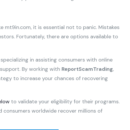
ke mt9in.com, it is essential not to panic. Mistakes
tors. Fortunately, there are options available to
 specializing in assisting consumers with online
e support. By working with
ReportScamTrading
,
ategy to increase your chances of recovering
elow
to validate your eligibility for their programs.
d consumers worldwide recover millions of