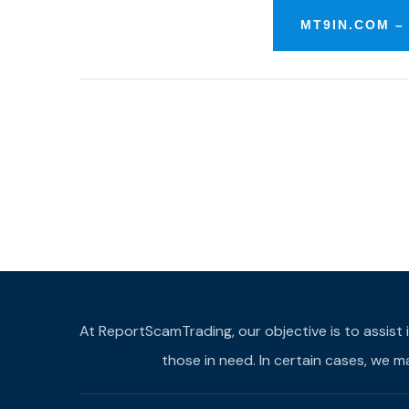
MT9IN.COM –
At ReportScamTrading, our objective is to assist 
those in need. In certain cases, we 