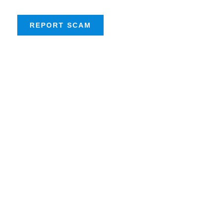
REPORT SCAM