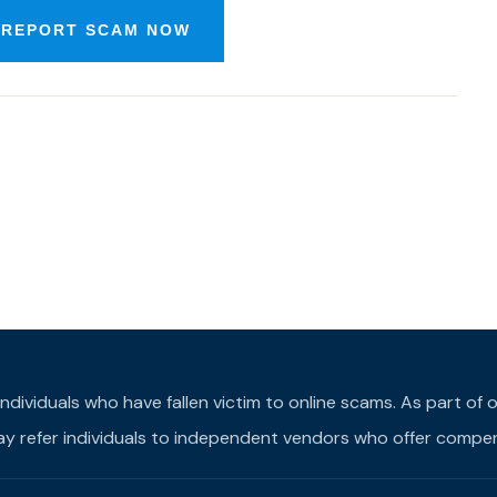
 REPORT SCAM NOW
individuals who have fallen victim to online scams. As part o
may refer individuals to independent vendors who offer compens