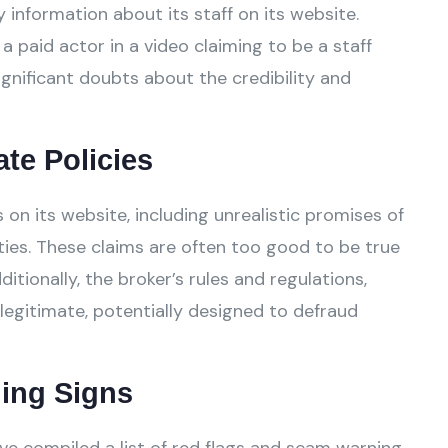
 information about its staff on its website.
a paid actor in a video claiming to be a staff
gnificant doubts about the credibility and
ate Policies
n its website, including unrealistic promises of
ies. These claims are often too good to be true
tionally, the broker’s rules and regulations,
legitimate, potentially designed to defraud
ing Signs