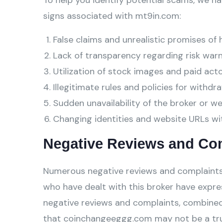
To help you identify potential scams, we ha
signs associated with mt9in.com:
False claims and unrealistic promises of 
Lack of transparency regarding risk warn
Utilization of stock images and paid act
Illegitimate rules and policies for withdra
Sudden unavailability of the broker or w
Changing identities and website URLs wi
Negative Reviews and Co
Numerous negative reviews and complaints
who have dealt with this broker have expre
negative reviews and complaints, combined
that coinchangeeggg.com may not be a tru