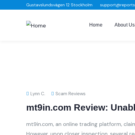
Gustavslundsvägen 12 Stockholm
support@report
Home
About Us
Lynn C.
Scam Reviews
mt9in.com Review: Unabl
mt9in.com, an online trading platform, clai
However, upon closer inspection, several r