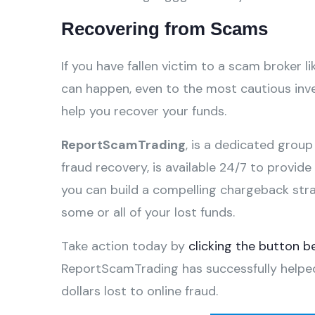
Recovering from Scams
If you have fallen victim to a scam broker li
can happen, even to the most cautious inves
help you recover your funds.
ReportScamTrading
, is a dedicated group
fraud recovery, is available 24/7 to provid
you can build a compelling chargeback str
some or all of your lost funds.
Take action today by
clicking the button b
ReportScamTrading has successfully helpe
dollars lost to online fraud.