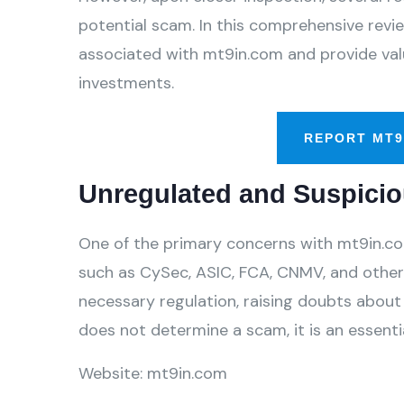
potential scam. In this comprehensive review
associated with mt9in.com and provide valu
investments.
REPORT MT9
Unregulated and Suspicio
One of the primary concerns with mt9in.com 
such as CySec, ASIC, FCA, CNMV, and others
necessary regulation, raising doubts about 
does not determine a scam, it is an essentia
Website: mt9in.com