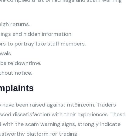
ve compiled a list of red flags and scam warning
high returns.
ings and hidden information.
ors to portray fake staff members.
wals.
ebsite downtime.
thout notice.
mplaints
 have been raised against mt9in.com. Traders
ssed dissatisfaction with their experiences. These
 with the scam warning signs, strongly indicate
stworthy platform for trading.