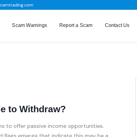
scamtrading.com
Scam Warnings
Report a Scam
Contact Us
e to Withdraw?
ms to offer passive income opportunities.
ed flags emerge that indicate this may be a