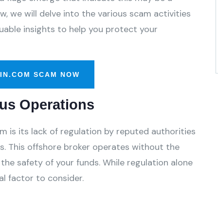
, we will delve into the various scam activities
able insights to help you protect your
IN.COM SCAM NOW
us Operations
is its lack of regulation by reputed authorities
. This offshore broker operates without the
the safety of your funds. While regulation alone
l factor to consider.