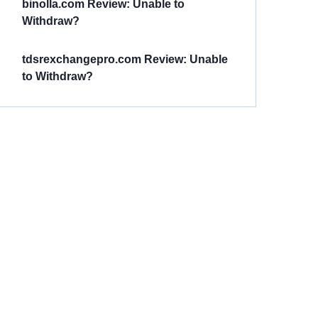
binolla.com Review: Unable to
Withdraw?
tdsrexchangepro.com Review: Unable
to Withdraw?
Have You
Been
Scammed?
Talk to us about
Scam activities to
provide assistance