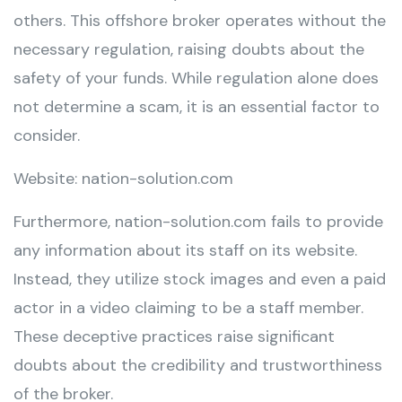
others. This offshore broker operates without the
necessary regulation, raising doubts about the
safety of your funds. While regulation alone does
not determine a scam, it is an essential factor to
consider.
Website: nation-solution.com
Furthermore, nation-solution.com fails to provide
any information about its staff on its website.
Instead, they utilize stock images and even a paid
actor in a video claiming to be a staff member.
These deceptive practices raise significant
doubts about the credibility and trustworthiness
of the broker.