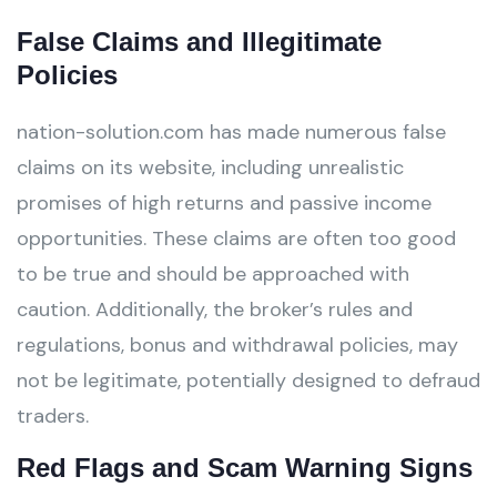
False Claims and Illegitimate
Policies
nation-solution.com has made numerous false
claims on its website, including unrealistic
promises of high returns and passive income
opportunities. These claims are often too good
to be true and should be approached with
caution. Additionally, the broker’s rules and
regulations, bonus and withdrawal policies, may
not be legitimate, potentially designed to defraud
traders.
Red Flags and Scam Warning Signs