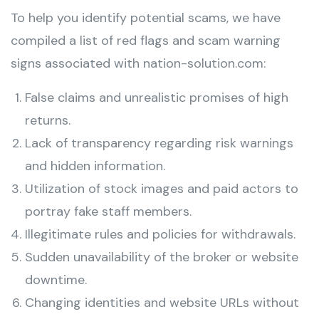
To help you identify potential scams, we have
compiled a list of red flags and scam warning
signs associated with nation-solution.com:
False claims and unrealistic promises of high
returns.
Lack of transparency regarding risk warnings
and hidden information.
Utilization of stock images and paid actors to
portray fake staff members.
Illegitimate rules and policies for withdrawals.
Sudden unavailability of the broker or website
downtime.
Changing identities and website URLs without