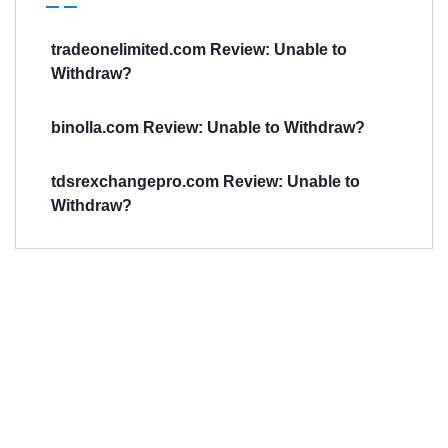
tradeonelimited.com Review: Unable to
Withdraw?
binolla.com Review: Unable to Withdraw?
tdsrexchangepro.com Review: Unable to
Withdraw?
Have You
Been
Scammed?