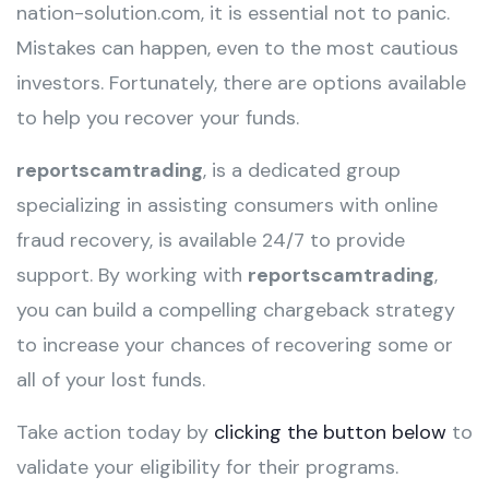
nation-solution.com, it is essential not to panic.
Mistakes can happen, even to the most cautious
investors. Fortunately, there are options available
to help you recover your funds.
reportscamtrading
, is a dedicated group
specializing in assisting consumers with online
fraud recovery, is available 24/7 to provide
support. By working with
reportscamtrading
,
you can build a compelling chargeback strategy
to increase your chances of recovering some or
all of your lost funds.
Take action today by
clicking the button below
to
validate your eligibility for their programs.