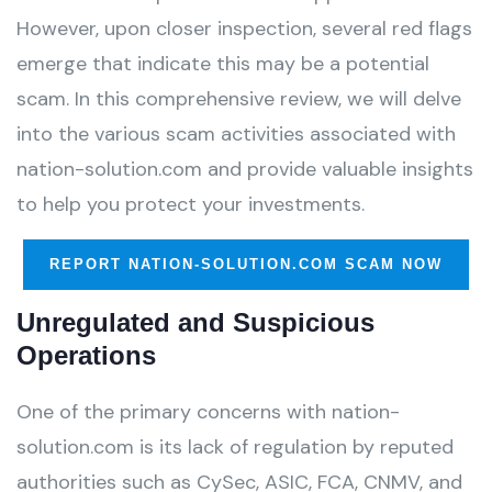
However, upon closer inspection, several red flags
emerge that indicate this may be a potential
scam. In this comprehensive review, we will delve
into the various scam activities associated with
nation-solution.com and provide valuable insights
to help you protect your investments.
REPORT NATION-SOLUTION.COM SCAM NOW
Unregulated and Suspicious
Operations
One of the primary concerns with nation-
solution.com is its lack of regulation by reputed
authorities such as CySec, ASIC, FCA, CNMV, and