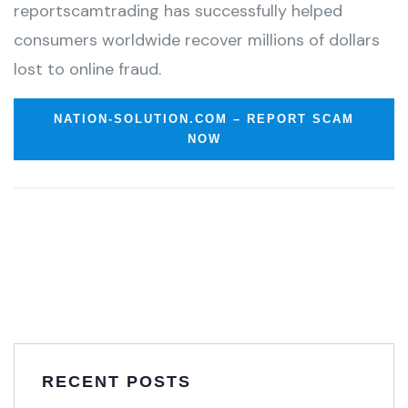
reportscamtrading has successfully helped
consumers worldwide recover millions of dollars
lost to online fraud.
NATION-SOLUTION.COM – REPORT SCAM
NOW
RECENT POSTS