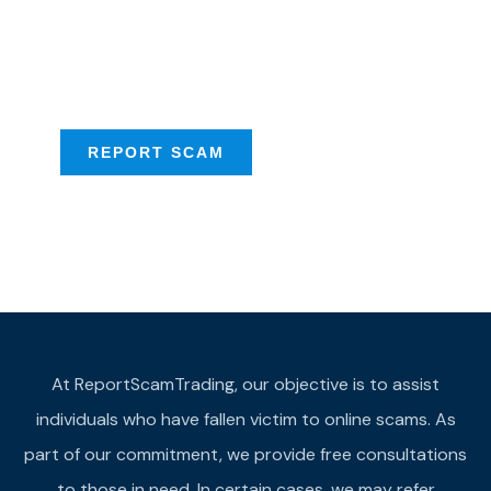
Talk to us about
Scam activities to
provide assistance
REPORT SCAM
At ReportScamTrading, our objective is to assist
individuals who have fallen victim to online scams. As
part of our commitment, we provide free consultations
to those in need. In certain cases, we may refer