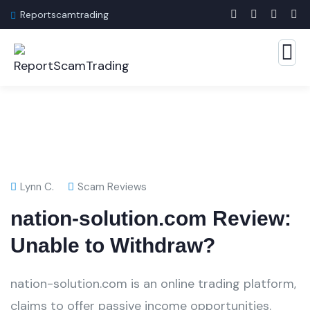
Reportscamtrading
Lynn C.
Scam Reviews
nation-solution.com Review:
Unable to Withdraw?
nation-solution.com is an online trading platform,
claims to offer passive income opportunities.