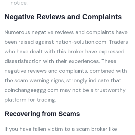
notice.
Negative Reviews and Complaints
Numerous negative reviews and complaints have
been raised against nation-solution.com. Traders
who have dealt with this broker have expressed
dissatisfaction with their experiences. These
negative reviews and complaints, combined with
the scam warning signs, strongly indicate that
coinchangeeggg.com may not be a trustworthy
platform for trading.
Recovering from Scams
If you have fallen victim to a scam broker like