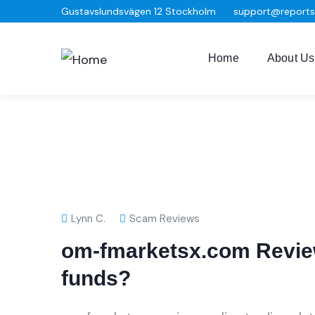
Gustavslundsvägen 12 Stockholm
support@report
Home
About Us
Lynn C.
Scam Reviews
om-fmarketsx.com Review
funds?