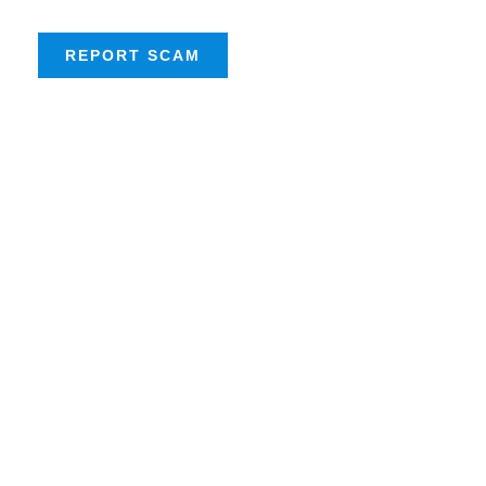
REPORT SCAM