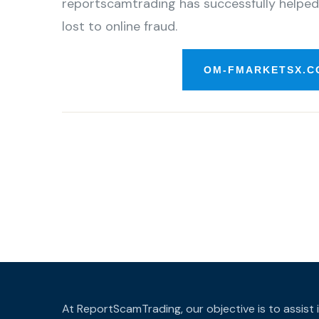
reportscamtrading has successfully helped
lost to online fraud.
OM-FMARKETSX.C
At ReportScamTrading, our objective is to assist 