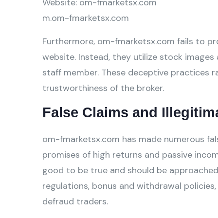
Website: om-fmarketsx.com
m.om-fmarketsx.com
Furthermore, om-fmarketsx.com fails to pro
website. Instead, they utilize stock images 
staff member. These deceptive practices ra
trustworthiness of the broker.
False Claims and Illegitim
om-fmarketsx.com has made numerous false 
promises of high returns and passive incom
good to be true and should be approached w
regulations, bonus and withdrawal policies,
defraud traders.