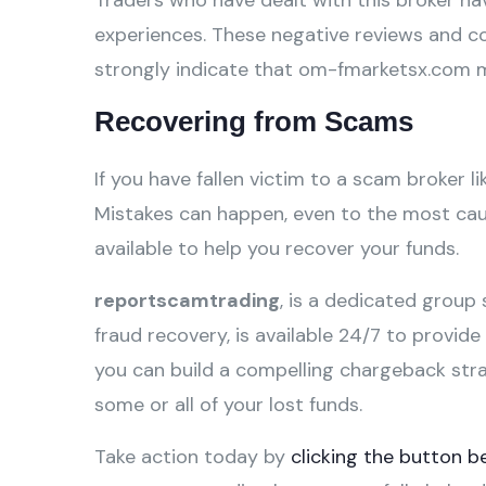
Traders who have dealt with this broker hav
experiences. These negative reviews and c
strongly indicate that om-fmarketsx.com m
Recovering from Scams
If you have fallen victim to a scam broker l
Mistakes can happen, even to the most caut
available to help you recover your funds.
reportscamtrading
, is a dedicated group 
fraud recovery, is available 24/7 to provid
you can build a compelling chargeback str
some or all of your lost funds.
Take action today by
clicking the button b