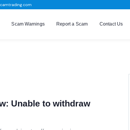
scamtrading.com
Scam Warnings
Report a Scam
Contact Us
: Unable to withdraw