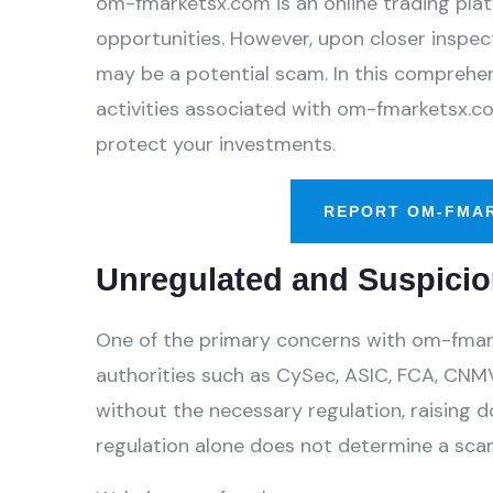
om-fmarketsx.com is an online trading plat
opportunities. However, upon closer inspect
may be a potential scam. In this comprehens
activities associated with om-fmarketsx.co
protect your investments.
REPORT OM-FMA
Unregulated and Suspicio
One of the primary concerns with om-fmarke
authorities such as CySec, ASIC, FCA, CNMV
without the necessary regulation, raising d
regulation alone does not determine a scam,