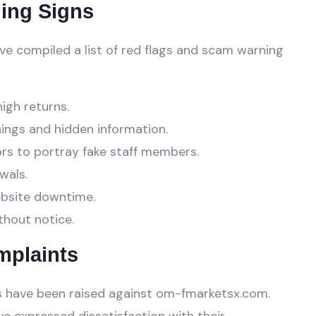
ing Signs
ve compiled a list of red flags and scam warning
high returns.
ings and hidden information.
ors to portray fake staff members.
wals.
ebsite downtime.
thout notice.
mplaints
 have been raised against om-fmarketsx.com.