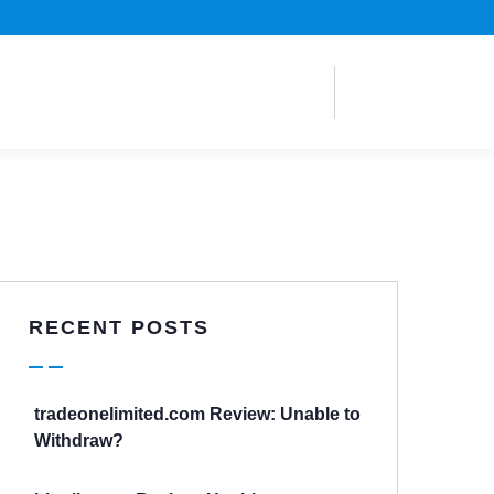
RECENT POSTS
tradeonelimited.com Review: Unable to
Withdraw?