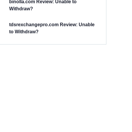
binolla.com Review: Unable to
Withdraw?
tdsrexchangepro.com Review: Unable
to Withdraw?
Have You
Been
Scammed?
Talk to us about
Scam activities to
provide assistance