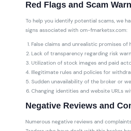
Red Flags and Scam Warn
To help you identify potential scams, we ha
signs associated with om-fmarketsx.com:
False claims and unrealistic promises of 
Lack of transparency regarding risk warn
Utilization of stock images and paid act
Illegitimate rules and policies for withdra
Sudden unavailability of the broker or w
Changing identities and website URLs wi
Negative Reviews and Co
Numerous negative reviews and complaints