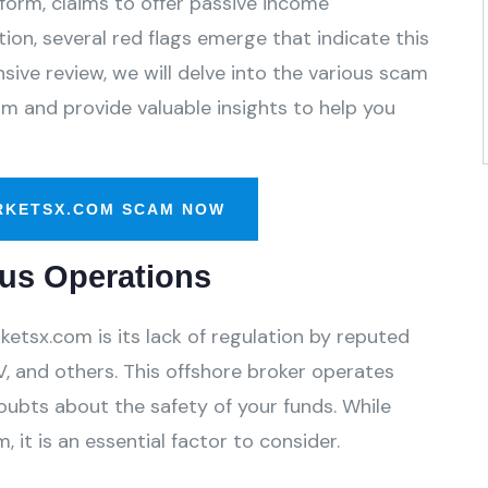
form, claims to offer passive income
ion, several red flags emerge that indicate this
ive review, we will delve into the various scam
m and provide valuable insights to help you
RKETSX.COM SCAM NOW
us Operations
tsx.com is its lack of regulation by reputed
, and others. This offshore broker operates
oubts about the safety of your funds. While
 it is an essential factor to consider.