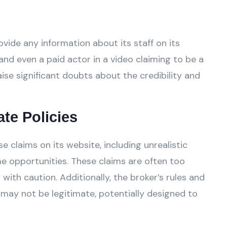
vide any information about its staff on its
and even a paid actor in a video claiming to be a
ise significant doubts about the credibility and
ate Policies
claims on its website, including unrealistic
e opportunities. These claims are often too
ith caution. Additionally, the broker’s rules and
 may not be legitimate, potentially designed to