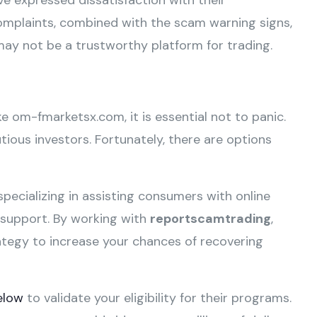
e expressed dissatisfaction with their
omplaints, combined with the scam warning signs,
ay not be a trustworthy platform for trading.
ike om-fmarketsx.com, it is essential not to panic.
ious investors. Fortunately, there are options
specializing in assisting consumers with online
e support. By working with
reportscamtrading
,
ategy to increase your chances of recovering
elow
to validate your eligibility for their programs.