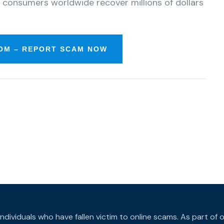
 consumers worldwide recover millions of dollars
OM – REPORT SCAM NOW
individuals who have fallen victim to online scams. As part o