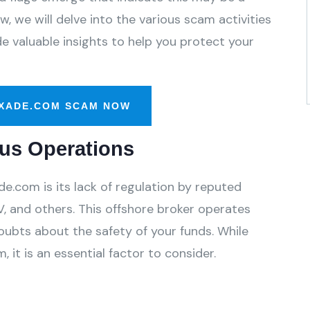
, we will delve into the various scam activities
 valuable insights to help you protect your
XADE.COM SCAM NOW
us Operations
.com is its lack of regulation by reputed
, and others. This offshore broker operates
oubts about the safety of your funds. While
 it is an essential factor to consider.