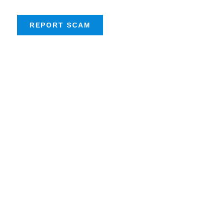
REPORT SCAM