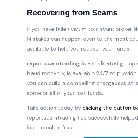
Recovering from Scams
If you have fallen victim to a scam broker li
Mistakes can happen, even to the most caut
available to help you recover your funds.
reportscamtrading
, is a dedicated group 
fraud recovery, is available 24/7 to provid
you can build a compelling chargeback str
some or all of your lost funds.
Take action today by
clicking the button b
reportscamtrading has successfully helped
lost to online fraud.