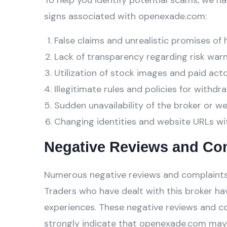
To help you identify potential scams, we ha
signs associated with openexade.com:
False claims and unrealistic promises of 
Lack of transparency regarding risk warn
Utilization of stock images and paid act
Illegitimate rules and policies for withdra
Sudden unavailability of the broker or w
Changing identities and website URLs wi
Negative Reviews and Co
Numerous negative reviews and complaints
Traders who have dealt with this broker hav
experiences. These negative reviews and c
strongly indicate that openexade.com may 