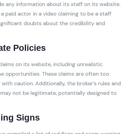
 any information about its staff on its website.
a paid actor in a video claiming to be a staff
gnificant doubts about the credibility and
ate Policies
ms on its website, including unrealistic
e opportunities. These claims are often too
ith caution. Additionally, the broker’s rules and
 may not be legitimate, potentially designed to
ing Signs