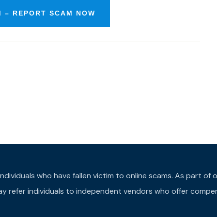
 – REPORT SCAM NOW
individuals who have fallen victim to online scams. As part o
may refer individuals to independent vendors who offer compens