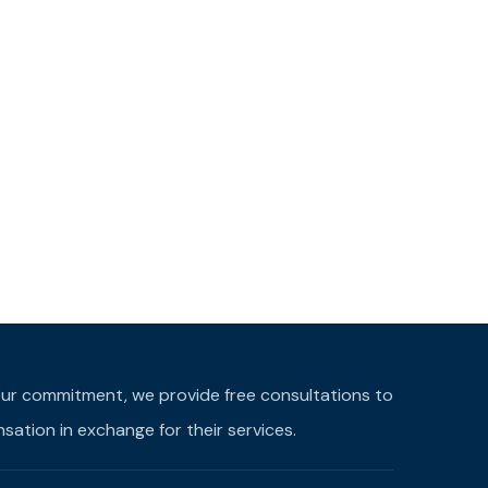
f our commitment, we provide free consultations to
ation in exchange for their services.