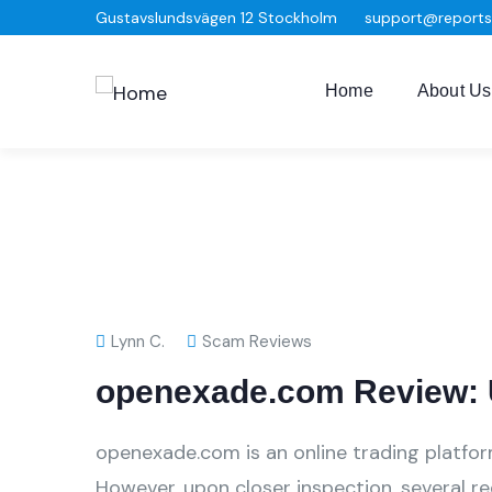
Gustavslundsvägen 12 Stockholm
support@report
Home
About Us
Lynn C.
Scam Reviews
openexade.com Review: U
openexade.com is an online trading platfor
However, upon closer inspection, several r