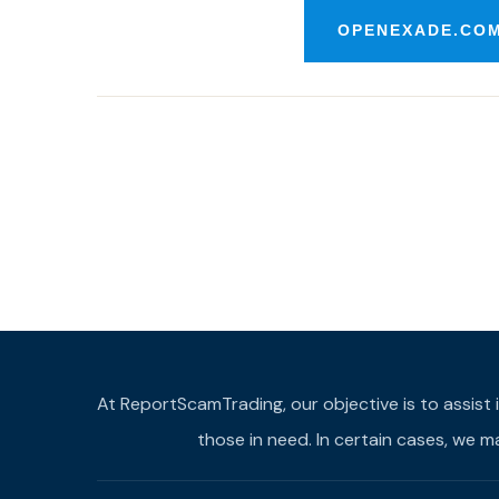
OPENEXADE.COM
At ReportScamTrading, our objective is to assist 
those in need. In certain cases, we 