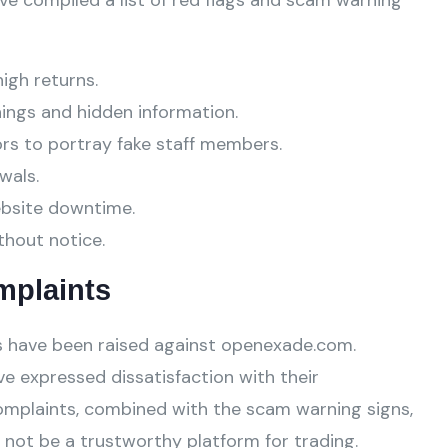
ve compiled a list of red flags and scam warning
high returns.
ings and hidden information.
ors to portray fake staff members.
wals.
ebsite downtime.
thout notice.
mplaints
 have been raised against openexade.com.
e expressed dissatisfaction with their
omplaints, combined with the scam warning signs,
not be a trustworthy platform for trading.