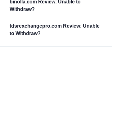
binolla.com Review: Unable to
Withdraw?
tdsrexchangepro.com Review: Unable
to Withdraw?
Have You
Been
Scammed?
Talk to us about
Scam activities to
provide assistance