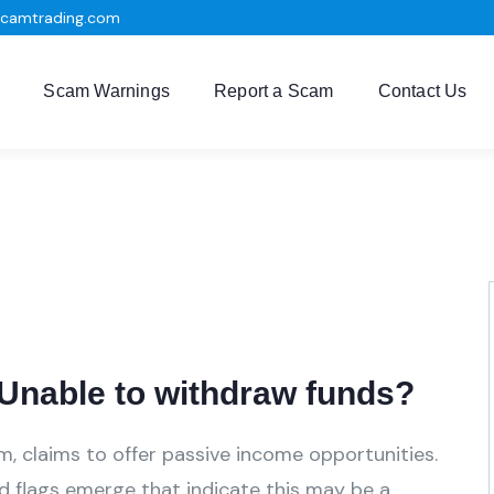
scamtrading.com
Scam Warnings
Report a Scam
Contact Us
nable to withdraw funds?
m, claims to offer passive income opportunities.
ed flags emerge that indicate this may be a