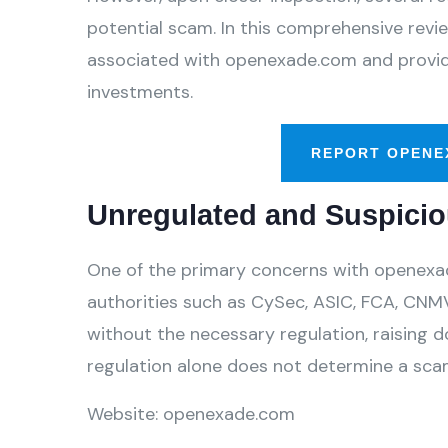
potential scam. In this comprehensive review
associated with openexade.com and provide
investments.
REPORT OPENE
Unregulated and Suspicio
One of the primary concerns with openexade
authorities such as CySec, ASIC, FCA, CNMV
without the necessary regulation, raising d
regulation alone does not determine a scam,
Website: openexade.com