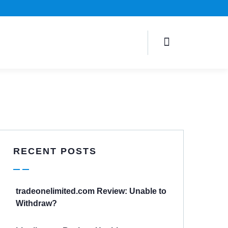
RECENT POSTS
tradeonelimited.com Review: Unable to
Withdraw?