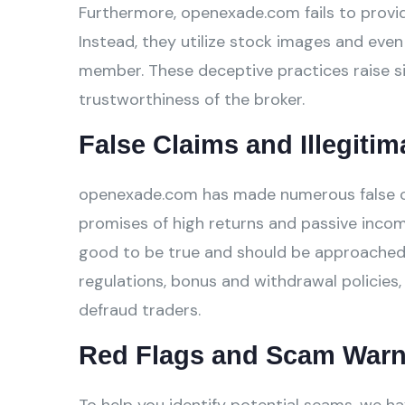
Furthermore, openexade.com fails to provide
Instead, they utilize stock images and even 
member. These deceptive practices raise si
trustworthiness of the broker.
False Claims and Illegitim
openexade.com has made numerous false clai
promises of high returns and passive incom
good to be true and should be approached w
regulations, bonus and withdrawal policies,
defraud traders.
Red Flags and Scam Warn