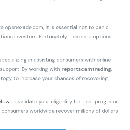
ke openexade.com, it is essential not to panic.
ious investors. Fortunately, there are options
specializing in assisting consumers with online
e support. By working with
reportscamtrading
,
ategy to increase your chances of recovering
elow
to validate your eligibility for their programs.
 consumers worldwide recover millions of dollars