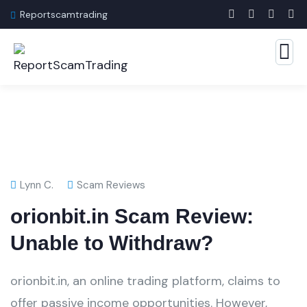
Reportscamtrading
Lynn C.
Scam Reviews
orionbit.in Scam Review:
Unable to Withdraw?
orionbit.in, an online trading platform, claims to
offer passive income opportunities. However,