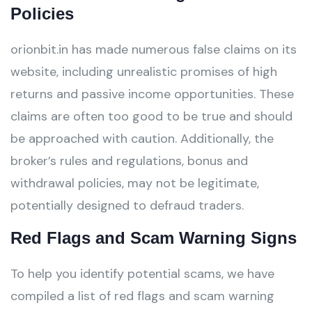
Policies
orionbit.in has made numerous false claims on its
website, including unrealistic promises of high
returns and passive income opportunities. These
claims are often too good to be true and should
be approached with caution. Additionally, the
broker’s rules and regulations, bonus and
withdrawal policies, may not be legitimate,
potentially designed to defraud traders.
Red Flags and Scam Warning Signs
To help you identify potential scams, we have
compiled a list of red flags and scam warning