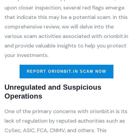
upon closer inspection, several red flags emerge
that indicate this may be a potential scam. In this
comprehensive review, we will delve into the
various scam activities associated with orionbit.in
and provide valuable insights to help you protect
your investments.
REPORT ORIONBIT.IN SCAM NOW
Unregulated and Suspicious
Operations
One of the primary concerns with orionbit.in is its
lack of regulation by reputed authorities such as
CySec, ASIC, FCA, CNMV, and others. This