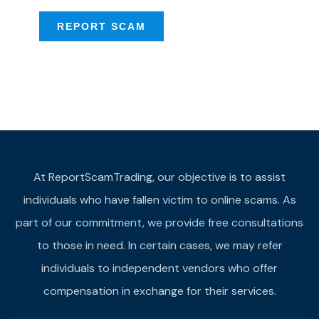
REPORT SCAM
At ReportScamTrading, our objective is to assist
individuals who have fallen victim to online scams. As
part of our commitment, we provide free consultations
to those in need. In certain cases, we may refer
individuals to independent vendors who offer
compensation in exchange for their services.