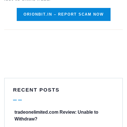
ORIONBIT.IN – REPORT SCAM NOW
RECENT POSTS
tradeonelimited.com Review: Unable to
Withdraw?