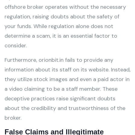
offshore broker operates without the necessary
regulation, raising doubts about the safety of
your funds. While regulation alone does not
determine a scam, it is an essential factor to
consider.
Furthermore, orionbit.in fails to provide any
information about its staff on its website. Instead,
they utilize stock images and even a paid actor in
a video claiming to be a staff member. These
deceptive practices raise significant doubts
about the credibility and trustworthiness of the
broker.
False Claims and Illegitimate