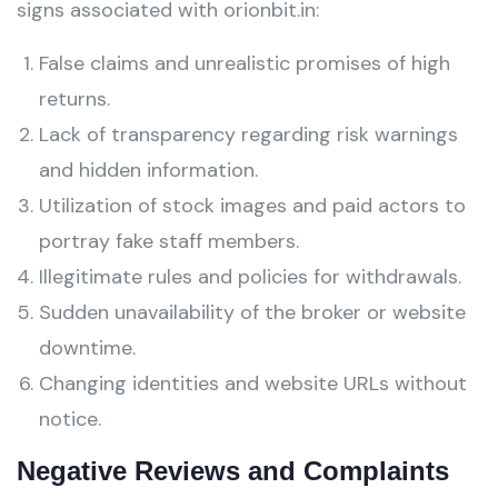
signs associated with orionbit.in:
False claims and unrealistic promises of high
returns.
Lack of transparency regarding risk warnings
and hidden information.
Utilization of stock images and paid actors to
portray fake staff members.
Illegitimate rules and policies for withdrawals.
Sudden unavailability of the broker or website
downtime.
Changing identities and website URLs without
notice.
Negative Reviews and Complaints