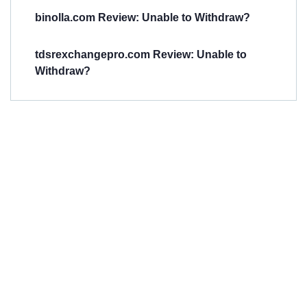
binolla.com Review: Unable to Withdraw?
tdsrexchangepro.com Review: Unable to
Withdraw?
Have You
Been
Scammed?
Talk to us about
Scam activities to
provide assistance