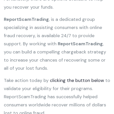
you recover your funds.
ReportScamTrading
, is a dedicated group
specializing in assisting consumers with online
fraud recovery, is available 24/7 to provide
support. By working with
ReportScamTrading
,
you can build a compelling chargeback strategy
to increase your chances of recovering some or
all of your lost funds.
Take action today by
clicking the button below
to
validate your eligibility for their programs.
ReportScamTrading has successfully helped
consumers worldwide recover millions of dollars
lost to online fraud.