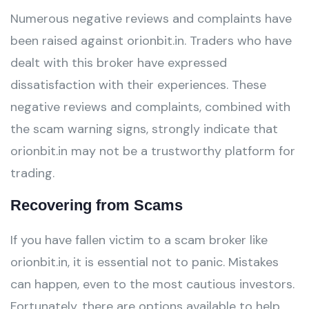
Numerous negative reviews and complaints have
been raised against orionbit.in. Traders who have
dealt with this broker have expressed
dissatisfaction with their experiences. These
negative reviews and complaints, combined with
the scam warning signs, strongly indicate that
orionbit.in may not be a trustworthy platform for
trading.
Recovering from Scams
If you have fallen victim to a scam broker like
orionbit.in, it is essential not to panic. Mistakes
can happen, even to the most cautious investors.
Fortunately, there are options available to help