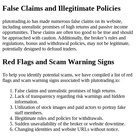
False Claims and Illegitimate Policies
plutotrading.io has made numerous false claims on its website,
including unrealistic promises of high returns and passive income
opportunities. These claims are often too good to be true and should
be approached with caution. Additionally, the broker’s rules and
regulations, bonus and withdrawal policies, may not be legitimate,
potentially designed to defraud traders.
Red Flags and Scam Warning Signs
To help you identify potential scams, we have compiled a list of red
flags and scam warning signs associated with plutotrading.io:
False claims and unrealistic promises of high returns.
Lack of transparency regarding risk warnings and hidden
information.
Utilization of stock images and paid actors to portray fake
staff members.
Illegitimate rules and policies for withdrawals.
Sudden unavailability of the broker or website downtime.
Changing identities and website URLs without notice.