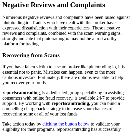
Negative Reviews and Complaints
Numerous negative reviews and complaints have been raised against
plutotrading.io. Traders who have dealt with this broker have
expressed dissatisfaction with their experiences. These negative
reviews and complaints, combined with the scam warning signs,
strongly indicate that plutotrading.io may not be a trustworthy
platform for trading.
Recovering from Scams
If you have fallen victim to a scam broker like plutotrading.io, it is
essential not to panic. Mistakes can happen, even to the most
cautious investors. Fortunately, there are options available to help
you recover your funds.
reportscamtrading
, is a dedicated group specializing in assisting
consumers with online fraud recovery, is available 24/7 to provide
support. By working with
reportscamtrading
, you can build a
compelling chargeback strategy to increase your chances of
recovering some or all of your lost funds.
Take action today by
clicking the button below
to validate your
eligibility for their programs. reportscamtrading has successfully