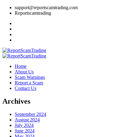
support@reportscamtrading.com
Reportscamtrading
Home
About Us
Scam Warnings
Report a Scam
Contact Us
Archives
September 2024
August 2024
July 2024
June 2024
May 2024