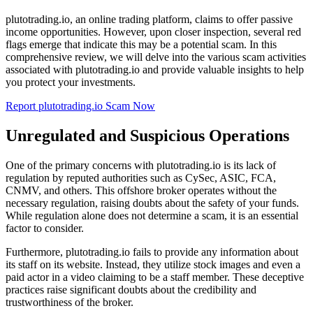
plutotrading.io, an online trading platform, claims to offer passive
income opportunities. However, upon closer inspection, several red
flags emerge that indicate this may be a potential scam. In this
comprehensive review, we will delve into the various scam activities
associated with plutotrading.io and provide valuable insights to help
you protect your investments.
Report plutotrading.io Scam Now
Unregulated and Suspicious Operations
One of the primary concerns with plutotrading.io is its lack of
regulation by reputed authorities such as CySec, ASIC, FCA,
CNMV, and others. This offshore broker operates without the
necessary regulation, raising doubts about the safety of your funds.
While regulation alone does not determine a scam, it is an essential
factor to consider.
Furthermore, plutotrading.io fails to provide any information about
its staff on its website. Instead, they utilize stock images and even a
paid actor in a video claiming to be a staff member. These deceptive
practices raise significant doubts about the credibility and
trustworthiness of the broker.