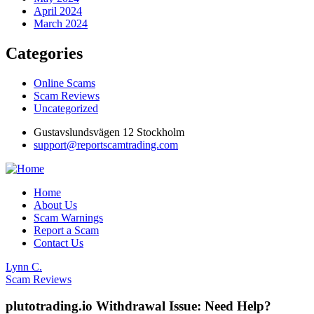
April 2024
March 2024
Categories
Online Scams
Scam Reviews
Uncategorized
Gustavslundsvägen 12 Stockholm
support@reportscamtrading.com
Home
About Us
Scam Warnings
Report a Scam
Contact Us
Lynn C.
Scam Reviews
plutotrading.io Withdrawal Issue: Need Help?