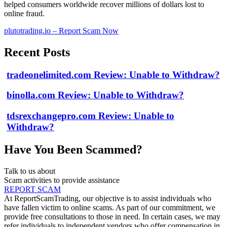
helped consumers worldwide recover millions of dollars lost to
online fraud.
plutotrading.io – Report Scam Now
Recent Posts
tradeonelimited.com Review: Unable to Withdraw?
binolla.com Review: Unable to Withdraw?
tdsrexchangepro.com Review: Unable to
Withdraw?
Have You Been Scammed?
Talk to us about
Scam activities to provide assistance
REPORT SCAM
At ReportScamTrading, our objective is to assist individuals who
have fallen victim to online scams. As part of our commitment, we
provide free consultations to those in need. In certain cases, we may
refer individuals to independent vendors who offer compensation in