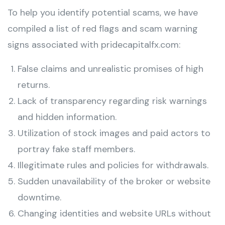
To help you identify potential scams, we have
compiled a list of red flags and scam warning
signs associated with pridecapitalfx.com:
False claims and unrealistic promises of high
returns.
Lack of transparency regarding risk warnings
and hidden information.
Utilization of stock images and paid actors to
portray fake staff members.
Illegitimate rules and policies for withdrawals.
Sudden unavailability of the broker or website
downtime.
Changing identities and website URLs without