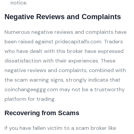
notice.
Negative Reviews and Complaints
Numerous negative reviews and complaints have
been raised against pridecapitalfx.com. Traders
who have dealt with this broker have expressed
dissatisfaction with their experiences. These
negative reviews and complaints, combined with
the scam warning signs, strongly indicate that
coinchangeeggg.com may not be a trustworthy
platform for trading.
Recovering from Scams
If you have fallen victim to a scam broker like