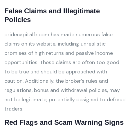
False Claims and Illegitimate
Policies
pridecapitalfx.com has made numerous false
claims on its website, including unrealistic
promises of high returns and passive income
opportunities. These claims are often too good
to be true and should be approached with
caution. Additionally, the broker’s rules and
regulations, bonus and withdrawal policies, may
not be legitimate, potentially designed to defraud
traders.
Red Flags and Scam Warning Signs