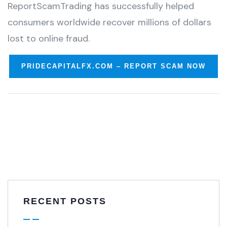
ReportScamTrading has successfully helped
consumers worldwide recover millions of dollars
lost to online fraud.
PRIDECAPITALFX.COM – REPORT SCAM NOW
RECENT POSTS