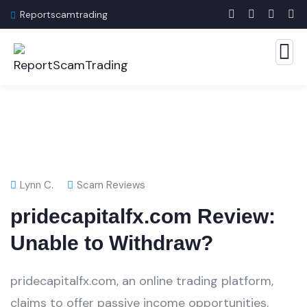
Reportscamtrading
Lynn C.
Scam Reviews
pridecapitalfx.com Review:
Unable to Withdraw?
pridecapitalfx.com, an online trading platform,
claims to offer passive income opportunities.