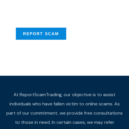
Scam activities to
provide assistance
REPORT SCAM
At ReportScamTrading, our objective is to assist
individuals who have fallen victim to online scams. As
part of our commitment, we provide free consultations
to those in need. In certain cases, we may refer