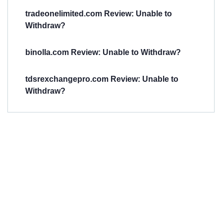
tradeonelimited.com Review: Unable to
Withdraw?
binolla.com Review: Unable to Withdraw?
tdsrexchangepro.com Review: Unable to
Withdraw?
Have You
Been
Scammed?
Talk to us about