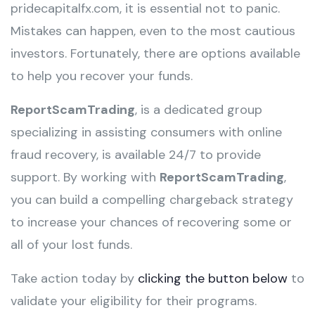
pridecapitalfx.com, it is essential not to panic.
Mistakes can happen, even to the most cautious
investors. Fortunately, there are options available
to help you recover your funds.
ReportScamTrading
, is a dedicated group
specializing in assisting consumers with online
fraud recovery, is available 24/7 to provide
support. By working with
ReportScamTrading
,
you can build a compelling chargeback strategy
to increase your chances of recovering some or
all of your lost funds.
Take action today by
clicking the button below
to
validate your eligibility for their programs.