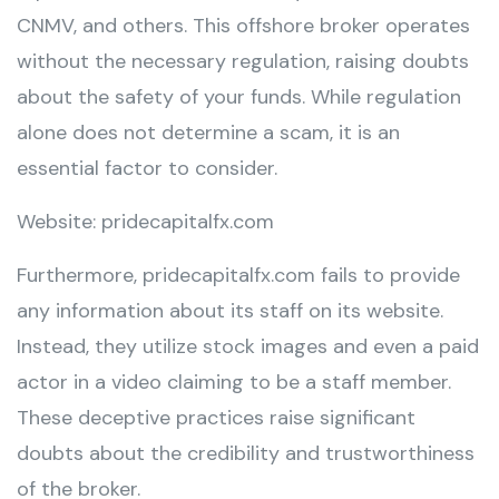
CNMV, and others. This offshore broker operates
without the necessary regulation, raising doubts
about the safety of your funds. While regulation
alone does not determine a scam, it is an
essential factor to consider.
Website: pridecapitalfx.com
Furthermore, pridecapitalfx.com fails to provide
any information about its staff on its website.
Instead, they utilize stock images and even a paid
actor in a video claiming to be a staff member.
These deceptive practices raise significant
doubts about the credibility and trustworthiness
of the broker.