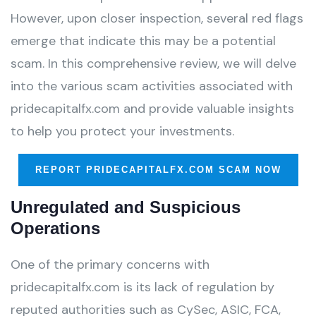
However, upon closer inspection, several red flags
emerge that indicate this may be a potential
scam. In this comprehensive review, we will delve
into the various scam activities associated with
pridecapitalfx.com and provide valuable insights
to help you protect your investments.
REPORT PRIDECAPITALFX.COM SCAM NOW
Unregulated and Suspicious
Operations
One of the primary concerns with
pridecapitalfx.com is its lack of regulation by
reputed authorities such as CySec, ASIC, FCA,