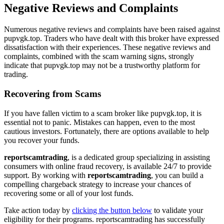
Negative Reviews and Complaints
Numerous negative reviews and complaints have been raised against
pupvgk.top. Traders who have dealt with this broker have expressed
dissatisfaction with their experiences. These negative reviews and
complaints, combined with the scam warning signs, strongly
indicate that pupvgk.top may not be a trustworthy platform for
trading.
Recovering from Scams
If you have fallen victim to a scam broker like pupvgk.top, it is
essential not to panic. Mistakes can happen, even to the most
cautious investors. Fortunately, there are options available to help
you recover your funds.
reportscamtrading
, is a dedicated group specializing in assisting
consumers with online fraud recovery, is available 24/7 to provide
support. By working with
reportscamtrading
, you can build a
compelling chargeback strategy to increase your chances of
recovering some or all of your lost funds.
Take action today by
clicking the button below
to validate your
eligibility for their programs. reportscamtrading has successfully