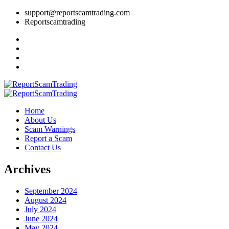
support@reportscamtrading.com
Reportscamtrading
Home
About Us
Scam Warnings
Report a Scam
Contact Us
Archives
September 2024
August 2024
July 2024
June 2024
May 2024