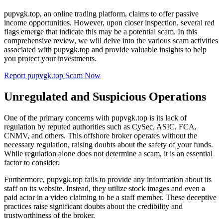
pupvgk.top, an online trading platform, claims to offer passive
income opportunities. However, upon closer inspection, several red
flags emerge that indicate this may be a potential scam. In this
comprehensive review, we will delve into the various scam activities
associated with pupvgk.top and provide valuable insights to help
you protect your investments.
Report pupvgk.top Scam Now
Unregulated and Suspicious Operations
One of the primary concerns with pupvgk.top is its lack of
regulation by reputed authorities such as CySec, ASIC, FCA,
CNMV, and others. This offshore broker operates without the
necessary regulation, raising doubts about the safety of your funds.
While regulation alone does not determine a scam, it is an essential
factor to consider.
Furthermore, pupvgk.top fails to provide any information about its
staff on its website. Instead, they utilize stock images and even a
paid actor in a video claiming to be a staff member. These deceptive
practices raise significant doubts about the credibility and
trustworthiness of the broker.