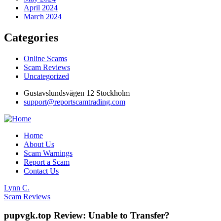
April 2024
March 2024
Categories
Online Scams
Scam Reviews
Uncategorized
Gustavslundsvägen 12 Stockholm
support@reportscamtrading.com
Home
About Us
Scam Warnings
Report a Scam
Contact Us
Lynn C.
Scam Reviews
pupvgk.top Review: Unable to Transfer?