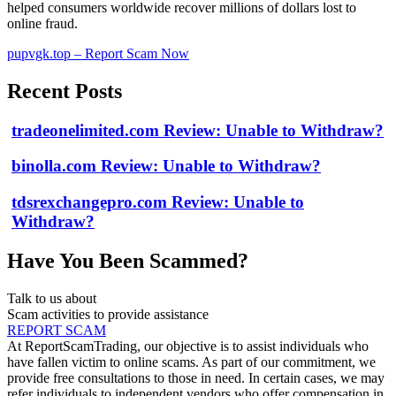
helped consumers worldwide recover millions of dollars lost to
online fraud.
pupvgk.top – Report Scam Now
Recent Posts
tradeonelimited.com Review: Unable to Withdraw?
binolla.com Review: Unable to Withdraw?
tdsrexchangepro.com Review: Unable to
Withdraw?
Have You Been Scammed?
Talk to us about
Scam activities to provide assistance
REPORT SCAM
At ReportScamTrading, our objective is to assist individuals who
have fallen victim to online scams. As part of our commitment, we
provide free consultations to those in need. In certain cases, we may
refer individuals to independent vendors who offer compensation in