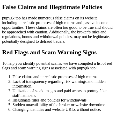
False Claims and Illegitimate Policies
pupvgk.top has made numerous false claims on its website,
including unrealistic promises of high returns and passive income
opportunities. These claims are often too good to be true and should
be approached with caution. Additionally, the broker’s rules and
regulations, bonus and withdrawal policies, may not be legitimate,
potentially designed to defraud traders.
Red Flags and Scam Warning Signs
To help you identify potential scams, we have compiled a list of red
flags and scam warning signs associated with pupvgk.top:
False claims and unrealistic promises of high returns.
Lack of transparency regarding risk warnings and hidden
information.
Utilization of stock images and paid actors to portray fake
staff members.
Illegitimate rules and policies for withdrawals.
Sudden unavailability of the broker or website downtime.
Changing identities and website URLs without notice.