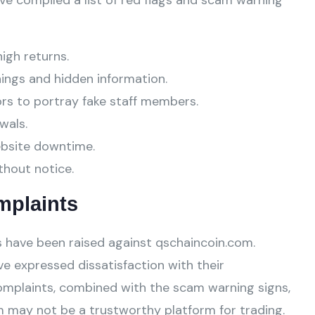
ve compiled a list of red flags and scam warning
high returns.
ings and hidden information.
ors to portray fake staff members.
wals.
ebsite downtime.
thout notice.
mplaints
 have been raised against qschaincoin.com.
e expressed dissatisfaction with their
omplaints, combined with the scam warning signs,
 may not be a trustworthy platform for trading.