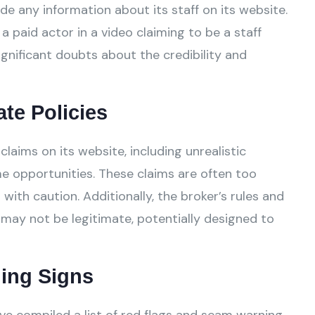
de any information about its staff on its website.
a paid actor in a video claiming to be a staff
gnificant doubts about the credibility and
ate Policies
aims on its website, including unrealistic
e opportunities. These claims are often too
ith caution. Additionally, the broker’s rules and
 may not be legitimate, potentially designed to
ing Signs