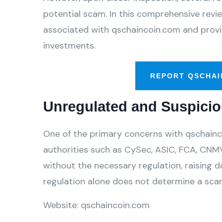
potential scam. In this comprehensive review
associated with qschaincoin.com and provid
investments.
REPORT QSCHAI
Unregulated and Suspicio
One of the primary concerns with qschainco
authorities such as CySec, ASIC, FCA, CNMV
without the necessary regulation, raising d
regulation alone does not determine a scam,
Website: qschaincoin.com