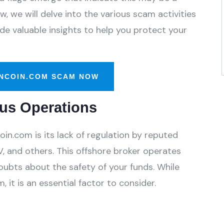
, we will delve into the various scam activities
e valuable insights to help you protect your
NCOIN.COM SCAM NOW
us Operations
in.com is its lack of regulation by reputed
, and others. This offshore broker operates
oubts about the safety of your funds. While
 it is an essential factor to consider.