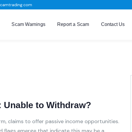
scamtrading.com
Scam Warnings
Report a Scam
Contact Us
 Unable to Withdraw?
rm, claims to offer passive income opportunities.
ed flags emerge that indicate this may be a