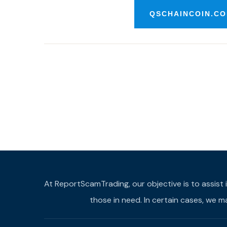
QSCHAINCOIN.CO
At ReportScamTrading, our objective is to assist 
those in need. In certain cases, we 