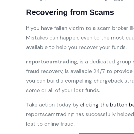
Recovering from Scams
If you have fallen victim to a scam broker li
Mistakes can happen, even to the most caut
available to help you recover your funds.
reportscamtrading
, is a dedicated group 
fraud recovery, is available 24/7 to provid
you can build a compelling chargeback str
some or all of your lost funds.
Take action today by
clicking the button b
reportscamtrading has successfully helped
lost to online fraud.