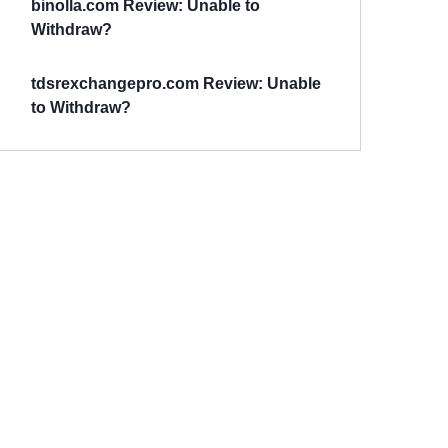
binolla.com Review: Unable to
Withdraw?
tdsrexchangepro.com Review: Unable
to Withdraw?
Have You
Been
Scammed?
Talk to us about
Scam activities to
provide assistance