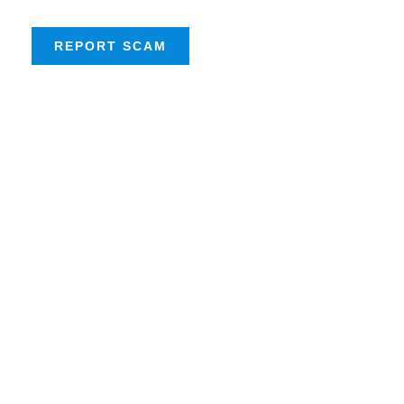
REPORT SCAM