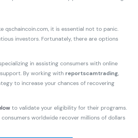
ke qschaincoin.com, it is essential not to panic.
ious investors. Fortunately, there are options
specializing in assisting consumers with online
e support. By working with
reportscamtrading
,
ategy to increase your chances of recovering
elow
to validate your eligibility for their programs.
 consumers worldwide recover millions of dollars