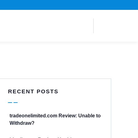
RECENT POSTS
tradeonelimited.com Review: Unable to
Withdraw?