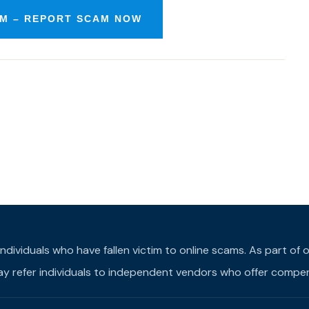
M – REPORT SCAM NOW
individuals who have fallen victim to online scams. As part o
may refer individuals to independent vendors who offer compens