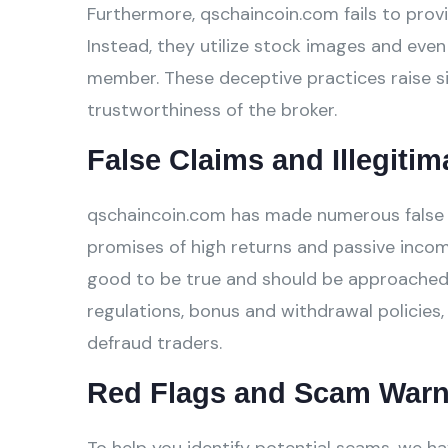
Furthermore, qschaincoin.com fails to provi
Instead, they utilize stock images and even 
member. These deceptive practices raise si
trustworthiness of the broker.
False Claims and Illegitim
qschaincoin.com has made numerous false cl
promises of high returns and passive incom
good to be true and should be approached w
regulations, bonus and withdrawal policies,
defraud traders.
Red Flags and Scam Warn