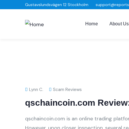
Gustavslundsvägen 12 Stockholm
support@report
Home
About Us
Lynn C.
Scam Reviews
qschaincoin.com Review:
qschaincoin.com is an online trading platfo
However, upon closer inspection, several r