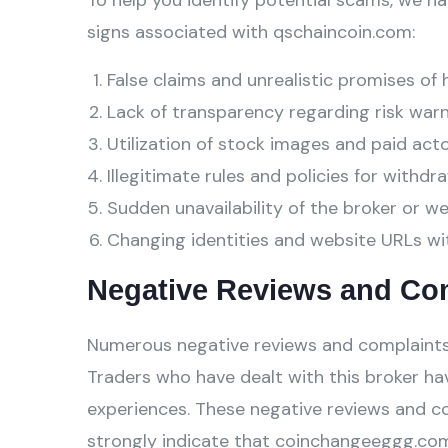
To help you identify potential scams, we ha
signs associated with qschaincoin.com:
False claims and unrealistic promises of 
Lack of transparency regarding risk warn
Utilization of stock images and paid act
Illegitimate rules and policies for withdra
Sudden unavailability of the broker or w
Changing identities and website URLs wi
Negative Reviews and Co
Numerous negative reviews and complaints
Traders who have dealt with this broker hav
experiences. These negative reviews and c
strongly indicate that coinchangeeggg.com