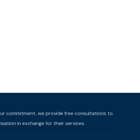
f our commitment, we provide free consultations to
ation in exchange for their services.