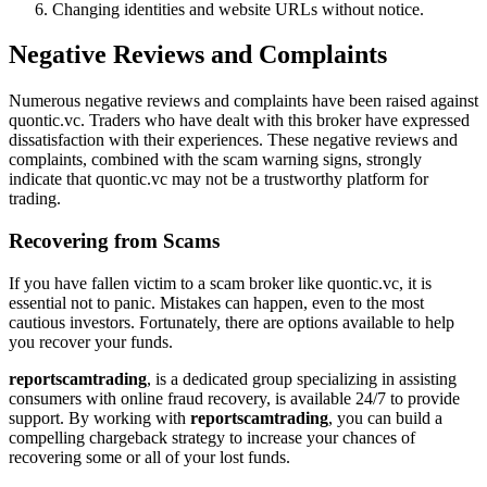
Changing identities and website URLs without notice.
Negative Reviews and Complaints
Numerous negative reviews and complaints have been raised against
quontic.vc. Traders who have dealt with this broker have expressed
dissatisfaction with their experiences. These negative reviews and
complaints, combined with the scam warning signs, strongly
indicate that quontic.vc may not be a trustworthy platform for
trading.
Recovering from Scams
If you have fallen victim to a scam broker like quontic.vc, it is
essential not to panic. Mistakes can happen, even to the most
cautious investors. Fortunately, there are options available to help
you recover your funds.
reportscamtrading
, is a dedicated group specializing in assisting
consumers with online fraud recovery, is available 24/7 to provide
support. By working with
reportscamtrading
, you can build a
compelling chargeback strategy to increase your chances of
recovering some or all of your lost funds.