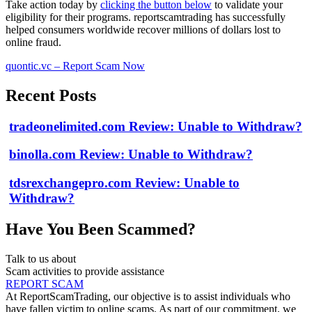
Take action today by
clicking the button below
to validate your
eligibility for their programs. reportscamtrading has successfully
helped consumers worldwide recover millions of dollars lost to
online fraud.
quontic.vc – Report Scam Now
Recent Posts
tradeonelimited.com Review: Unable to Withdraw?
binolla.com Review: Unable to Withdraw?
tdsrexchangepro.com Review: Unable to
Withdraw?
Have You Been Scammed?
Talk to us about
Scam activities to provide assistance
REPORT SCAM
At ReportScamTrading, our objective is to assist individuals who
have fallen victim to online scams. As part of our commitment, we