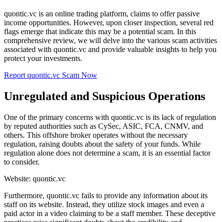
quontic.vc is an online trading platform, claims to offer passive
income opportunities. However, upon closer inspection, several red
flags emerge that indicate this may be a potential scam. In this
comprehensive review, we will delve into the various scam activities
associated with quontic.vc and provide valuable insights to help you
protect your investments.
Report quontic.vc Scam Now
Unregulated and Suspicious Operations
One of the primary concerns with quontic.vc is its lack of regulation
by reputed authorities such as CySec, ASIC, FCA, CNMV, and
others. This offshore broker operates without the necessary
regulation, raising doubts about the safety of your funds. While
regulation alone does not determine a scam, it is an essential factor
to consider.
Website: quontic.vc
Furthermore, quontic.vc fails to provide any information about its
staff on its website. Instead, they utilize stock images and even a
paid actor in a video claiming to be a staff member. These deceptive