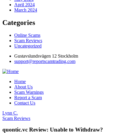
April 2024
March 2024
Categories
Online Scams
Scam Reviews
Uncategorized
Gustavslundsvägen 12 Stockholm
support@reportscamtrading.com
Home
About Us
Scam Warnings
Report a Scam
Contact Us
Lynn C.
Scam Reviews
quontic.vc Review: Unable to Withdraw?