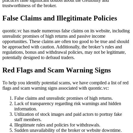
practices raise significant doubts about the credibility and
trustworthiness of the broker.
False Claims and Illegitimate Policies
quontic.vc has made numerous false claims on its website, including
unrealistic promises of high returns and passive income
opportunities. These claims are often too good to be true and should
be approached with caution. Additionally, the broker’s rules and
regulations, bonus and withdrawal policies, may not be legitimate,
potentially designed to defraud traders.
Red Flags and Scam Warning Signs
To help you identify potential scams, we have compiled a list of red
flags and scam warning signs associated with quontic.vc:
False claims and unrealistic promises of high returns.
Lack of transparency regarding risk warnings and hidden
information.
Utilization of stock images and paid actors to portray fake
staff members.
Illegitimate rules and policies for withdrawals.
Sudden unavailability of the broker or website downtime.