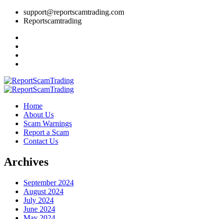
support@reportscamtrading.com
Reportscamtrading
Home
About Us
Scam Warnings
Report a Scam
Contact Us
Archives
September 2024
August 2024
July 2024
June 2024
May 2024