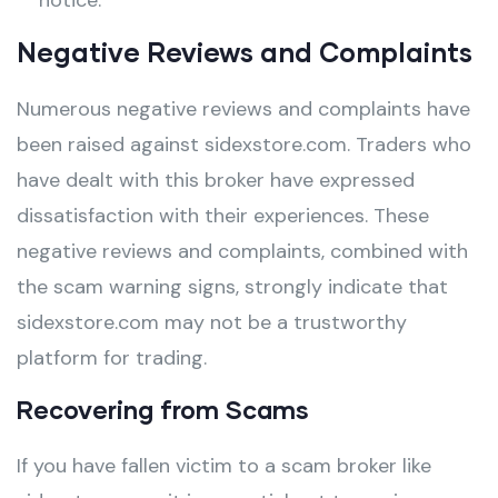
notice.
Negative Reviews and Complaints
Numerous negative reviews and complaints have
been raised against sidexstore.com. Traders who
have dealt with this broker have expressed
dissatisfaction with their experiences. These
negative reviews and complaints, combined with
the scam warning signs, strongly indicate that
sidexstore.com may not be a trustworthy
platform for trading.
Recovering from Scams
If you have fallen victim to a scam broker like