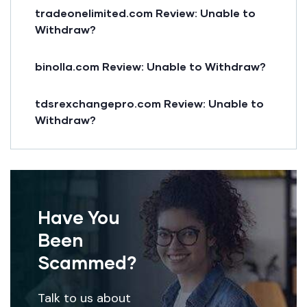
tradeonelimited.com Review: Unable to
Withdraw?
binolla.com Review: Unable to Withdraw?
tdsrexchangepro.com Review: Unable to
Withdraw?
Have You
Been
Scammed?
Talk to us about