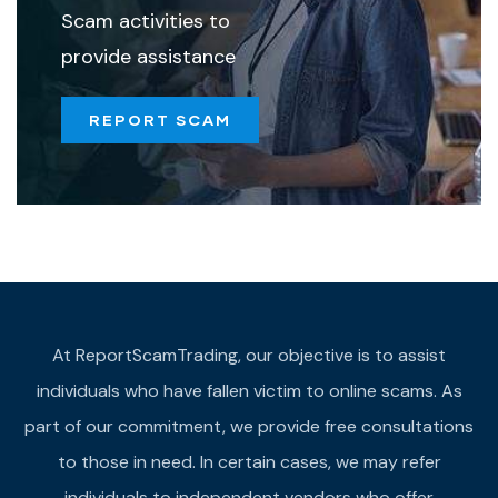
Scam activities to
provide assistance
REPORT SCAM
At ReportScamTrading, our objective is to assist
individuals who have fallen victim to online scams. As
part of our commitment, we provide free consultations
to those in need. In certain cases, we may refer
individuals to independent vendors who offer