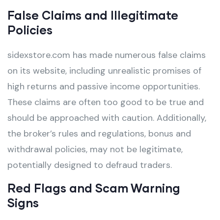
False Claims and Illegitimate
Policies
sidexstore.com has made numerous false claims
on its website, including unrealistic promises of
high returns and passive income opportunities.
These claims are often too good to be true and
should be approached with caution. Additionally,
the broker’s rules and regulations, bonus and
withdrawal policies, may not be legitimate,
potentially designed to defraud traders.
Red Flags and Scam Warning
Signs