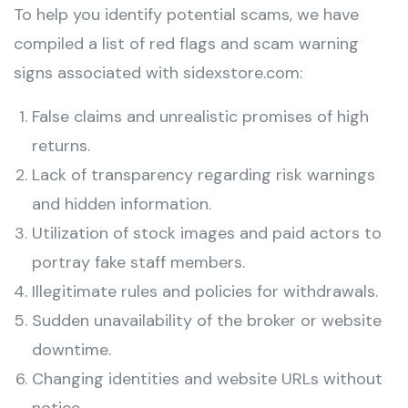
To help you identify potential scams, we have
compiled a list of red flags and scam warning
signs associated with sidexstore.com:
False claims and unrealistic promises of high
returns.
Lack of transparency regarding risk warnings
and hidden information.
Utilization of stock images and paid actors to
portray fake staff members.
Illegitimate rules and policies for withdrawals.
Sudden unavailability of the broker or website
downtime.
Changing identities and website URLs without