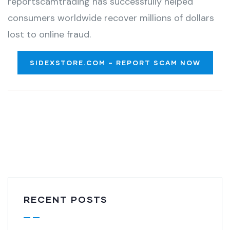
reportscamtrading has successfully helped
consumers worldwide recover millions of dollars
lost to online fraud.
SIDEXSTORE.COM – REPORT SCAM NOW
RECENT POSTS