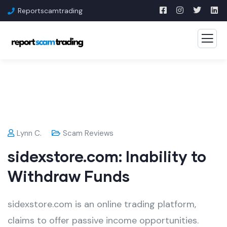
Reportscamtrading
Lynn C.
Scam Reviews
sidexstore.com: Inability to
Withdraw Funds
sidexstore.com is an online trading platform,
claims to offer passive income opportunities.