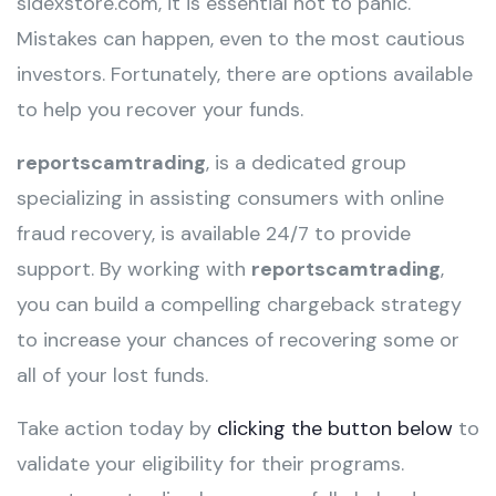
sidexstore.com, it is essential not to panic.
Mistakes can happen, even to the most cautious
investors. Fortunately, there are options available
to help you recover your funds.
reportscamtrading
, is a dedicated group
specializing in assisting consumers with online
fraud recovery, is available 24/7 to provide
support. By working with
reportscamtrading
,
you can build a compelling chargeback strategy
to increase your chances of recovering some or
all of your lost funds.
Take action today by
clicking the button below
to
validate your eligibility for their programs.