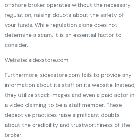
offshore broker operates without the necessary
regulation, raising doubts about the safety of
your funds. While regulation alone does not
determine a scam, it is an essential factor to
consider.
Website: sidexstore.com
Furthermore, sidexstore.com fails to provide any
information about its staff on its website. Instead,
they utilize stock images and even a paid actor in
a video claiming to be a staff member. These
deceptive practices raise significant doubts
about the credibility and trustworthiness of the
broker.