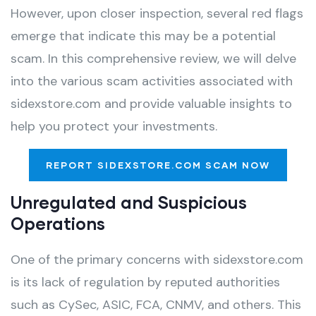
However, upon closer inspection, several red flags
emerge that indicate this may be a potential
scam. In this comprehensive review, we will delve
into the various scam activities associated with
sidexstore.com and provide valuable insights to
help you protect your investments.
REPORT SIDEXSTORE.COM SCAM NOW
Unregulated and Suspicious
Operations
One of the primary concerns with sidexstore.com
is its lack of regulation by reputed authorities
such as CySec, ASIC, FCA, CNMV, and others. This