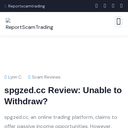
Reportscamtrading
Lynn C.
Scam Reviews
spgzed.cc Review: Unable to
Withdraw?
spgzed.cc, an online trading platform, claims to
offer passive income opportunities. However,