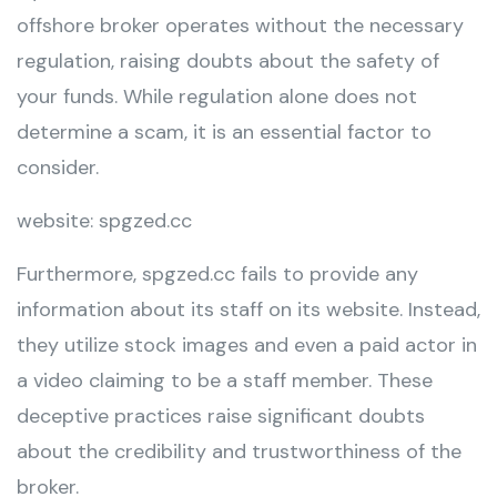
offshore broker operates without the necessary
regulation, raising doubts about the safety of
your funds. While regulation alone does not
determine a scam, it is an essential factor to
consider.
website: spgzed.cc
Furthermore, spgzed.cc fails to provide any
information about its staff on its website. Instead,
they utilize stock images and even a paid actor in
a video claiming to be a staff member. These
deceptive practices raise significant doubts
about the credibility and trustworthiness of the
broker.