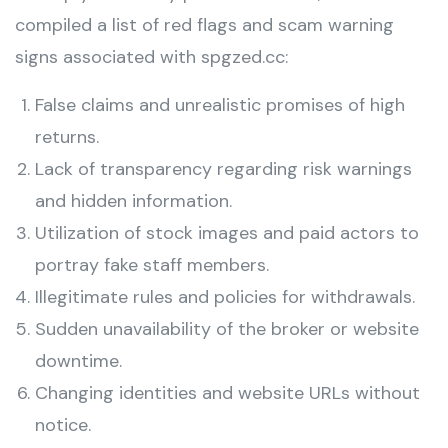
compiled a list of red flags and scam warning
signs associated with spgzed.cc:
False claims and unrealistic promises of high
returns.
Lack of transparency regarding risk warnings
and hidden information.
Utilization of stock images and paid actors to
portray fake staff members.
Illegitimate rules and policies for withdrawals.
Sudden unavailability of the broker or website
downtime.
Changing identities and website URLs without
notice.