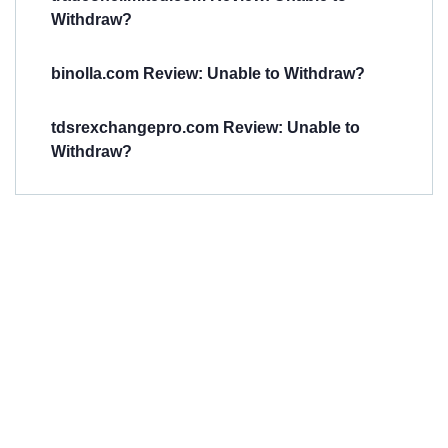
Withdraw?
binolla.com Review: Unable to Withdraw?
tdsrexchangepro.com Review: Unable to
Withdraw?
Have You
Been
Scammed?
Talk to us about
Scam activities to