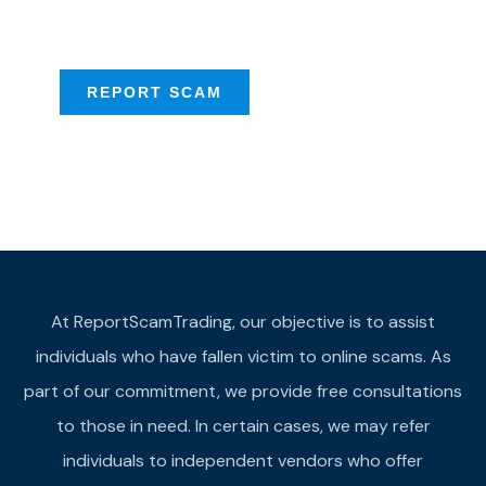
provide assistance
REPORT SCAM
At ReportScamTrading, our objective is to assist
individuals who have fallen victim to online scams. As
part of our commitment, we provide free consultations
to those in need. In certain cases, we may refer
individuals to independent vendors who offer