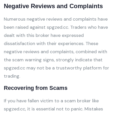
Negative Reviews and Complaints
Numerous negative reviews and complaints have
been raised against spgzed.cc. Traders who have
dealt with this broker have expressed
dissatisfaction with their experiences. These
negative reviews and complaints, combined with
the scam warning signs, strongly indicate that
spgzed.cc may not be a trustworthy platform for
trading.
Recovering from Scams
If you have fallen victim to a scam broker like
spgzed.cc, it is essential not to panic. Mistakes