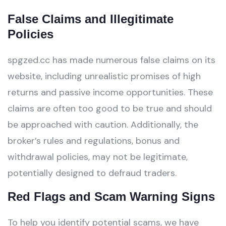
False Claims and Illegitimate
Policies
spgzed.cc has made numerous false claims on its
website, including unrealistic promises of high
returns and passive income opportunities. These
claims are often too good to be true and should
be approached with caution. Additionally, the
broker’s rules and regulations, bonus and
withdrawal policies, may not be legitimate,
potentially designed to defraud traders.
Red Flags and Scam Warning Signs
To help you identify potential scams, we have