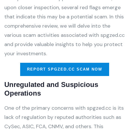
upon closer inspection, several red flags emerge
that indicate this may be a potential scam. In this
comprehensive review, we will delve into the
various scam activities associated with spgzed.cc
and provide valuable insights to help you protect
your investments.
REPORT SPGZED.CC SCAM NOW
Unregulated and Suspicious
Operations
One of the primary concerns with spgzed.cc is its
lack of regulation by reputed authorities such as
CySec, ASIC, FCA, CNMV, and others. This