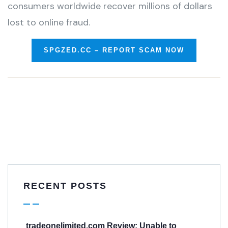
consumers worldwide recover millions of dollars
lost to online fraud.
SPGZED.CC – REPORT SCAM NOW
RECENT POSTS
tradeonelimited.com Review: Unable to