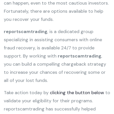
can happen, even to the most cautious investors.
Fortunately, there are options available to help
you recover your funds.
reportscamtrading
, is a dedicated group
specializing in assisting consumers with online
fraud recovery, is available 24/7 to provide
support. By working with
reportscamtrading
,
you can build a compelling chargeback strategy
to increase your chances of recovering some or
all of your lost funds.
Take action today by
clicking the button below
to
validate your eligibility for their programs.
reportscamtrading has successfully helped