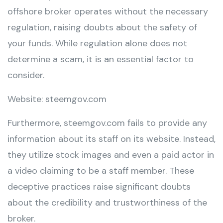
offshore broker operates without the necessary
regulation, raising doubts about the safety of
your funds. While regulation alone does not
determine a scam, it is an essential factor to
consider.
Website: steemgov.com
Furthermore, steemgov.com fails to provide any
information about its staff on its website. Instead,
they utilize stock images and even a paid actor in
a video claiming to be a staff member. These
deceptive practices raise significant doubts
about the credibility and trustworthiness of the
broker.