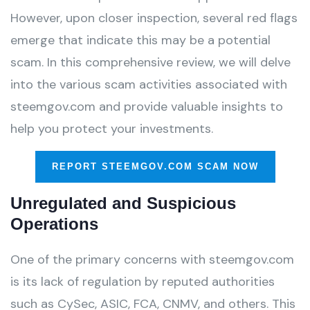
However, upon closer inspection, several red flags
emerge that indicate this may be a potential
scam. In this comprehensive review, we will delve
into the various scam activities associated with
steemgov.com and provide valuable insights to
help you protect your investments.
REPORT STEEMGOV.COM SCAM NOW
Unregulated and Suspicious
Operations
One of the primary concerns with steemgov.com
is its lack of regulation by reputed authorities
such as CySec, ASIC, FCA, CNMV, and others. This