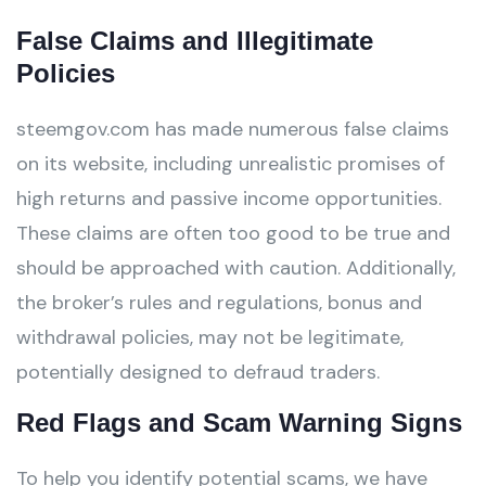
False Claims and Illegitimate
Policies
steemgov.com has made numerous false claims
on its website, including unrealistic promises of
high returns and passive income opportunities.
These claims are often too good to be true and
should be approached with caution. Additionally,
the broker’s rules and regulations, bonus and
withdrawal policies, may not be legitimate,
potentially designed to defraud traders.
Red Flags and Scam Warning Signs
To help you identify potential scams, we have