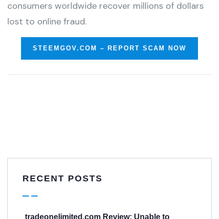
consumers worldwide recover millions of dollars
lost to online fraud.
STEEMGOV.COM – REPORT SCAM NOW
RECENT POSTS
tradeonelimited.com Review: Unable to