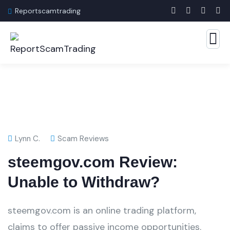
Reportscamtrading
Lynn C.
Scam Reviews
steemgov.com Review:
Unable to Withdraw?
steemgov.com is an online trading platform,
claims to offer passive income opportunities.