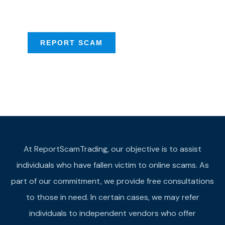
provide assistance
REPORT SCAM
At ReportScamTrading, our objective is to assist
individuals who have fallen victim to online scams. As
part of our commitment, we provide free consultations
to those in need. In certain cases, we may refer
individuals to independent vendors who offer