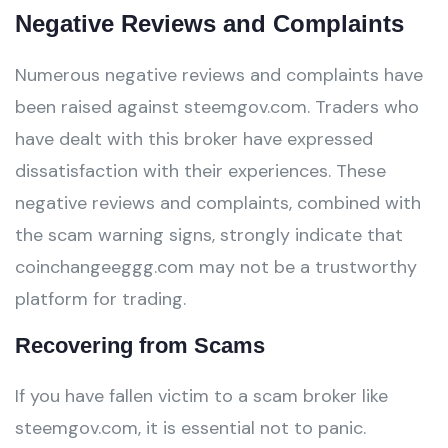
Negative Reviews and Complaints
Numerous negative reviews and complaints have
been raised against steemgov.com. Traders who
have dealt with this broker have expressed
dissatisfaction with their experiences. These
negative reviews and complaints, combined with
the scam warning signs, strongly indicate that
coinchangeeggg.com may not be a trustworthy
platform for trading.
Recovering from Scams
If you have fallen victim to a scam broker like
steemgov.com, it is essential not to panic.