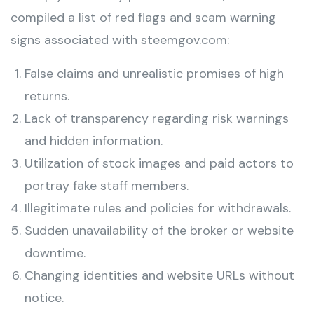
compiled a list of red flags and scam warning
signs associated with steemgov.com:
False claims and unrealistic promises of high
returns.
Lack of transparency regarding risk warnings
and hidden information.
Utilization of stock images and paid actors to
portray fake staff members.
Illegitimate rules and policies for withdrawals.
Sudden unavailability of the broker or website
downtime.
Changing identities and website URLs without
notice.