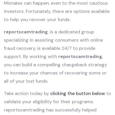
Mistakes can happen, even to the most cautious
investors. Fortunately, there are options available
to help you recover your funds.
reportscamtrading
, is a dedicated group
specializing in assisting consumers with online
fraud recovery, is available 24/7 to provide
support. By working with
reportscamtrading
,
you can build a compelling chargeback strategy
to increase your chances of recovering some or
all of your lost funds.
Take action today by
clicking the button below
to
validate your eligibility for their programs.
reportscamtrading has successfully helped