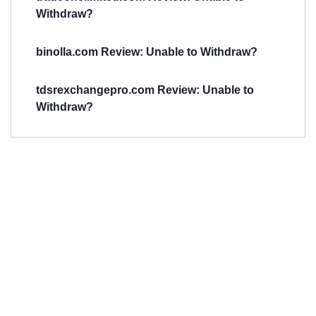
Withdraw?
binolla.com Review: Unable to Withdraw?
tdsrexchangepro.com Review: Unable to
Withdraw?
Have You
Been
Scammed?
Talk to us about
Scam activities to