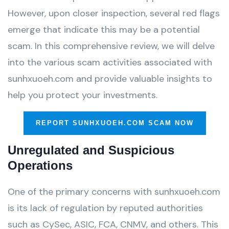
However, upon closer inspection, several red flags
emerge that indicate this may be a potential
scam. In this comprehensive review, we will delve
into the various scam activities associated with
sunhxuoeh.com and provide valuable insights to
help you protect your investments.
REPORT SUNHXUOEH.COM SCAM NOW
Unregulated and Suspicious
Operations
One of the primary concerns with sunhxuoeh.com
is its lack of regulation by reputed authorities
such as CySec, ASIC, FCA, CNMV, and others. This