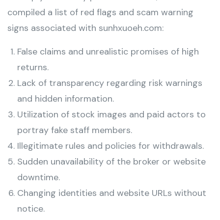
compiled a list of red flags and scam warning
signs associated with sunhxuoeh.com:
False claims and unrealistic promises of high
returns.
Lack of transparency regarding risk warnings
and hidden information.
Utilization of stock images and paid actors to
portray fake staff members.
Illegitimate rules and policies for withdrawals.
Sudden unavailability of the broker or website
downtime.
Changing identities and website URLs without
notice.