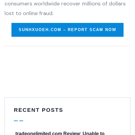
consumers worldwide recover millions of dollars
lost to online fraud.
SUNHXUOEH.COM – REPORT SCAM NOW
RECENT POSTS
tradeonelimited.com Review: Unable to