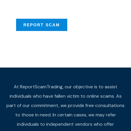
provide assistance
REPORT SCAM
At ReportScamTrading, our objective is to assist
individuals who have fallen victim to online scams. As
part of our commitment, we provide free consultations
to those in need. In certain cases, we may refer
individuals to independent vendors who offer