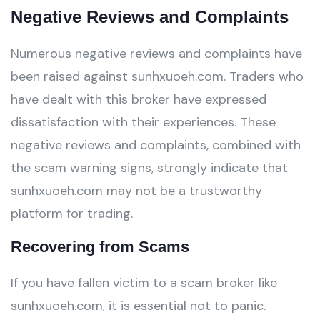
Negative Reviews and Complaints
Numerous negative reviews and complaints have
been raised against sunhxuoeh.com. Traders who
have dealt with this broker have expressed
dissatisfaction with their experiences. These
negative reviews and complaints, combined with
the scam warning signs, strongly indicate that
sunhxuoeh.com may not be a trustworthy
platform for trading.
Recovering from Scams
If you have fallen victim to a scam broker like
sunhxuoeh.com, it is essential not to panic.