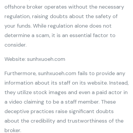
offshore broker operates without the necessary
regulation, raising doubts about the safety of
your funds. While regulation alone does not
determine a scam, it is an essential factor to
consider.
Website: sunhxuoeh.com
Furthermore, sunhxuoeh.com fails to provide any
information about its staff on its website. Instead,
they utilize stock images and even a paid actor in
a video claiming to be a staff member. These
deceptive practices raise significant doubts
about the credibility and trustworthiness of the
broker.