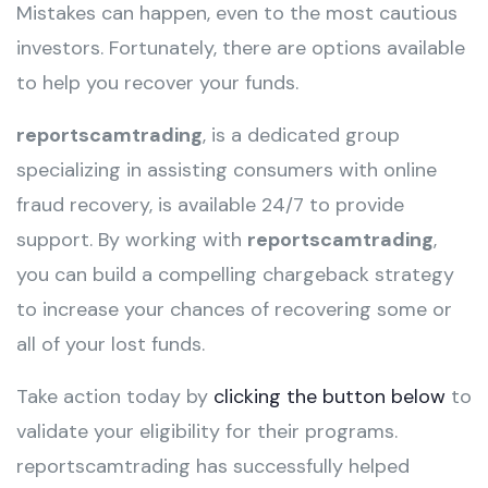
Mistakes can happen, even to the most cautious
investors. Fortunately, there are options available
to help you recover your funds.
reportscamtrading
, is a dedicated group
specializing in assisting consumers with online
fraud recovery, is available 24/7 to provide
support. By working with
reportscamtrading
,
you can build a compelling chargeback strategy
to increase your chances of recovering some or
all of your lost funds.
Take action today by
clicking the button below
to
validate your eligibility for their programs.
reportscamtrading has successfully helped