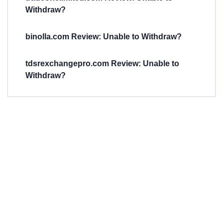
Withdraw?
binolla.com Review: Unable to Withdraw?
tdsrexchangepro.com Review: Unable to
Withdraw?
Have You
Been
Scammed?
Talk to us about
Scam activities to