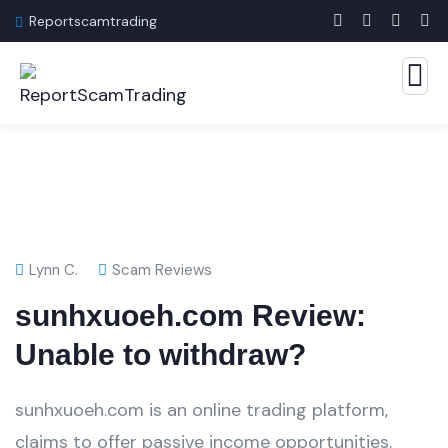
Reportscamtrading
Lynn C.
Scam Reviews
sunhxuoeh.com Review:
Unable to withdraw?
sunhxuoeh.com is an online trading platform,
claims to offer passive income opportunities.