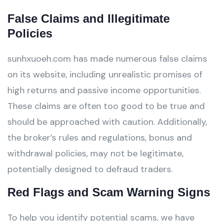
False Claims and Illegitimate
Policies
sunhxuoeh.com has made numerous false claims
on its website, including unrealistic promises of
high returns and passive income opportunities.
These claims are often too good to be true and
should be approached with caution. Additionally,
the broker’s rules and regulations, bonus and
withdrawal policies, may not be legitimate,
potentially designed to defraud traders.
Red Flags and Scam Warning Signs
To help you identify potential scams, we have