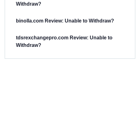
Withdraw?
binolla.com Review: Unable to Withdraw?
tdsrexchangepro.com Review: Unable to
Withdraw?
Have You
Been
Scammed?
Talk to us about
Scam activities to