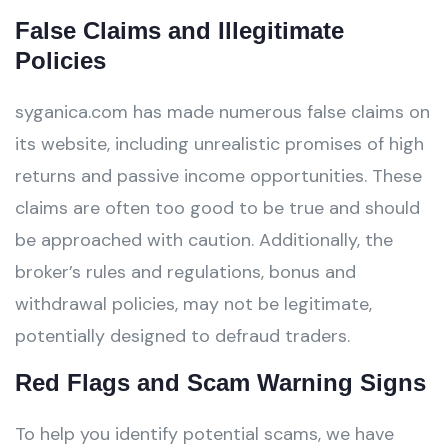
False Claims and Illegitimate
Policies
syganica.com has made numerous false claims on
its website, including unrealistic promises of high
returns and passive income opportunities. These
claims are often too good to be true and should
be approached with caution. Additionally, the
broker’s rules and regulations, bonus and
withdrawal policies, may not be legitimate,
potentially designed to defraud traders.
Red Flags and Scam Warning Signs
To help you identify potential scams, we have