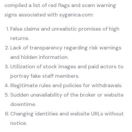
compiled a list of red flags and scam warning
signs associated with syganica.com:
False claims and unrealistic promises of high
returns.
Lack of transparency regarding risk warnings
and hidden information.
Utilization of stock images and paid actors to
portray fake staff members.
Illegitimate rules and policies for withdrawals.
Sudden unavailability of the broker or website
downtime.
Changing identities and website URLs without
notice.