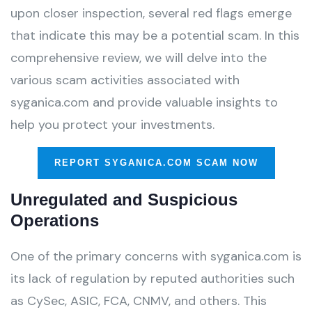
upon closer inspection, several red flags emerge
that indicate this may be a potential scam. In this
comprehensive review, we will delve into the
various scam activities associated with
syganica.com and provide valuable insights to
help you protect your investments.
REPORT SYGANICA.COM SCAM NOW
Unregulated and Suspicious
Operations
One of the primary concerns with syganica.com is
its lack of regulation by reputed authorities such
as CySec, ASIC, FCA, CNMV, and others. This