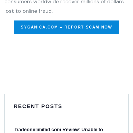
consumers worldwide recover millions of dollars
lost to online fraud.
SYGANICA.COM – REPORT SCAM NOW
RECENT POSTS
tradeonelimited.com Review: Unable to