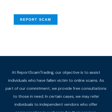
provide assistance
REPORT SCAM
At ReportScamTrading, our objective is to assist
individuals who have fallen victim to online scams. As
part of our commitment, we provide free consultations
to those in need. In certain cases, we may refer
individuals to independent vendors who offer