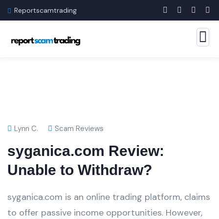
Reportscamtrading
Lynn C.
Scam Reviews
syganica.com Review:
Unable to Withdraw?
syganica.com is an online trading platform, claims
to offer passive income opportunities. However,