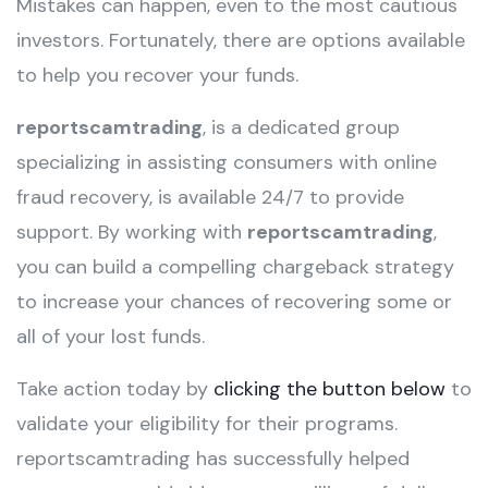
Mistakes can happen, even to the most cautious
investors. Fortunately, there are options available
to help you recover your funds.
reportscamtrading
, is a dedicated group
specializing in assisting consumers with online
fraud recovery, is available 24/7 to provide
support. By working with
reportscamtrading
,
you can build a compelling chargeback strategy
to increase your chances of recovering some or
all of your lost funds.
Take action today by
clicking the button below
to
validate your eligibility for their programs.
reportscamtrading has successfully helped