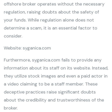
offshore broker operates without the necessary
regulation, raising doubts about the safety of
your funds. While regulation alone does not
determine a scam, it is an essential factor to
consider.
Website: syganica.com
Furthermore, syganica.com fails to provide any
information about its staff on its website. Instead,
they utilize stock images and even a paid actor in
a video claiming to be a staff member. These
deceptive practices raise significant doubts
about the credibility and trustworthiness of the
broker.