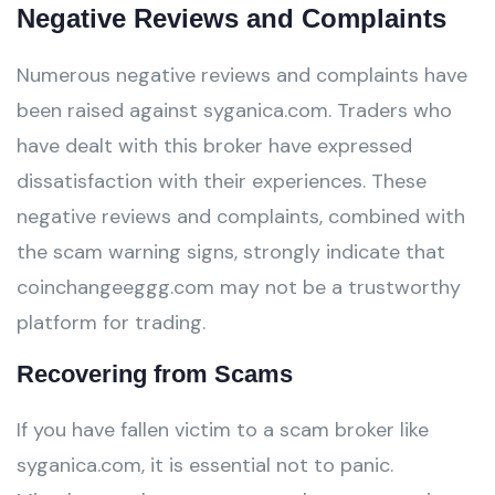
Negative Reviews and Complaints
Numerous negative reviews and complaints have
been raised against syganica.com. Traders who
have dealt with this broker have expressed
dissatisfaction with their experiences. These
negative reviews and complaints, combined with
the scam warning signs, strongly indicate that
coinchangeeggg.com may not be a trustworthy
platform for trading.
Recovering from Scams
If you have fallen victim to a scam broker like
syganica.com, it is essential not to panic.