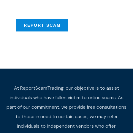
provide assistance
REPORT SCAM
At ReportScamTrading, our objective is to assist
individuals who have fallen victim to online scams. As
part of our commitment, we provide free consultations
to those in need. In certain cases, we may refer
individuals to independent vendors who offer