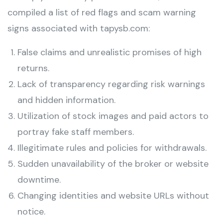
compiled a list of red flags and scam warning
signs associated with tapysb.com:
False claims and unrealistic promises of high
returns.
Lack of transparency regarding risk warnings
and hidden information.
Utilization of stock images and paid actors to
portray fake staff members.
Illegitimate rules and policies for withdrawals.
Sudden unavailability of the broker or website
downtime.
Changing identities and website URLs without
notice.