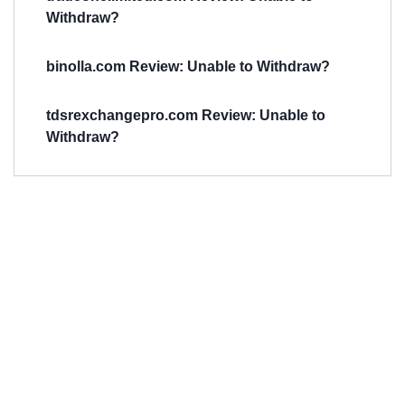
Withdraw?
binolla.com Review: Unable to Withdraw?
tdsrexchangepro.com Review: Unable to
Withdraw?
Have You
Been
Scammed?
Talk to us about
Scam activities to