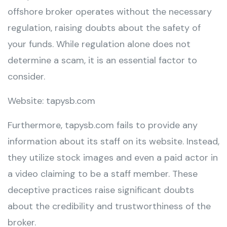
offshore broker operates without the necessary
regulation, raising doubts about the safety of
your funds. While regulation alone does not
determine a scam, it is an essential factor to
consider.
Website: tapysb.com
Furthermore, tapysb.com fails to provide any
information about its staff on its website. Instead,
they utilize stock images and even a paid actor in
a video claiming to be a staff member. These
deceptive practices raise significant doubts
about the credibility and trustworthiness of the
broker.