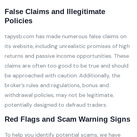
False Claims and Illegitimate
Policies
tapysb.com has made numerous false claims on
its website, including unrealistic promises of high
returns and passive income opportunities. These
claims are often too good to be true and should
be approached with caution. Additionally, the
broker’s rules and regulations, bonus and
withdrawal policies, may not be legitimate,
potentially designed to defraud traders.
Red Flags and Scam Warning Signs
To help you identify potential scams, we have