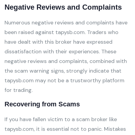
Negative Reviews and Complaints
Numerous negative reviews and complaints have
been raised against tapysb.com. Traders who
have dealt with this broker have expressed
dissatisfaction with their experiences. These
negative reviews and complaints, combined with
the scam warning signs, strongly indicate that
tapysb.com may not be a trustworthy platform
for trading.
Recovering from Scams
If you have fallen victim to a scam broker like
tapysb.com, it is essential not to panic. Mistakes