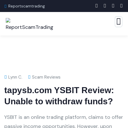
Reportscamtrading
Lynn C.
Scam Reviews
tapysb.com YSBIT Review:
Unable to withdraw funds?
YSBIT is an online trading platform, claims to offer
passive income opportunities. However, upon