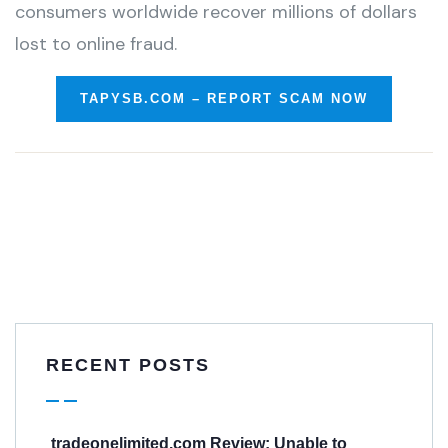
consumers worldwide recover millions of dollars
lost to online fraud.
TAPYSB.COM – REPORT SCAM NOW
RECENT POSTS
tradeonelimited.com Review: Unable to