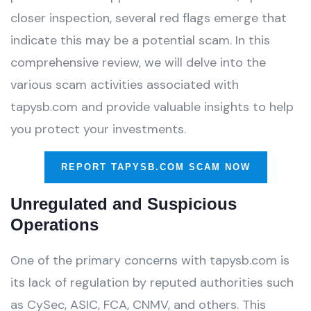
closer inspection, several red flags emerge that
indicate this may be a potential scam. In this
comprehensive review, we will delve into the
various scam activities associated with
tapysb.com and provide valuable insights to help
you protect your investments.
REPORT TAPYSB.COM SCAM NOW
Unregulated and Suspicious
Operations
One of the primary concerns with tapysb.com is
its lack of regulation by reputed authorities such
as CySec, ASIC, FCA, CNMV, and others. This