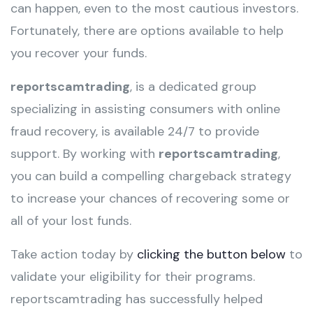
can happen, even to the most cautious investors.
Fortunately, there are options available to help
you recover your funds.
reportscamtrading
, is a dedicated group
specializing in assisting consumers with online
fraud recovery, is available 24/7 to provide
support. By working with
reportscamtrading
,
you can build a compelling chargeback strategy
to increase your chances of recovering some or
all of your lost funds.
Take action today by
clicking the button below
to
validate your eligibility for their programs.
reportscamtrading has successfully helped