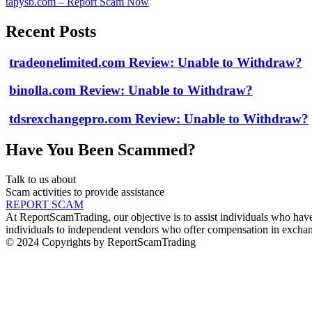
tapysb.com – Report Scam Now
Recent Posts
tradeonelimited.com Review: Unable to Withdraw?
binolla.com Review: Unable to Withdraw?
tdsrexchangepro.com Review: Unable to Withdraw?
Have You Been Scammed?
Talk to us about
Scam activities to provide assistance
REPORT SCAM
At ReportScamTrading, our objective is to assist individuals who have 
individuals to independent vendors who offer compensation in exchang
© 2024 Copyrights by ReportScamTrading