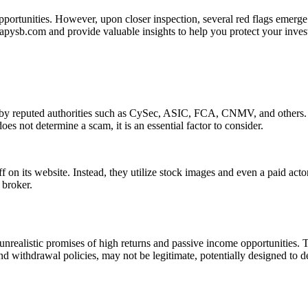
portunities. However, upon closer inspection, several red flags emerge 
 tapysb.com and provide valuable insights to help you protect your inve
n by reputed authorities such as CySec, ASIC, FCA, CNMV, and others. T
es not determine a scam, it is an essential factor to consider.
f on its website. Instead, they utilize stock images and even a paid act
 broker.
nrealistic promises of high returns and passive income opportunities. 
nd withdrawal policies, may not be legitimate, potentially designed to d