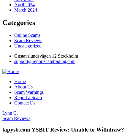
April 2024
March 2024
Categories
Online Scams
Scam Reviews
Uncategorized
Gustavslundsvägen 12 Stockholm
support@reportscamtrading.com
Home
About Us
Scam Warnings
Report a Scam
Contact Us
Lynn C.
Scam Reviews
tapysb.com YSBIT Review: Unable to Withdraw?