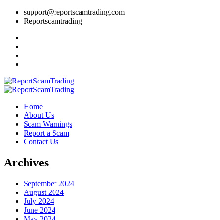
support@reportscamtrading.com
Reportscamtrading
Home
About Us
Scam Warnings
Report a Scam
Contact Us
Archives
September 2024
August 2024
July 2024
June 2024
May 2024