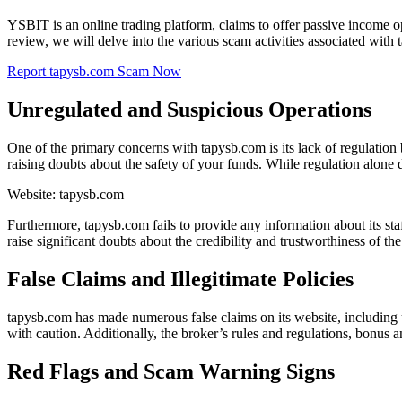
YSBIT is an online trading platform, claims to offer passive income op
review, we will delve into the various scam activities associated with
Report tapysb.com Scam Now
Unregulated and Suspicious Operations
One of the primary concerns with tapysb.com is its lack of regulatio
raising doubts about the safety of your funds. While regulation alone do
Website: tapysb.com
Furthermore, tapysb.com fails to provide any information about its staf
raise significant doubts about the credibility and trustworthiness of the
False Claims and Illegitimate Policies
tapysb.com has made numerous false claims on its website, including u
with caution. Additionally, the broker’s rules and regulations, bonus a
Red Flags and Scam Warning Signs