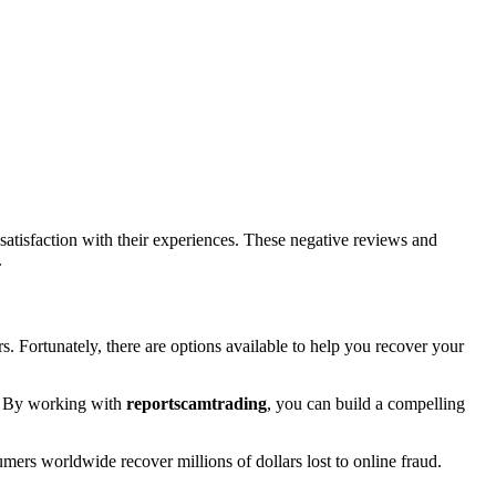
atisfaction with their experiences. These negative reviews and
.
rs. Fortunately, there are options available to help you recover your
rt. By working with
reportscamtrading
, you can build a compelling
umers worldwide recover millions of dollars lost to online fraud.