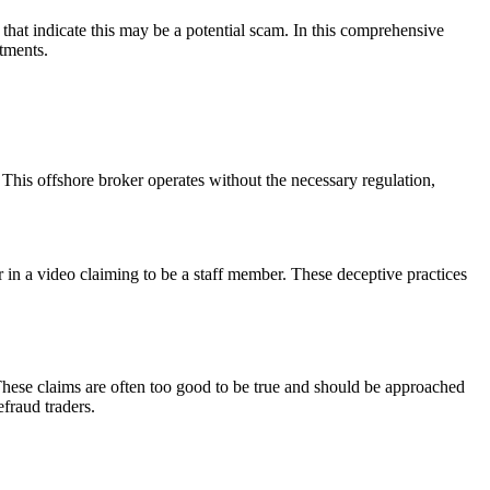
that indicate this may be a potential scam. In this comprehensive
stments.
his offshore broker operates without the necessary regulation,
or in a video claiming to be a staff member. These deceptive practices
These claims are often too good to be true and should be approached
efraud traders.