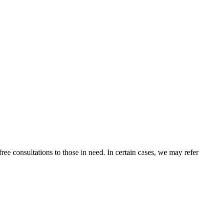
ee consultations to those in need. In certain cases, we may refer