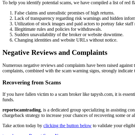
To help you identify potential scams, we have compiled a list of red
False claims and unrealistic promises of high returns.
Lack of transparency regarding risk warnings and hidden infor
Utilization of stock images and paid actors to portray fake staf
Illegitimate rules and policies for withdrawals.
Sudden unavailability of the broker or website downtime.
Changing identities and website URLs without notice.
Negative Reviews and Complaints
Numerous negative reviews and complaints have been raised against ta
complaints, combined with the scam warning signs, strongly indicate 
Recovering from Scams
If you have fallen victim to a scam broker like tapysb.com, it is essen
funds.
reportscamtrading
, is a dedicated group specializing in assisting c
chargeback strategy to increase your chances of recovering some or all
Take action today by
clicking the button below
to validate your eligib