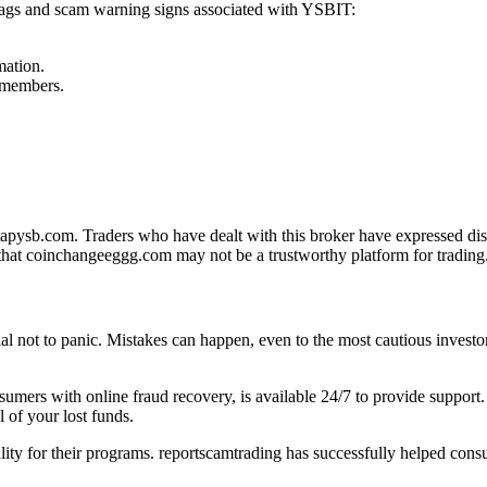
 flags and scam warning signs associated with YSBIT:
mation.
f members.
pysb.com. Traders who have dealt with this broker have expressed diss
that coinchangeeggg.com may not be a trustworthy platform for trading
tial not to panic. Mistakes can happen, even to the most cautious investo
onsumers with online fraud recovery, is available 24/7 to provide suppo
 of your lost funds.
ility for their programs. reportscamtrading has successfully helped cons