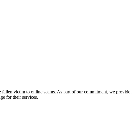
fallen victim to online scams. As part of our commitment, we provide fr
e for their services.