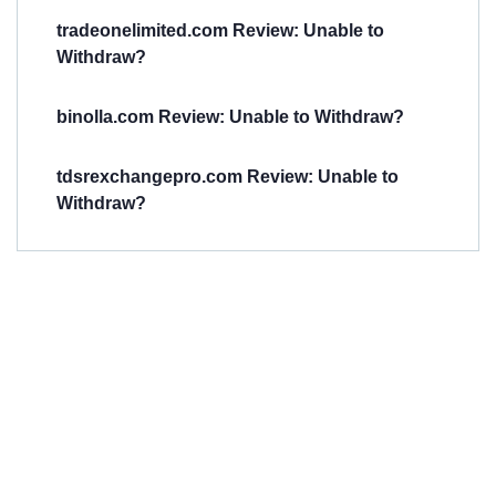
tradeonelimited.com Review: Unable to
Withdraw?
binolla.com Review: Unable to Withdraw?
tdsrexchangepro.com Review: Unable to
Withdraw?
Have You
Been
Scammed?
Talk to us about