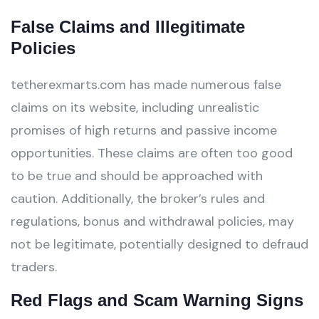
False Claims and Illegitimate
Policies
tetherexmarts.com has made numerous false
claims on its website, including unrealistic
promises of high returns and passive income
opportunities. These claims are often too good
to be true and should be approached with
caution. Additionally, the broker’s rules and
regulations, bonus and withdrawal policies, may
not be legitimate, potentially designed to defraud
traders.
Red Flags and Scam Warning Signs