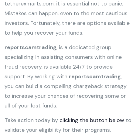
tetherexmarts.com, it is essential not to panic.
Mistakes can happen, even to the most cautious
investors. Fortunately, there are options available
to help you recover your funds.
reportscamtrading
, is a dedicated group
specializing in assisting consumers with online
fraud recovery, is available 24/7 to provide
support. By working with
reportscamtrading
,
you can build a compelling chargeback strategy
to increase your chances of recovering some or
all of your lost funds.
Take action today by
clicking the button below
to
validate your eligibility for their programs.