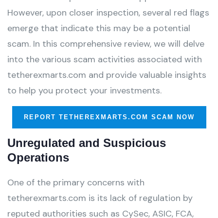
However, upon closer inspection, several red flags
emerge that indicate this may be a potential
scam. In this comprehensive review, we will delve
into the various scam activities associated with
tetherexmarts.com and provide valuable insights
to help you protect your investments.
REPORT TETHEREXMARTS.COM SCAM NOW
Unregulated and Suspicious
Operations
One of the primary concerns with
tetherexmarts.com is its lack of regulation by
reputed authorities such as CySec, ASIC, FCA,