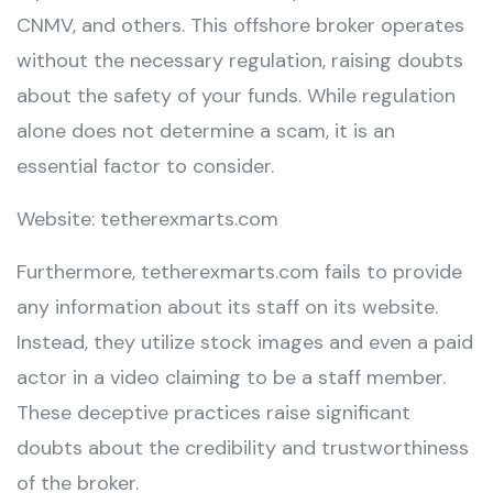
CNMV, and others. This offshore broker operates
without the necessary regulation, raising doubts
about the safety of your funds. While regulation
alone does not determine a scam, it is an
essential factor to consider.
Website: tetherexmarts.com
Furthermore, tetherexmarts.com fails to provide
any information about its staff on its website.
Instead, they utilize stock images and even a paid
actor in a video claiming to be a staff member.
These deceptive practices raise significant
doubts about the credibility and trustworthiness
of the broker.