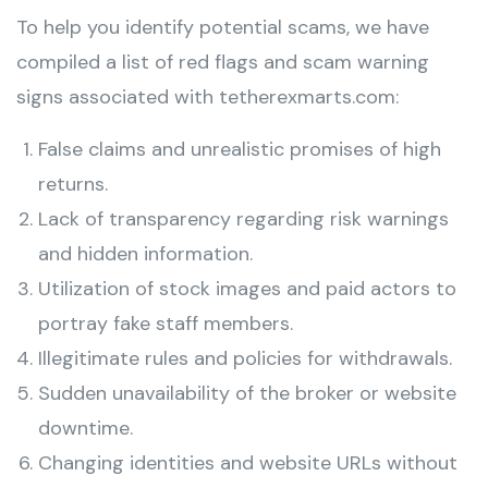
To help you identify potential scams, we have
compiled a list of red flags and scam warning
signs associated with tetherexmarts.com:
False claims and unrealistic promises of high
returns.
Lack of transparency regarding risk warnings
and hidden information.
Utilization of stock images and paid actors to
portray fake staff members.
Illegitimate rules and policies for withdrawals.
Sudden unavailability of the broker or website
downtime.
Changing identities and website URLs without