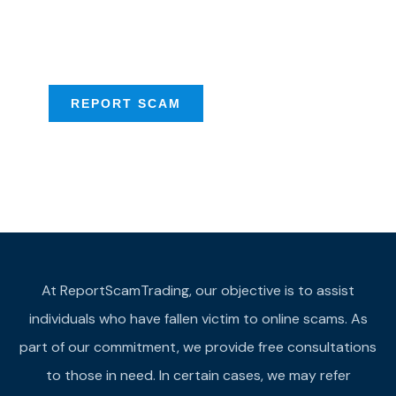
Scam activities to
provide assistance
REPORT SCAM
At ReportScamTrading, our objective is to assist
individuals who have fallen victim to online scams. As
part of our commitment, we provide free consultations
to those in need. In certain cases, we may refer