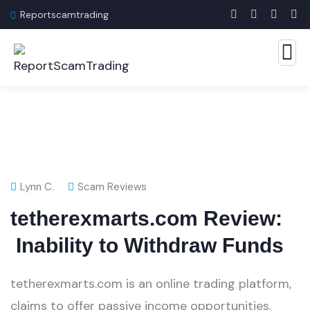
Reportscamtrading
Lynn C.
Scam Reviews
tetherexmarts.com Review:
Inability to Withdraw Funds
tetherexmarts.com is an online trading platform,
claims to offer passive income opportunities.