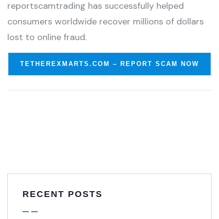
reportscamtrading has successfully helped
consumers worldwide recover millions of dollars
lost to online fraud.
TETHEREXMARTS.COM – REPORT SCAM NOW
RECENT POSTS