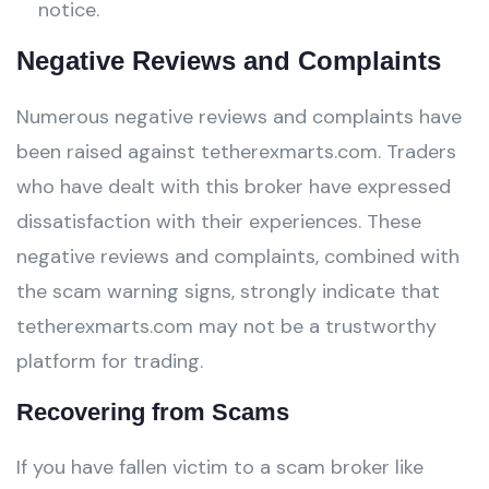
notice.
Negative Reviews and Complaints
Numerous negative reviews and complaints have
been raised against tetherexmarts.com. Traders
who have dealt with this broker have expressed
dissatisfaction with their experiences. These
negative reviews and complaints, combined with
the scam warning signs, strongly indicate that
tetherexmarts.com may not be a trustworthy
platform for trading.
Recovering from Scams
If you have fallen victim to a scam broker like