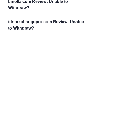
binolla.com Review: Unable to
Withdraw?
tdsrexchangepro.com Review: Unable
to Withdraw?
Have You
Been
Scammed?
Talk to us about
Scam activities to
provide assistance