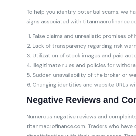
To help you identify potential scams, we ha
signs associated with titanmacrofinance.c
False claims and unrealistic promises of 
Lack of transparency regarding risk warn
Utilization of stock images and paid act
Illegitimate rules and policies for withdra
Sudden unavailability of the broker or w
Changing identities and website URLs wi
Negative Reviews and Co
Numerous negative reviews and complaints
titanmacrofinance.com. Traders who have d