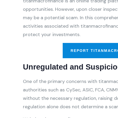
titanmacrofinance is an online trading plat
opportunities. However, upon closer inspect
may be a potential scam. In this comprehens
activities associated with titanmacrofinan
protect your investments.
REPORT TITANMACR
Unregulated and Suspicio
One of the primary concerns with titanmacr
authorities such as CySec, ASIC, FCA, CNMV
without the necessary regulation, raising d
regulation alone does not determine a scam,