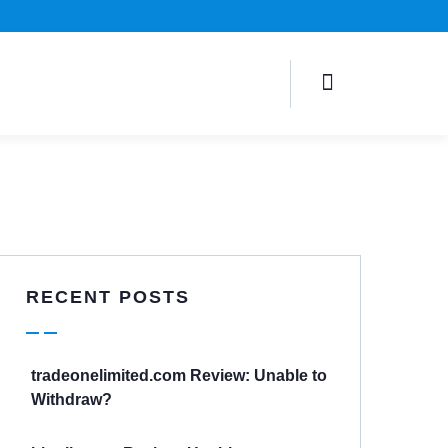
RECENT POSTS
tradeonelimited.com Review: Unable to
Withdraw?