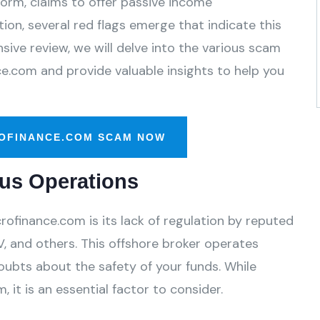
form, claims to offer passive income
ion, several red flags emerge that indicate this
ive review, we will delve into the various scam
ce.com and provide valuable insights to help you
OFINANCE.COM SCAM NOW
us Operations
ofinance.com is its lack of regulation by reputed
, and others. This offshore broker operates
oubts about the safety of your funds. While
 it is an essential factor to consider.