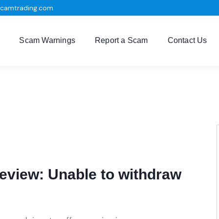
scamtrading.com
Scam Warnings
Report a Scam
Contact Us
eview: Unable to withdraw