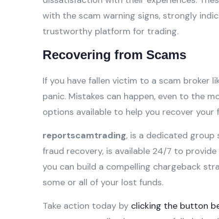
dissatisfaction with their experiences. Th
with the scam warning signs, strongly ind
trustworthy platform for trading.
Recovering from Scams
If you have fallen victim to a scam broker l
panic. Mistakes can happen, even to the mos
options available to help you recover your 
reportscamtrading
, is a dedicated group 
fraud recovery, is available 24/7 to provid
you can build a compelling chargeback str
some or all of your lost funds.
Take action today by
clicking the button b