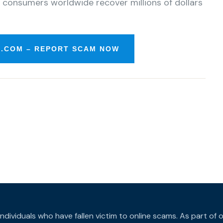
 consumers worldwide recover millions of dollars
.COM – REPORT SCAM NOW
individuals who have fallen victim to online scams. As part o