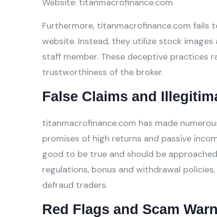
Website: titanmacrofinance.com
Furthermore, titanmacrofinance.com fails to
website. Instead, they utilize stock images 
staff member. These deceptive practices ra
trustworthiness of the broker.
False Claims and Illegitim
titanmacrofinance.com has made numerous fa
promises of high returns and passive incom
good to be true and should be approached w
regulations, bonus and withdrawal policies,
defraud traders.
Red Flags and Scam Warn