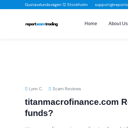
Gustavslundsvägen 12 Stockholm
support@report
Home
About Us
Lynn C.
Scam Reviews
titanmacrofinance.com R
funds?