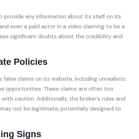
 provide any information about its staff on its
and even a paid actor in a video claiming to be a
ise significant doubts about the credibility and
ate Policies
lse claims on its website, including unrealistic
e opportunities. These claims are often too
ith caution. Additionally, the broker’s rules and
 may not be legitimate, potentially designed to
ing Signs