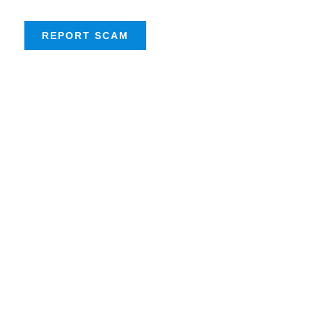
REPORT SCAM