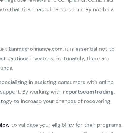
ese negative reviews and complaints, combined
icate that titanmacrofinance.com may not be a
ike titanmacrofinance.com, it is essential not to
t cautious investors. Fortunately, there are
funds.
specializing in assisting consumers with online
e support. By working with
reportscamtrading
,
ategy to increase your chances of recovering
elow
to validate your eligibility for their programs.