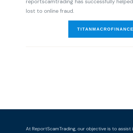
reportscamtrading has successfully helped
lost to online fraud.
TITANMACROFINANCE
At ReportScamTrading, our objective is to assist 