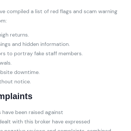
ve compiled a list of red flags and scam warning
om:
high returns.
ings and hidden information.
ors to portray fake staff members.
wals.
ebsite downtime.
thout notice.
mplaints
 have been raised against
ealt with this broker have expressed