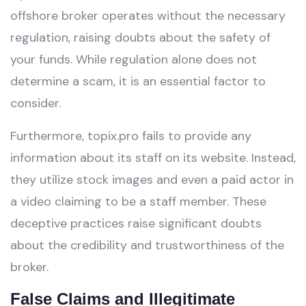
offshore broker operates without the necessary
regulation, raising doubts about the safety of
your funds. While regulation alone does not
determine a scam, it is an essential factor to
consider.
Furthermore, topix.pro fails to provide any
information about its staff on its website. Instead,
they utilize stock images and even a paid actor in
a video claiming to be a staff member. These
deceptive practices raise significant doubts
about the credibility and trustworthiness of the
broker.
False Claims and Illegitimate