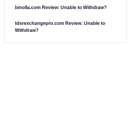
binolla.com Review: Unable to Withdraw?
tdsrexchangepro.com Review: Unable to
Withdraw?
Have You
Been
Scammed?
Talk to us about
Scam activities to
provide assistance