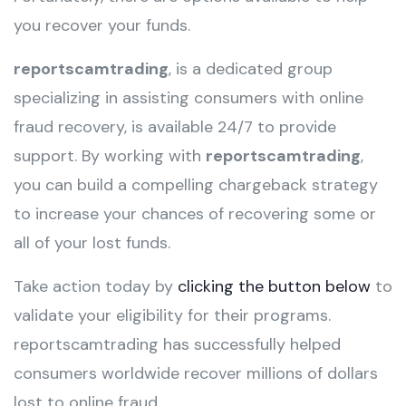
you recover your funds.
reportscamtrading
, is a dedicated group
specializing in assisting consumers with online
fraud recovery, is available 24/7 to provide
support. By working with
reportscamtrading
,
you can build a compelling chargeback strategy
to increase your chances of recovering some or
all of your lost funds.
Take action today by
clicking the button below
to
validate your eligibility for their programs.
reportscamtrading has successfully helped
consumers worldwide recover millions of dollars
lost to online fraud.