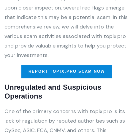
upon closer inspection, several red flags emerge
that indicate this may be a potential scam. In this
comprehensive review, we will delve into the
various scam activities associated with topix.pro
and provide valuable insights to help you protect
your investments.
REPORT TOPIX.PRO SCAM NOW
Unregulated and Suspicious
Operations
One of the primary concerns with topix.pro is its
lack of regulation by reputed authorities such as
CySec, ASIC, FCA, CNMV, and others. This