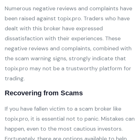
Numerous negative reviews and complaints have
been raised against topix.pro. Traders who have
dealt with this broker have expressed
dissatisfaction with their experiences. These
negative reviews and complaints, combined with
the scam warning signs, strongly indicate that
topix.pro may not be a trustworthy platform for
trading.
Recovering from Scams
If you have fallen victim to a scam broker like
topix.pro, it is essential not to panic. Mistakes can
happen, even to the most cautious investors.
Fortunately, there are options available to help