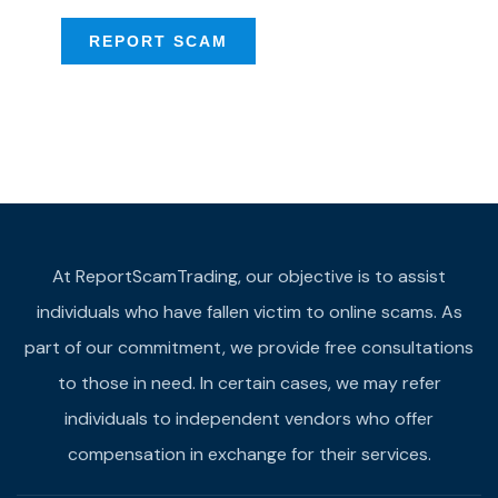
REPORT SCAM
At ReportScamTrading, our objective is to assist
individuals who have fallen victim to online scams. As
part of our commitment, we provide free consultations
to those in need. In certain cases, we may refer
individuals to independent vendors who offer
compensation in exchange for their services.