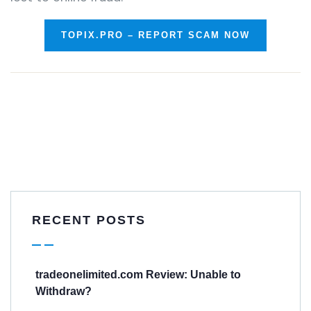
TOPIX.PRO – REPORT SCAM NOW
RECENT POSTS
tradeonelimited.com Review: Unable to
Withdraw?