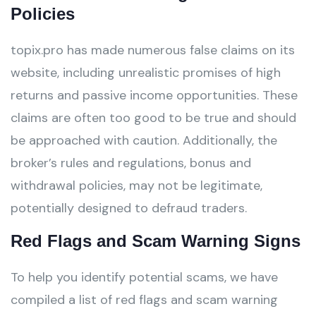
Policies
topix.pro has made numerous false claims on its
website, including unrealistic promises of high
returns and passive income opportunities. These
claims are often too good to be true and should
be approached with caution. Additionally, the
broker’s rules and regulations, bonus and
withdrawal policies, may not be legitimate,
potentially designed to defraud traders.
Red Flags and Scam Warning Signs
To help you identify potential scams, we have
compiled a list of red flags and scam warning