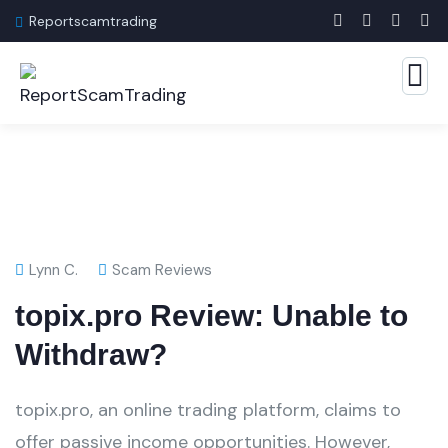
Reportscamtrading
Lynn C.
Scam Reviews
topix.pro Review: Unable to
Withdraw?
topix.pro, an online trading platform, claims to
offer passive income opportunities. However,