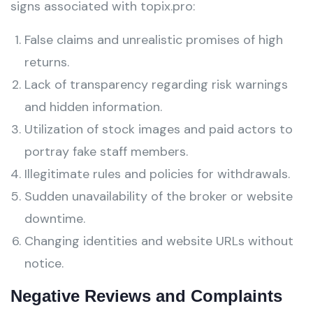
signs associated with topix.pro:
False claims and unrealistic promises of high
returns.
Lack of transparency regarding risk warnings
and hidden information.
Utilization of stock images and paid actors to
portray fake staff members.
Illegitimate rules and policies for withdrawals.
Sudden unavailability of the broker or website
downtime.
Changing identities and website URLs without
notice.
Negative Reviews and Complaints