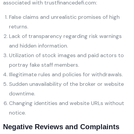
associated with trustfinancedefi.com:
False claims and unrealistic promises of high
returns.
Lack of transparency regarding risk warnings
and hidden information.
Utilization of stock images and paid actors to
portray fake staff members.
Illegitimate rules and policies for withdrawals.
Sudden unavailability of the broker or website
downtime.
Changing identities and website URLs without
notice.
Negative Reviews and Complaints