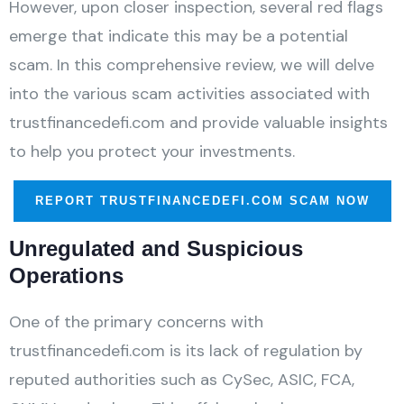
However, upon closer inspection, several red flags
emerge that indicate this may be a potential
scam. In this comprehensive review, we will delve
into the various scam activities associated with
trustfinancedefi.com and provide valuable insights
to help you protect your investments.
REPORT TRUSTFINANCEDEFI.COM SCAM NOW
Unregulated and Suspicious
Operations
One of the primary concerns with
trustfinancedefi.com is its lack of regulation by
reputed authorities such as CySec, ASIC, FCA,