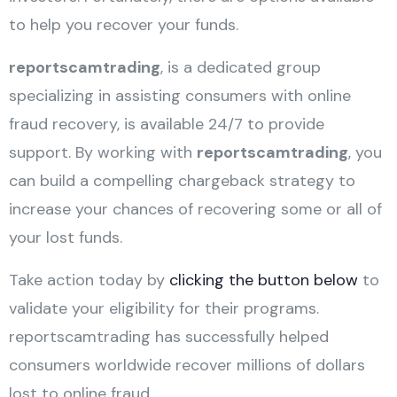
to help you recover your funds.
reportscamtrading
, is a dedicated group
specializing in assisting consumers with online
fraud recovery, is available 24/7 to provide
support. By working with
reportscamtrading
, you
can build a compelling chargeback strategy to
increase your chances of recovering some or all of
your lost funds.
Take action today by
clicking the button below
to
validate your eligibility for their programs.
reportscamtrading has successfully helped
consumers worldwide recover millions of dollars
lost to online fraud.