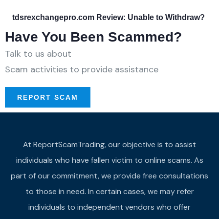
tdsrexchangepro.com Review: Unable to Withdraw?
Have You Been Scammed?
Talk to us about
Scam activities to provide assistance
REPORT SCAM
At ReportScamTrading, our objective is to assist
individuals who have fallen victim to online scams. As
part of our commitment, we provide free consultations
to those in need. In certain cases, we may refer
individuals to independent vendors who offer