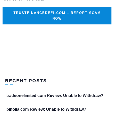
TRUSTFINANCEDEFI.COM – REPORT SCAM
NOW
RECENT POSTS
tradeonelimited.com Review: Unable to Withdraw?
binolla.com Review: Unable to Withdraw?