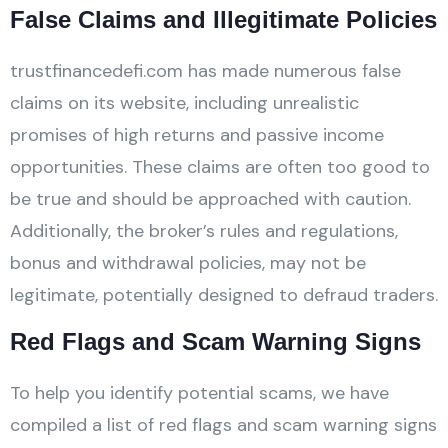
False Claims and Illegitimate Policies
trustfinancedefi.com has made numerous false
claims on its website, including unrealistic
promises of high returns and passive income
opportunities. These claims are often too good to
be true and should be approached with caution.
Additionally, the broker’s rules and regulations,
bonus and withdrawal policies, may not be
legitimate, potentially designed to defraud traders.
Red Flags and Scam Warning Signs
To help you identify potential scams, we have
compiled a list of red flags and scam warning signs