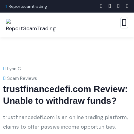
Reportscamtrading
Lynn C.
Scam Reviews
trustfinancedefi.com Review:
Unable to withdraw funds?
trustfinancedefi.com is an online trading platform,
claims to offer passive income opportunities.