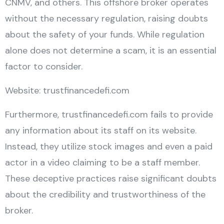
CNMV, and others. This offshore broker operates
without the necessary regulation, raising doubts
about the safety of your funds. While regulation
alone does not determine a scam, it is an essential
factor to consider.
Website: trustfinancedefi.com
Furthermore, trustfinancedefi.com fails to provide
any information about its staff on its website.
Instead, they utilize stock images and even a paid
actor in a video claiming to be a staff member.
These deceptive practices raise significant doubts
about the credibility and trustworthiness of the
broker.