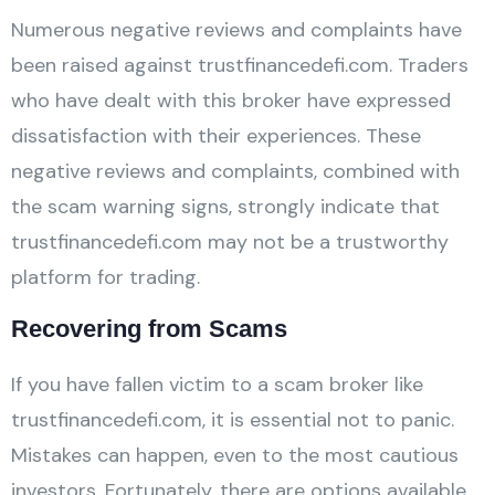
Numerous negative reviews and complaints have
been raised against trustfinancedefi.com. Traders
who have dealt with this broker have expressed
dissatisfaction with their experiences. These
negative reviews and complaints, combined with
the scam warning signs, strongly indicate that
trustfinancedefi.com may not be a trustworthy
platform for trading.
Recovering from Scams
If you have fallen victim to a scam broker like
trustfinancedefi.com, it is essential not to panic.
Mistakes can happen, even to the most cautious
investors. Fortunately, there are options available