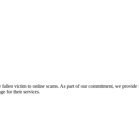
fallen victim to online scams. As part of our commitment, we provide fr
e for their services.