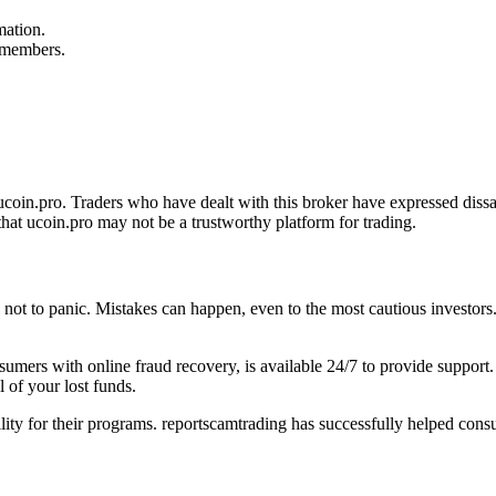
mation.
f members.
oin.pro. Traders who have dealt with this broker have expressed dissat
hat ucoin.pro may not be a trustworthy platform for trading.
al not to panic. Mistakes can happen, even to the most cautious investors
onsumers with online fraud recovery, is available 24/7 to provide suppo
 of your lost funds.
ility for their programs. reportscamtrading has successfully helped cons