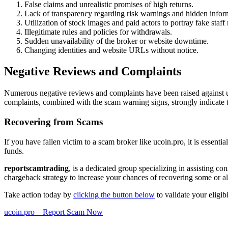
False claims and unrealistic promises of high returns.
Lack of transparency regarding risk warnings and hidden infor
Utilization of stock images and paid actors to portray fake staf
Illegitimate rules and policies for withdrawals.
Sudden unavailability of the broker or website downtime.
Changing identities and website URLs without notice.
Negative Reviews and Complaints
Numerous negative reviews and complaints have been raised against uc
complaints, combined with the scam warning signs, strongly indicate t
Recovering from Scams
If you have fallen victim to a scam broker like ucoin.pro, it is essenti
funds.
reportscamtrading
, is a dedicated group specializing in assisting c
chargeback strategy to increase your chances of recovering some or all
Take action today by
clicking the button below
to validate your eligib
ucoin.pro – Report Scam Now