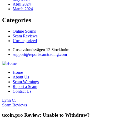
April 2024
March 2024
Categories
Online Scams
Scam Reviews
Uncategorized
Gustavslundsvägen 12 Stockholm
support@reportscamtrading.com
Home
About Us
Scam Warnings
Report a Scam
Contact Us
Lynn C.
Scam Reviews
ucoin.pro Review: Unable to Withdraw?