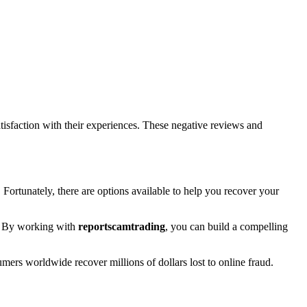
isfaction with their experiences. These negative reviews and
. Fortunately, there are options available to help you recover your
rt. By working with
reportscamtrading
, you can build a compelling
umers worldwide recover millions of dollars lost to online fraud.