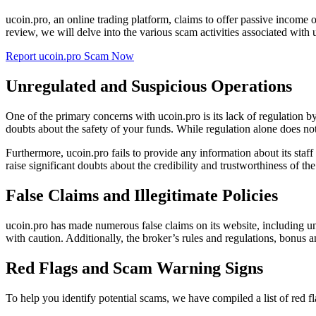
ucoin.pro, an online trading platform, claims to offer passive income 
review, we will delve into the various scam activities associated with
Report ucoin.pro Scam Now
Unregulated and Suspicious Operations
One of the primary concerns with ucoin.pro is its lack of regulation 
doubts about the safety of your funds. While regulation alone does not 
Furthermore, ucoin.pro fails to provide any information about its staff
raise significant doubts about the credibility and trustworthiness of the
False Claims and Illegitimate Policies
ucoin.pro has made numerous false claims on its website, including un
with caution. Additionally, the broker’s rules and regulations, bonus a
Red Flags and Scam Warning Signs
To help you identify potential scams, we have compiled a list of red 