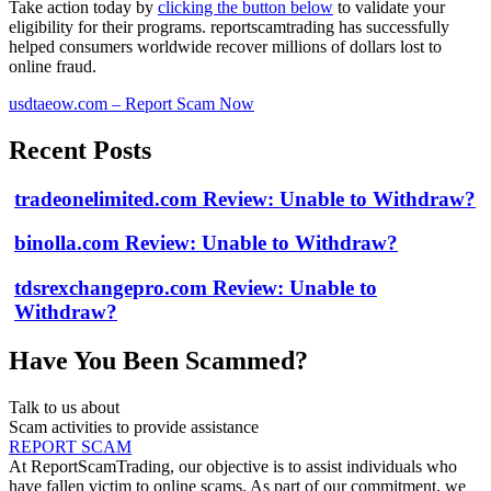
Take action today by
clicking the button below
to validate your
eligibility for their programs. reportscamtrading has successfully
helped consumers worldwide recover millions of dollars lost to
online fraud.
usdtaeow.com – Report Scam Now
Recent Posts
tradeonelimited.com Review: Unable to Withdraw?
binolla.com Review: Unable to Withdraw?
tdsrexchangepro.com Review: Unable to
Withdraw?
Have You Been Scammed?
Talk to us about
Scam activities to provide assistance
REPORT SCAM
At ReportScamTrading, our objective is to assist individuals who
have fallen victim to online scams. As part of our commitment, we