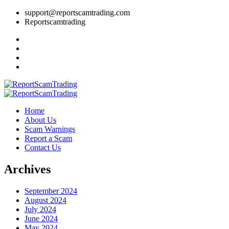
support@reportscamtrading.com
Reportscamtrading
Home
About Us
Scam Warnings
Report a Scam
Contact Us
Archives
September 2024
August 2024
July 2024
June 2024
May 2024