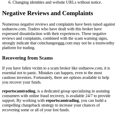
Changing identities and website URLs without notice.
Negative Reviews and Complaints
Numerous negative reviews and complaints have been raised against
usdtaeow.com. Traders who have dealt with this broker have
expressed dissatisfaction with their experiences. These negative
reviews and complaints, combined with the scam warning signs,
strongly indicate that coinchangeeggg.com may not be a trustworthy
platform for trading.
Recovering from Scams
If you have fallen victim to a scam broker like usdtaeow.com, it is
essential not to panic. Mistakes can happen, even to the most
cautious investors. Fortunately, there are options available to help
you recover your funds.
reportscamtrading
, is a dedicated group specializing in assisting
consumers with online fraud recovery, is available 24/7 to provide
support. By working with
reportscamtrading
, you can build a
compelling chargeback strategy to increase your chances of
recovering some or all of your lost funds.