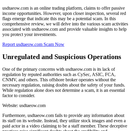
usdtaeow.com is an online trading platform, claims to offer passive
income opportunities. However, upon closer inspection, several red
flags emerge that indicate this may be a potential scam. In this
comprehensive review, we will delve into the various scam activities
associated with usdtaeow.com and provide valuable insights to help
you protect your investments.
Report usdtaeow.com Scam Now
Unregulated and Suspicious Operations
One of the primary concerns with usdtaeow.com is its lack of
regulation by reputed authorities such as CySec, ASIC, FCA,
CNMV, and others. This offshore broker operates without the
necessary regulation, raising doubts about the safety of your funds.
While regulation alone does not determine a scam, it is an essential
factor to consider.
Website: usdtaeow.com
Furthermore, usdtaeow.com fails to provide any information about
its staff on its website. Instead, they utilize stock images and even a
paid actor in a video claiming to be a staff member. These deceptive