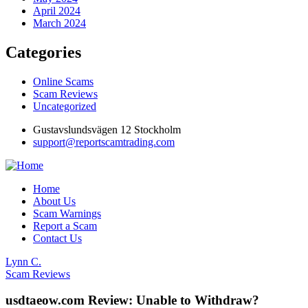
April 2024
March 2024
Categories
Online Scams
Scam Reviews
Uncategorized
Gustavslundsvägen 12 Stockholm
support@reportscamtrading.com
Home
About Us
Scam Warnings
Report a Scam
Contact Us
Lynn C.
Scam Reviews
usdtaeow.com Review: Unable to Withdraw?