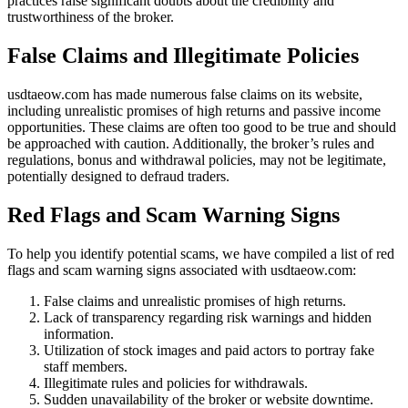
practices raise significant doubts about the credibility and
trustworthiness of the broker.
False Claims and Illegitimate Policies
usdtaeow.com has made numerous false claims on its website,
including unrealistic promises of high returns and passive income
opportunities. These claims are often too good to be true and should
be approached with caution. Additionally, the broker’s rules and
regulations, bonus and withdrawal policies, may not be legitimate,
potentially designed to defraud traders.
Red Flags and Scam Warning Signs
To help you identify potential scams, we have compiled a list of red
flags and scam warning signs associated with usdtaeow.com:
False claims and unrealistic promises of high returns.
Lack of transparency regarding risk warnings and hidden
information.
Utilization of stock images and paid actors to portray fake
staff members.
Illegitimate rules and policies for withdrawals.
Sudden unavailability of the broker or website downtime.