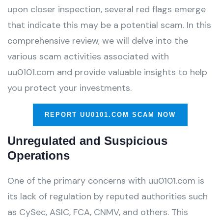
upon closer inspection, several red flags emerge
that indicate this may be a potential scam. In this
comprehensive review, we will delve into the
various scam activities associated with
uu0101.com and provide valuable insights to help
you protect your investments.
REPORT UU0101.COM SCAM NOW
Unregulated and Suspicious
Operations
One of the primary concerns with uu0101.com is
its lack of regulation by reputed authorities such
as CySec, ASIC, FCA, CNMV, and others. This