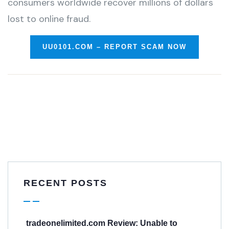
consumers worldwide recover millions of dollars
lost to online fraud.
UU0101.COM – REPORT SCAM NOW
RECENT POSTS
tradeonelimited.com Review: Unable to