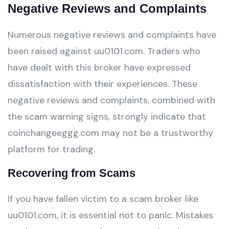
Negative Reviews and Complaints
Numerous negative reviews and complaints have
been raised against uu0101.com. Traders who
have dealt with this broker have expressed
dissatisfaction with their experiences. These
negative reviews and complaints, combined with
the scam warning signs, strongly indicate that
coinchangeeggg.com may not be a trustworthy
platform for trading.
Recovering from Scams
If you have fallen victim to a scam broker like
uu0101.com, it is essential not to panic. Mistakes