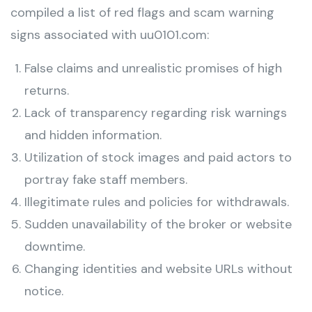
compiled a list of red flags and scam warning
signs associated with uu0101.com:
False claims and unrealistic promises of high
returns.
Lack of transparency regarding risk warnings
and hidden information.
Utilization of stock images and paid actors to
portray fake staff members.
Illegitimate rules and policies for withdrawals.
Sudden unavailability of the broker or website
downtime.
Changing identities and website URLs without
notice.