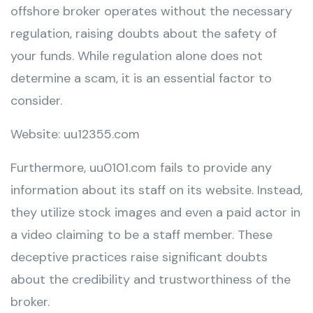
offshore broker operates without the necessary
regulation, raising doubts about the safety of
your funds. While regulation alone does not
determine a scam, it is an essential factor to
consider.
Website: uu12355.com
Furthermore, uu0101.com fails to provide any
information about its staff on its website. Instead,
they utilize stock images and even a paid actor in
a video claiming to be a staff member. These
deceptive practices raise significant doubts
about the credibility and trustworthiness of the
broker.