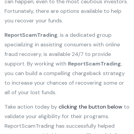
can happen, even to the most cautious investors.
Fortunately, there are options available to help
you recover your funds.
ReportScamTrading
, is a dedicated group
specializing in assisting consumers with online
fraud recovery, is available 24/7 to provide
support. By working with
ReportScamTrading
,
you can build a compelling chargeback strategy
to increase your chances of recovering some or
all of your lost funds.
Take action today by
clicking the button below
to
validate your eligibility for their programs.
ReportScamTrading has successfully helped