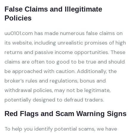
False Claims and Illegitimate
Policies
uu0101.com has made numerous false claims on
its website, including unrealistic promises of high
returns and passive income opportunities. These
claims are often too good to be true and should
be approached with caution. Additionally, the
broker’s rules and regulations, bonus and
withdrawal policies, may not be legitimate,
potentially designed to defraud traders.
Red Flags and Scam Warning Signs
To help you identify potential scams, we have