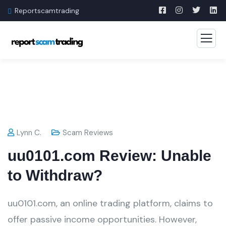
Reportscamtrading
Lynn C.
Scam Reviews
uu0101.com Review: Unable
to Withdraw?
uu0101.com, an online trading platform, claims to
offer passive income opportunities. However,