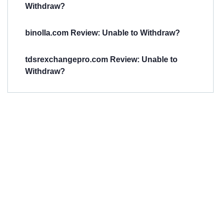
Withdraw?
binolla.com Review: Unable to Withdraw?
tdsrexchangepro.com Review: Unable to
Withdraw?
Have You
Been
Scammed?
Talk to us about
Scam activities to