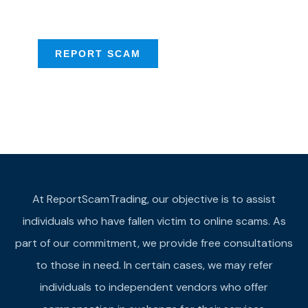
provide assistance
REPORT SCAM
At ReportScamTrading, our objective is to assist
individuals who have fallen victim to online scams. As
part of our commitment, we provide free consultations
to those in need. In certain cases, we may refer
individuals to independent vendors who offer