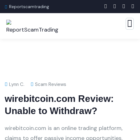
Reportscamtrading
Lynn C.
Scam Reviews
wirebitcoin.com Review:
Unable to Withdraw?
wirebitcoin.com is an online trading platform,
claims to offer passive income opportunities.