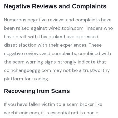
Negative Reviews and Complaints
Numerous negative reviews and complaints have
been raised against wirebitcoin.com. Traders who
have dealt with this broker have expressed
dissatisfaction with their experiences. These
negative reviews and complaints, combined with
the scam warning signs, strongly indicate that
coinchangeeggg.com may not be a trustworthy
platform for trading.
Recovering from Scams
If you have fallen victim to a scam broker like
wirebitcoin.com, it is essential not to panic.