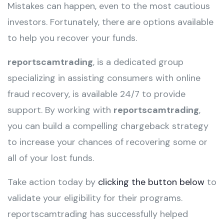
Mistakes can happen, even to the most cautious
investors. Fortunately, there are options available
to help you recover your funds.
reportscamtrading
, is a dedicated group
specializing in assisting consumers with online
fraud recovery, is available 24/7 to provide
support. By working with
reportscamtrading
,
you can build a compelling chargeback strategy
to increase your chances of recovering some or
all of your lost funds.
Take action today by
clicking the button below
to
validate your eligibility for their programs.
reportscamtrading has successfully helped