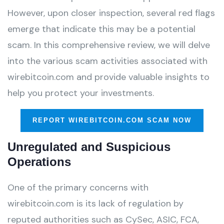
However, upon closer inspection, several red flags
emerge that indicate this may be a potential
scam. In this comprehensive review, we will delve
into the various scam activities associated with
wirebitcoin.com and provide valuable insights to
help you protect your investments.
REPORT WIREBITCOIN.COM SCAM NOW
Unregulated and Suspicious
Operations
One of the primary concerns with
wirebitcoin.com is its lack of regulation by
reputed authorities such as CySec, ASIC, FCA,