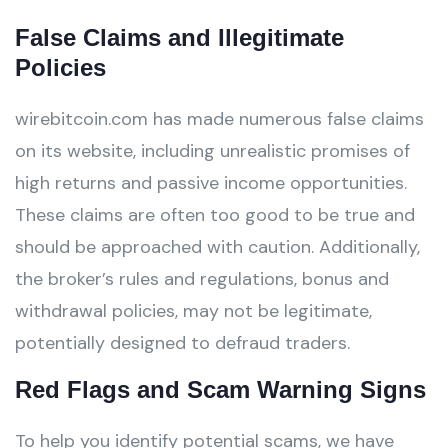
False Claims and Illegitimate
Policies
wirebitcoin.com has made numerous false claims
on its website, including unrealistic promises of
high returns and passive income opportunities.
These claims are often too good to be true and
should be approached with caution. Additionally,
the broker’s rules and regulations, bonus and
withdrawal policies, may not be legitimate,
potentially designed to defraud traders.
Red Flags and Scam Warning Signs
To help you identify potential scams, we have