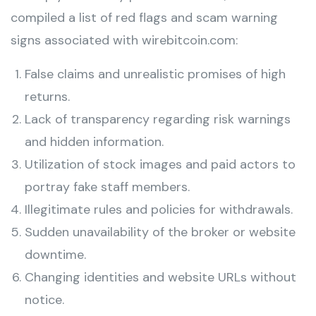
compiled a list of red flags and scam warning
signs associated with wirebitcoin.com:
False claims and unrealistic promises of high
returns.
Lack of transparency regarding risk warnings
and hidden information.
Utilization of stock images and paid actors to
portray fake staff members.
Illegitimate rules and policies for withdrawals.
Sudden unavailability of the broker or website
downtime.
Changing identities and website URLs without
notice.