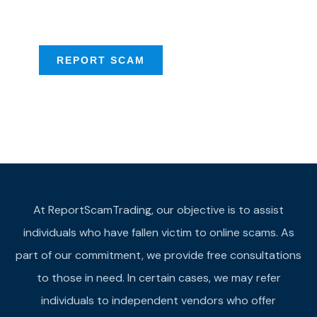
provide assistance
REPORT SCAM
At ReportScamTrading, our objective is to assist
individuals who have fallen victim to online scams. As
part of our commitment, we provide free consultations
to those in need. In certain cases, we may refer
individuals to independent vendors who offer