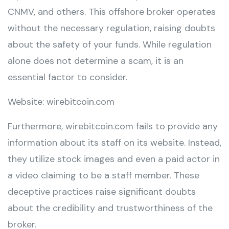
CNMV, and others. This offshore broker operates
without the necessary regulation, raising doubts
about the safety of your funds. While regulation
alone does not determine a scam, it is an
essential factor to consider.
Website: wirebitcoin.com
Furthermore, wirebitcoin.com fails to provide any
information about its staff on its website. Instead,
they utilize stock images and even a paid actor in
a video claiming to be a staff member. These
deceptive practices raise significant doubts
about the credibility and trustworthiness of the
broker.