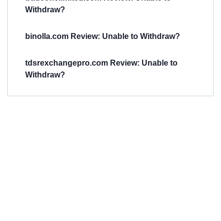
Withdraw?
binolla.com Review: Unable to Withdraw?
tdsrexchangepro.com Review: Unable to
Withdraw?
Have You
Been
Scammed?
Talk to us about
Scam activities to