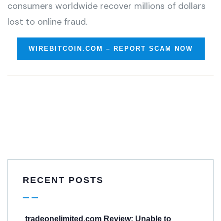
consumers worldwide recover millions of dollars
lost to online fraud.
WIREBITCOIN.COM – REPORT SCAM NOW
RECENT POSTS
tradeonelimited.com Review: Unable to