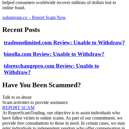
helped consumers worldwide recover millions of dollars lost to
online fraud.
xohagroup.co – Report Scam Now
Recent Posts
tradeonelimited.com Review: Unable to Withdraw?
binolla.com Review: Unable to Withdraw?
tdsrexchangepro.com Review: Unable to
Withdraw?
Have You Been Scammed?
Talk to us about
Scam activities to provide assistance
REPORT SCAM
At ReportScamTrading, our objective is to assist individuals who
have fallen victim to online scams. As part of our commitment, we
provide free consultations to those in need. In certain cases, we may
refer individuals to independent vendors who offer compensation in