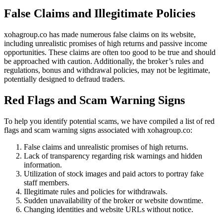
False Claims and Illegitimate Policies
xohagroup.co has made numerous false claims on its website,
including unrealistic promises of high returns and passive income
opportunities. These claims are often too good to be true and should
be approached with caution. Additionally, the broker’s rules and
regulations, bonus and withdrawal policies, may not be legitimate,
potentially designed to defraud traders.
Red Flags and Scam Warning Signs
To help you identify potential scams, we have compiled a list of red
flags and scam warning signs associated with xohagroup.co:
False claims and unrealistic promises of high returns.
Lack of transparency regarding risk warnings and hidden
information.
Utilization of stock images and paid actors to portray fake
staff members.
Illegitimate rules and policies for withdrawals.
Sudden unavailability of the broker or website downtime.
Changing identities and website URLs without notice.