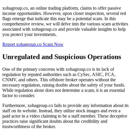
xohagroup.co, an online trading platform, claims to offer passive
income opportunities. However, upon closer inspection, several red
flags emerge that indicate this may be a potential scam. In this
comprehensive review, we will delve into the various scam activities
associated with xohagroup.co and provide valuable insights to help
you protect your investments.
Report xohagroup.co Scam Now
Unregulated and Suspicious Operations
One of the primary concerns with xohagroup.co is its lack of
regulation by reputed authorities such as CySec, ASIC, FCA,
CNMV, and others. This offshore broker operates without the
necessary regulation, raising doubts about the safety of your funds.
While regulation alone does not determine a scam, it is an essential
factor to consider.
Furthermore, xohagroup.co fails to provide any information about its
staff on its website. Instead, they utilize stock images and even a
paid actor in a video claiming to be a staff member. These deceptive
practices raise significant doubts about the credibility and
trustworthiness of the broker.