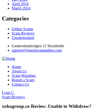
April 2024
March 2024
Categories
Online Scams
Scam Reviews
Uncategorized
Gustavslundsvägen 12 Stockholm
support@reportscamtrading.com
Home
About Us
Scam Warnings
Report a Scam
Contact Us
Lynn C.
Scam Reviews
xohagroup.co Review: Unable to Withdraw?