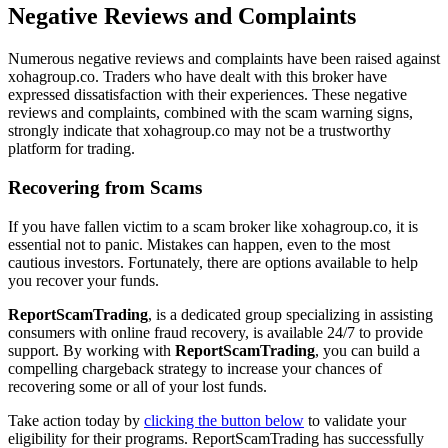
Negative Reviews and Complaints
Numerous negative reviews and complaints have been raised against
xohagroup.co. Traders who have dealt with this broker have
expressed dissatisfaction with their experiences. These negative
reviews and complaints, combined with the scam warning signs,
strongly indicate that xohagroup.co may not be a trustworthy
platform for trading.
Recovering from Scams
If you have fallen victim to a scam broker like xohagroup.co, it is
essential not to panic. Mistakes can happen, even to the most
cautious investors. Fortunately, there are options available to help
you recover your funds.
ReportScamTrading
, is a dedicated group specializing in assisting
consumers with online fraud recovery, is available 24/7 to provide
support. By working with
ReportScamTrading
, you can build a
compelling chargeback strategy to increase your chances of
recovering some or all of your lost funds.
Take action today by
clicking the button below
to validate your
eligibility for their programs. ReportScamTrading has successfully