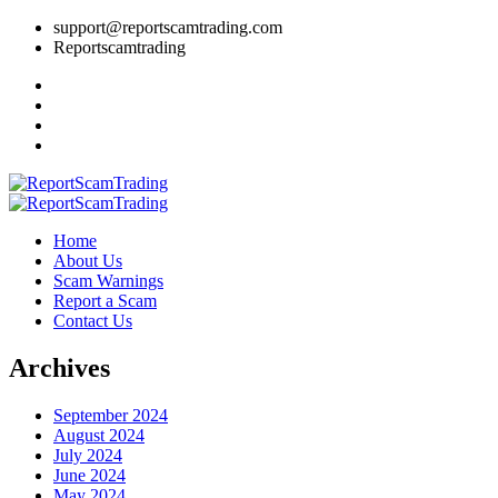
support@reportscamtrading.com
Reportscamtrading
Home
About Us
Scam Warnings
Report a Scam
Contact Us
Archives
September 2024
August 2024
July 2024
June 2024
May 2024