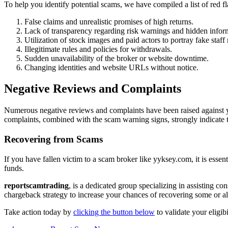
To help you identify potential scams, we have compiled a list of red 
False claims and unrealistic promises of high returns.
Lack of transparency regarding risk warnings and hidden infor
Utilization of stock images and paid actors to portray fake staf
Illegitimate rules and policies for withdrawals.
Sudden unavailability of the broker or website downtime.
Changing identities and website URLs without notice.
Negative Reviews and Complaints
Numerous negative reviews and complaints have been raised against yy
complaints, combined with the scam warning signs, strongly indicate 
Recovering from Scams
If you have fallen victim to a scam broker like yyksey.com, it is essen
funds.
reportscamtrading
, is a dedicated group specializing in assisting c
chargeback strategy to increase your chances of recovering some or all
Take action today by
clicking the button below
to validate your eligib