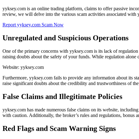
yyksey.com is an online trading platform, claims to offer passive inco
review, we will delve into the various scam activities associated with
Report yyksey.com Scam Now
Unregulated and Suspicious Operations
One of the primary concerns with yyksey.com is its lack of regulatio
raising doubts about the safety of your funds. While regulation alone do
Website: yyksey.com
Furthermore, yyksey.com fails to provide any information about its staf
raise significant doubts about the credibility and trustworthiness of the
False Claims and Illegitimate Policies
yyksey.com has made numerous false claims on its website, including 
with caution. Additionally, the broker’s rules and regulations, bonus a
Red Flags and Scam Warning Signs