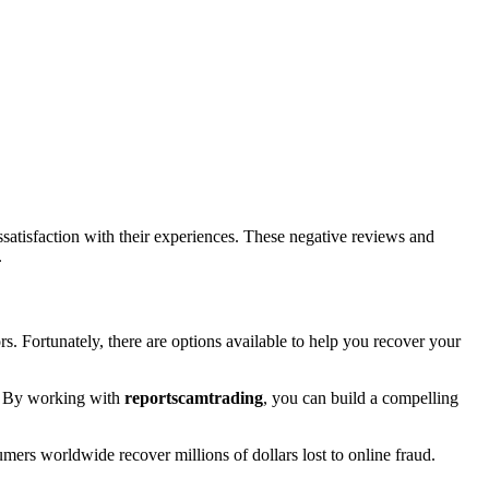
atisfaction with their experiences. These negative reviews and
.
rs. Fortunately, there are options available to help you recover your
rt. By working with
reportscamtrading
, you can build a compelling
umers worldwide recover millions of dollars lost to online fraud.