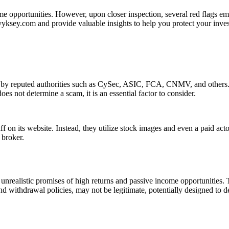
me opportunities. However, upon closer inspection, several red flags em
 yyksey.com and provide valuable insights to help you protect your inve
n by reputed authorities such as CySec, ASIC, FCA, CNMV, and others. 
es not determine a scam, it is an essential factor to consider.
f on its website. Instead, they utilize stock images and even a paid act
 broker.
unrealistic promises of high returns and passive income opportunities. 
nd withdrawal policies, may not be legitimate, potentially designed to d