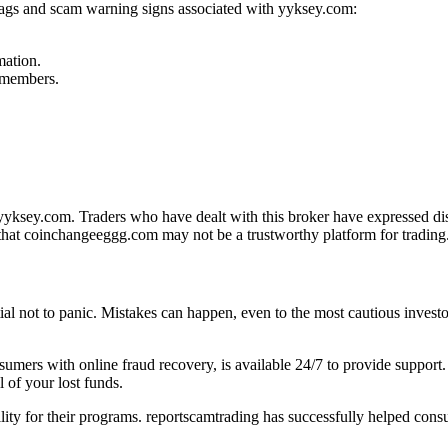
flags and scam warning signs associated with yyksey.com:
mation.
f members.
ksey.com. Traders who have dealt with this broker have expressed diss
that coinchangeeggg.com may not be a trustworthy platform for trading
tial not to panic. Mistakes can happen, even to the most cautious investo
onsumers with online fraud recovery, is available 24/7 to provide suppo
 of your lost funds.
ility for their programs. reportscamtrading has successfully helped cons