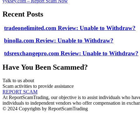
yyksey.com – Report Scam Now
Recent Posts
tradeonelimited.com Review: Unable to Withdraw?
binolla.com Review: Unable to Withdraw?
tdsrexchangepro.com Review: Unable to Withdraw?
Have You Been Scammed?
Talk to us about
Scam activities to provide assistance
REPORT SCAM
At ReportScamTrading, our objective is to assist individuals who have 
individuals to independent vendors who offer compensation in exchang
© 2024 Copyrights by ReportScamTrading