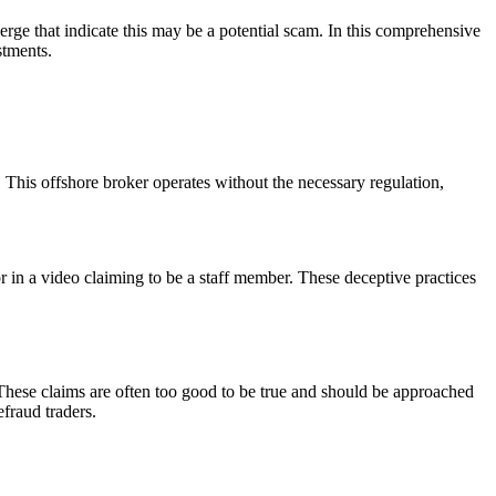
erge that indicate this may be a potential scam. In this comprehensive
stments.
This offshore broker operates without the necessary regulation,
or in a video claiming to be a staff member. These deceptive practices
These claims are often too good to be true and should be approached
efraud traders.