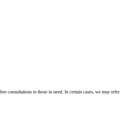
ee consultations to those in need. In certain cases, we may refer