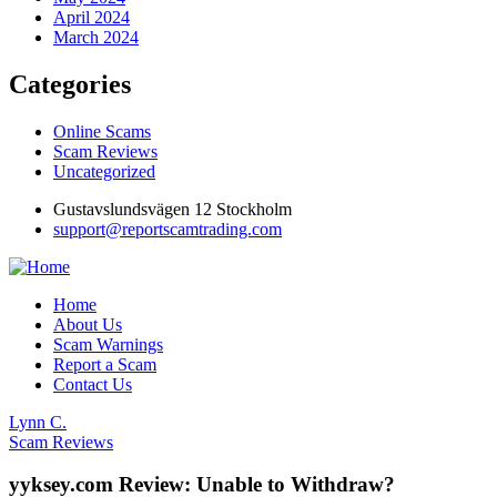
April 2024
March 2024
Categories
Online Scams
Scam Reviews
Uncategorized
Gustavslundsvägen 12 Stockholm
support@reportscamtrading.com
Home
About Us
Scam Warnings
Report a Scam
Contact Us
Lynn C.
Scam Reviews
yyksey.com Review: Unable to Withdraw?