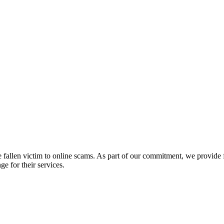
fallen victim to online scams. As part of our commitment, we provide fr
e for their services.