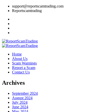
support@reportscamtrading.com
Reportscamtrading
Home
About Us
Scam Warnings
Report a Scam
Contact Us
Archives
September 2024
August 2024
July 2024
June 2024
May 2024