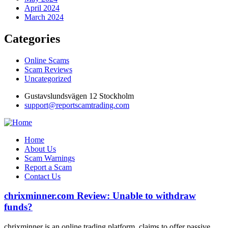
April 2024
March 2024
Categories
Online Scams
Scam Reviews
Uncategorized
Gustavslundsvägen 12 Stockholm
support@reportscamtrading.com
Home
About Us
Scam Warnings
Report a Scam
Contact Us
chrixminner.com Review: Unable to withdraw
funds?
chrixminner is an online trading platform, claims to offer passive