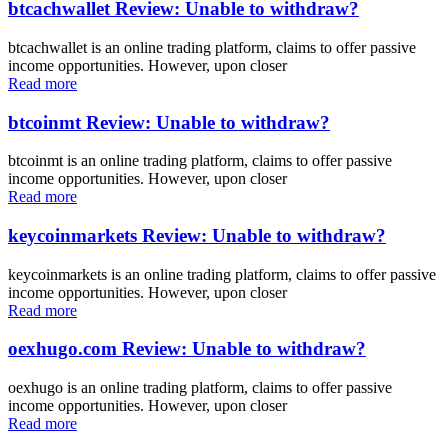
btcachwallet Review: Unable to withdraw?
btcachwallet is an online trading platform, claims to offer passive
income opportunities. However, upon closer
Read more
btcoinmt Review: Unable to withdraw?
btcoinmt is an online trading platform, claims to offer passive
income opportunities. However, upon closer
Read more
keycoinmarkets Review: Unable to withdraw?
keycoinmarkets is an online trading platform, claims to offer passive
income opportunities. However, upon closer
Read more
oexhugo.com Review: Unable to withdraw?
oexhugo is an online trading platform, claims to offer passive
income opportunities. However, upon closer
Read more