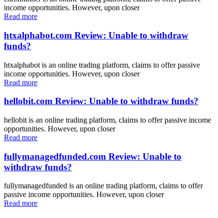
income opportunities. However, upon closer
Read more
htxalphabot.com Review: Unable to withdraw
funds?
htxalphabot is an online trading platform, claims to offer passive
income opportunities. However, upon closer
Read more
hellobit.com Review: Unable to withdraw funds?
hellobit is an online trading platform, claims to offer passive income
opportunities. However, upon closer
Read more
fullymanagedfunded.com Review: Unable to
withdraw funds?
fullymanagedfunded is an online trading platform, claims to offer
passive income opportunities. However, upon closer
Read more