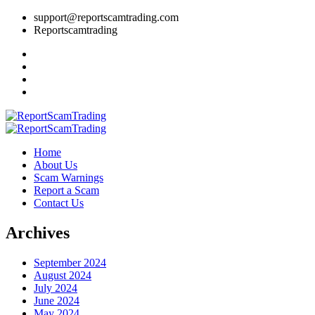
support@reportscamtrading.com
Reportscamtrading
Home
About Us
Scam Warnings
Report a Scam
Contact Us
Archives
September 2024
August 2024
July 2024
June 2024
May 2024