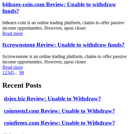
bitkuex-coin.com Review: Unable to withdraw
funds?
bitkuex-coin is an online trading platform, claims to offer passive
income opportunities. However, upon closer
Read more
fxcrownstone Review: Unable to withdraw funds?
fxcrownstone is an online trading platform, claims to offer passive
income opportunities. However, upon closer
Read more
1
2
3
4
5
...
98
Recent Posts
dsjex.biz Review: Unable to Withdraw?
coinnestcl.com Review: Unable to Withdraw?
coinfireex.com Review: Unable to Withdraw?