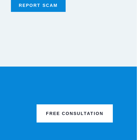
REPORT SCAM
FREE CONSULTATION