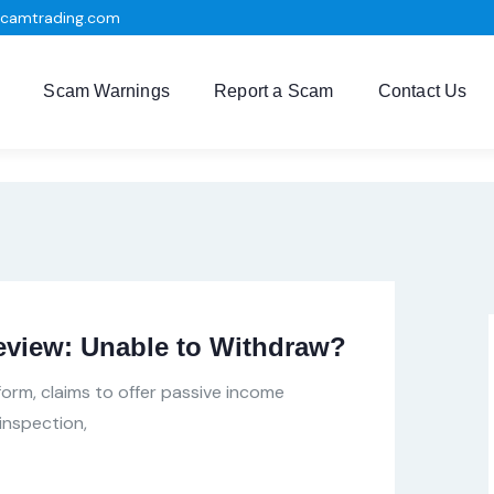
scamtrading.com
Scam Warnings
Report a Scam
Contact Us
eview: Unable to Withdraw?
tform, claims to offer passive income
inspection,