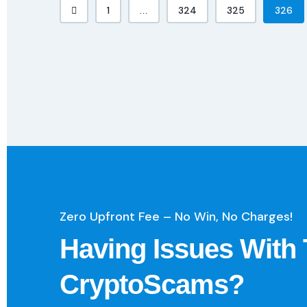
1
...
324
325
326
Zero Upfront Fee – No Win, No Charges!
Having Issues With 
CryptoScams?