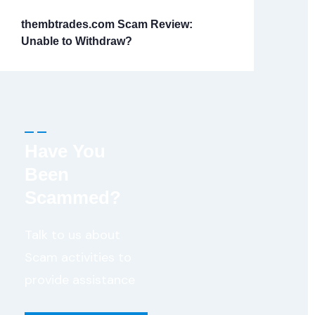
thembtrades.com Scam Review:
Unable to Withdraw?
Have You
Been
Scammed?
Talk to us about
Scam activities to
provide assistance