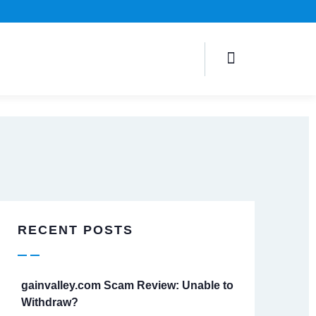
RECENT POSTS
gainvalley.com Scam Review: Unable to
Withdraw?