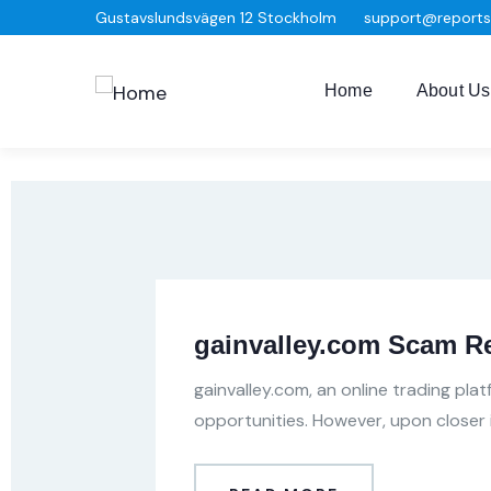
Gustavslundsvägen 12 Stockholm
support@report
Home
About Us
gainvalley.com Scam R
gainvalley.com, an online trading pla
opportunities. However, upon closer 