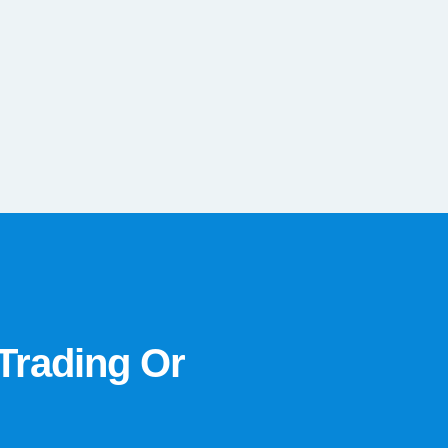
Trading Or