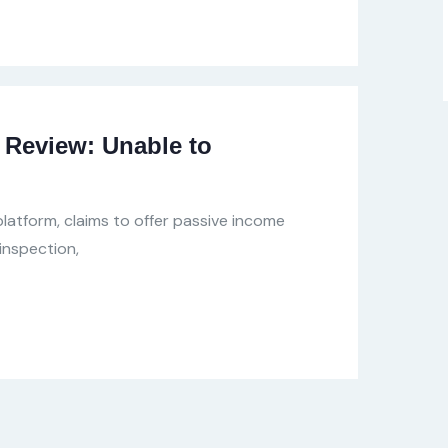
Review: Unable to
latform, claims to offer passive income
inspection,