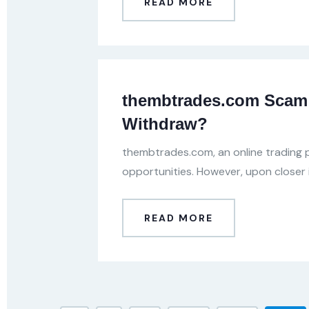
READ MORE
thembtrades.com Scam 
Withdraw?
thembtrades.com, an online trading p
opportunities. However, upon closer 
READ MORE