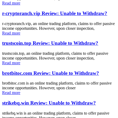
Read more
r-cryptoranch.vip Review: Unable to Withdraw?
r-cryptoranch.vip, an online trading platform, claims to offer passive
income opportunities. However, upon closer inspection,
Read more
trustscoin.top Review: Unable to Withdraw?
trustscoin.top, an online trading platform, claims to offer passive
income opportunities. However, upon closer inspection,
Read more
brotbitoc.com Review: Unable to Withdraw?
brotbitoc.com is an online trading platform, claims to offer passive
income opportunities. However, upon closer
Read more
strikebq.win Review: Unable to Withdraw?
strikebq.win is an online trading platform, claims to offer passive
income opportunities. However, upon closer