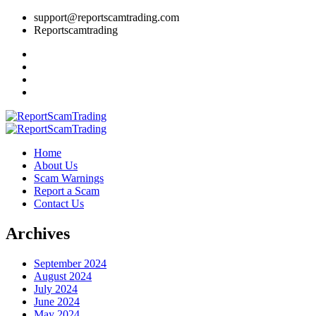
support@reportscamtrading.com
Reportscamtrading
Home
About Us
Scam Warnings
Report a Scam
Contact Us
Archives
September 2024
August 2024
July 2024
June 2024
May 2024