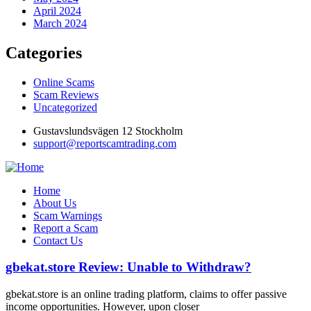
April 2024
March 2024
Categories
Online Scams
Scam Reviews
Uncategorized
Gustavslundsvägen 12 Stockholm
support@reportscamtrading.com
Home
About Us
Scam Warnings
Report a Scam
Contact Us
gbekat.store Review: Unable to Withdraw?
gbekat.store is an online trading platform, claims to offer passive
income opportunities. However, upon closer