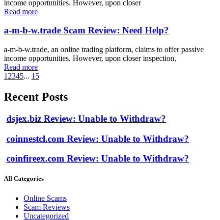
income opportunities. However, upon closer
Read more
a-m-b-w.trade Scam Review: Need Help?
a-m-b-w.trade, an online trading platform, claims to offer passive
income opportunities. However, upon closer inspection,
Read more
1
2
3
4
5
...
15
Recent Posts
dsjex.biz Review: Unable to Withdraw?
coinnestcl.com Review: Unable to Withdraw?
coinfireex.com Review: Unable to Withdraw?
All Categories
Online Scams
Scam Reviews
Uncategorized