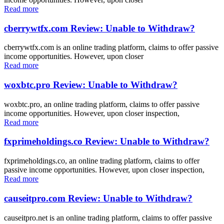
Read more
cberrywtfx.com Review: Unable to Withdraw?
cberrywtfx.com is an online trading platform, claims to offer passive
income opportunities. However, upon closer
Read more
woxbtc.pro Review: Unable to Withdraw?
woxbtc.pro, an online trading platform, claims to offer passive
income opportunities. However, upon closer inspection,
Read more
fxprimeholdings.co Review: Unable to Withdraw?
fxprimeholdings.co, an online trading platform, claims to offer
passive income opportunities. However, upon closer inspection,
Read more
causeitpro.com Review: Unable to Withdraw?
causeitpro.net is an online trading platform, claims to offer passive